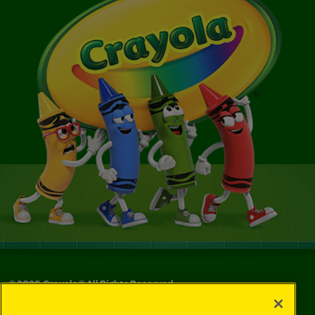
©
2026
Crayola® All Rights Reserved.