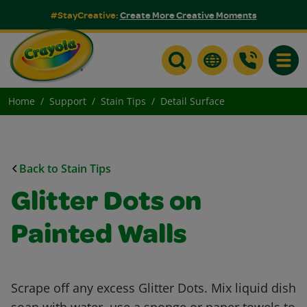
#StayCreative:
Create More Creative Moments
Toggle
Home
Support
Stain Tips
Detail Surface
Back to Stain Tips
Glitter Dots on
Painted Walls
Scrape off any excess Glitter Dots. Mix liquid dish