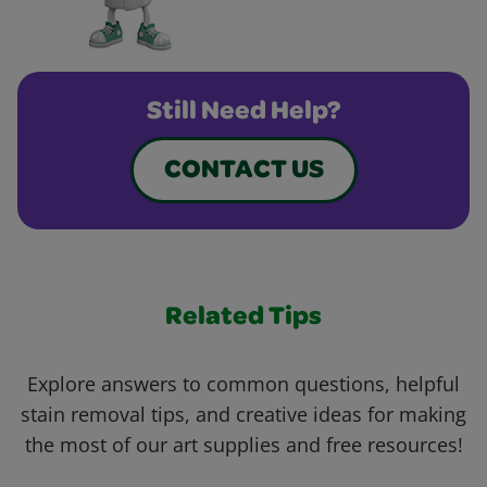
Still Need Help?
CONTACT US
Related Tips
Explore answers to common questions, helpful
stain removal tips, and creative ideas for making
the most of our art supplies and free resources!