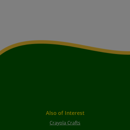
Also of Interest
Crayola Crafts