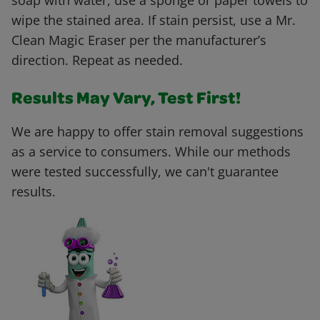
soap with water, use a sponge or paper towels to
wipe the stained area. If stain persist, use a Mr.
Clean Magic Eraser per the manufacturer’s
direction. Repeat as needed.
Results May Vary, Test First!
We are happy to offer stain removal suggestions
as a service to consumers. While our methods
were tested successfully, we can't guarantee
results.