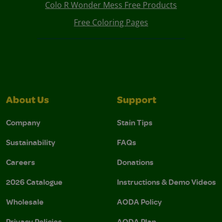
Colo R Wonder Mess Free Products
Free Coloring Pages
About Us
Support
Company
Stain Tips
Sustainability
FAQs
Careers
Donations
2026 Catalogue
Instructions & Demo Videos
Wholesale
AODA Policy
Privacy Policies
AODA Plan