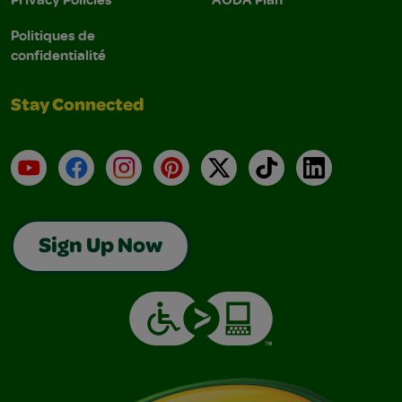
Politiques de
confidentialité
Stay Connected
YouTube
Facebook
Instagram
Pinterest
X
TikTok
LinkedIn
Sign Up Now