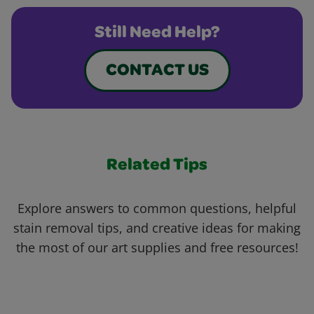
Still Need Help?
CONTACT US
Related Tips
Explore answers to common questions, helpful
stain removal tips, and creative ideas for making
the most of our art supplies and free resources!