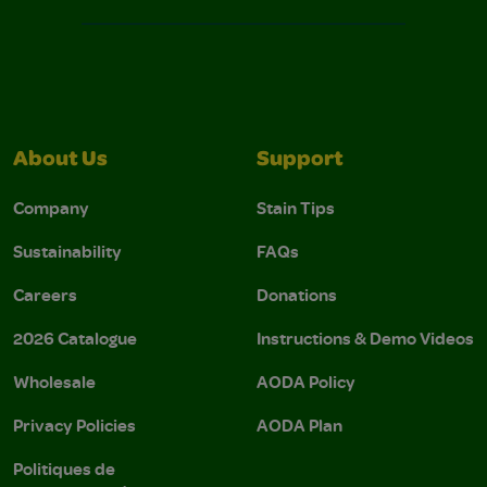
About Us
Support
Company
Stain Tips
Sustainability
FAQs
Careers
Donations
2026 Catalogue
Instructions & Demo Videos
Wholesale
AODA Policy
Privacy Policies
AODA Plan
Politiques de