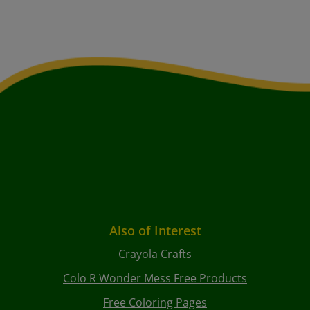
Also of Interest
Crayola Crafts
Colo R Wonder Mess Free Products
Free Coloring Pages