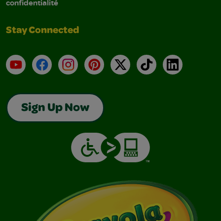
confidentialité
Stay Connected
YouTube
Facebook
Instagram
Pinterest
X
TikTok
LinkedIn
Sign Up Now