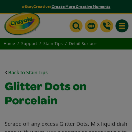
#StayCreative:
Create More Creative Moments
Toggle
Home
Support
Stain Tips
Detail Surface
Back to Stain Tips
Glitter Dots on
Porcelain
Scrape off any excess Glitter Dots. Mix liquid dish