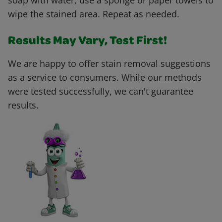
soap with water, use a sponge or paper towels to
wipe the stained area. Repeat as needed.
Results May Vary, Test First!
We are happy to offer stain removal suggestions
as a service to consumers. While our methods
were tested successfully, we can't guarantee
results.