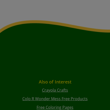
Also of Interest
Crayola Crafts
Colo R Wonder Mess Free Products
Free Coloring Pages