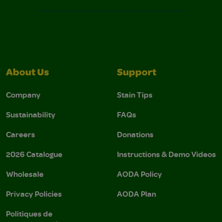
About Us
Support
Company
Stain Tips
Sustainability
FAQs
Careers
Donations
2026 Catalogue
Instructions & Demo Videos
Wholesale
AODA Policy
Privacy Policies
AODA Plan
Politiques de