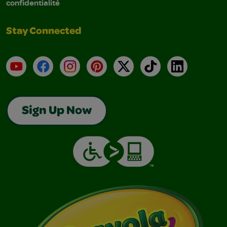
confidentialité
Stay Connected
YouTube
Facebook
Instagram
Pinterest
X
TikTok
LinkedIn
Sign Up Now