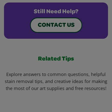
Still Need Help?
CONTACT US
Related Tips
Explore answers to common questions, helpful
stain removal tips, and creative ideas for making
the most of our art supplies and free resources!