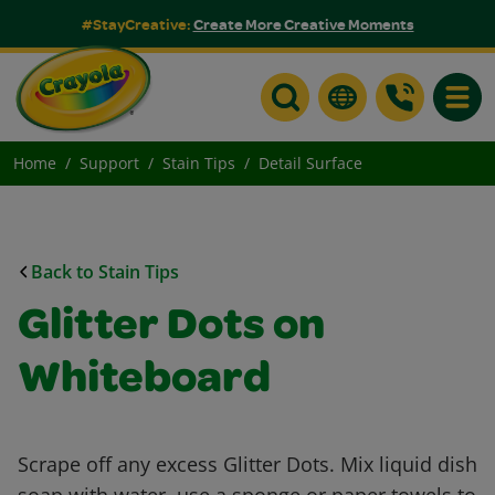
#StayCreative:
Create More Creative Moments
Toggle
Home
Support
Stain Tips
Detail Surface
Back to Stain Tips
Glitter Dots on
Whiteboard
Scrape off any excess Glitter Dots. Mix liquid dish