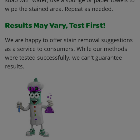
soap with water, use a sponge or paper towels to
wipe the stained area. Repeat as needed.
Results May Vary, Test First!
We are happy to offer stain removal suggestions
as a service to consumers. While our methods
were tested successfully, we can't guarantee
results.