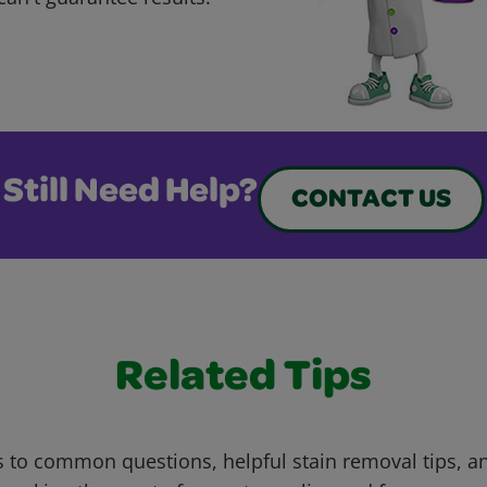
Still Need Help?
CONTACT US
Related Tips
 to common questions, helpful stain removal tips, an