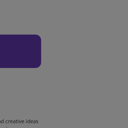
d creative ideas