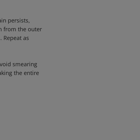
in persists,
n from the outer
. Repeat as
avoid smearing
king the entire