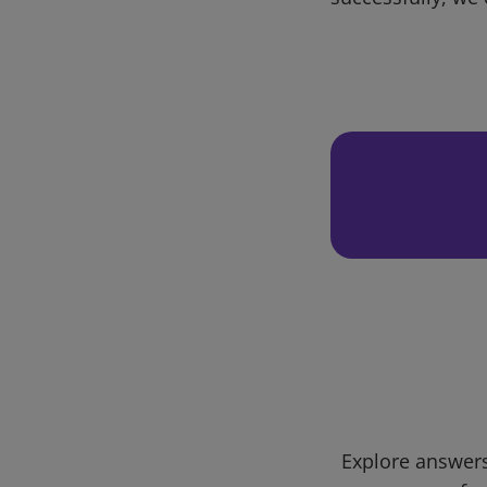
Explore answers