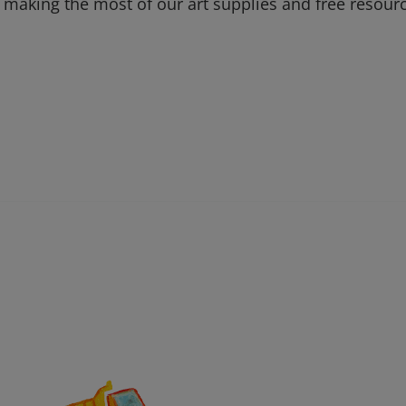
 making the most of our art supplies and free resour