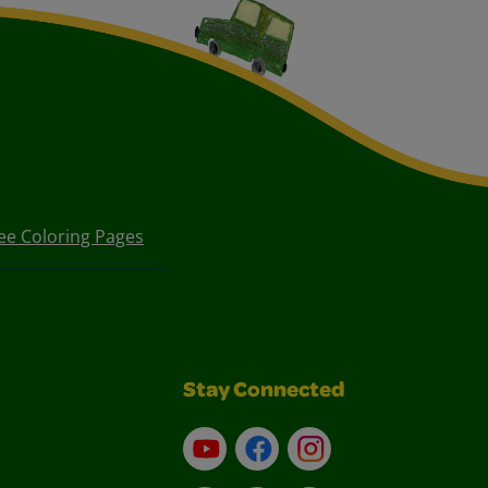
ee Coloring Pages
Stay Connected
YouTube
Facebook
Instagram