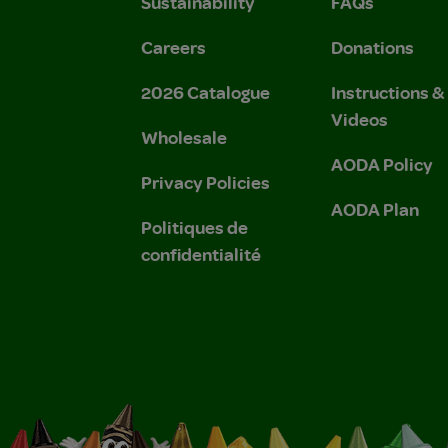
Sustainability
FAQs
Careers
Donations
2026 Catalogue
Instructions 
Videos
Wholesale
AODA Policy
Privacy Policies
AODA Plan
Politiques de
confidentialité