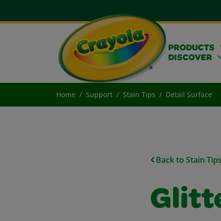
PRODUCTS
DISCOVER
Home
Support
Stain Tips
Detail Surface
Back to Stain Tip
Glit