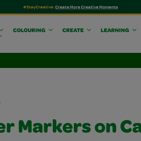
#StayCreative:
Create More Creative Moments
COLOURING
CREATE
LEARNING
s
ter Markers on C