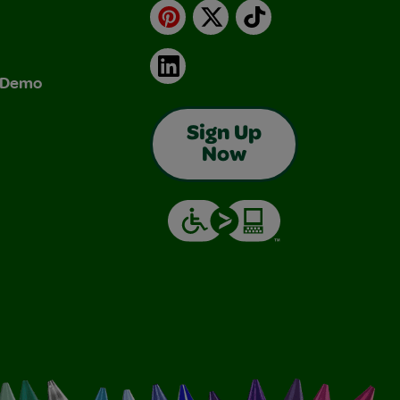
Pinterest
X
TikTok
LinkedIn
& Demo
Sign Up
Now