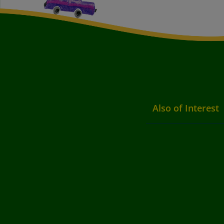
Also of Interest