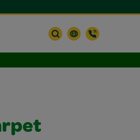
arpet