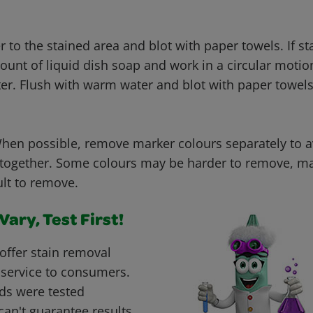
to the stained area and blot with paper towels. If sta
ount of liquid dish soap and work in a circular motio
ter. Flush with warm water and blot with paper towels
en possible, remove marker colours separately to 
 together. Some colours may be harder to remove, ma
ult to remove.
ary, Test First!
offer stain removal
 service to consumers.
ds were tested
can't guarantee results.