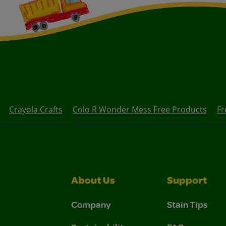
Crayola Crafts
Colo R Wonder Mess Free Products
Fr
About Us
Support
Company
Stain Tips