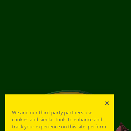
We and our third-party partners use
cookies and similar tools to enhance and
track your experience on this site, perform