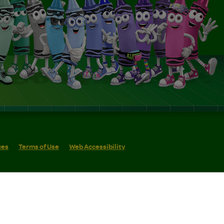
ces
Terms of Use
Web Accessibility