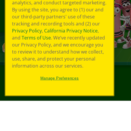
analytics, and conduct targeted marketing.
By using the site, you agree to (1) our and
our third-party partners' use of these
tracking and recording tools and (2) our
Privacy Policy
,
California Privacy Notice
,
and
Terms of Use
. We’ve recently updated
our Privacy Policy, and we encourage you
to review it to understand how we collect,
use, share, and protect your personal
information across our services.
Manage Preferences
©
2026
Crayola® All Rights Reserved.