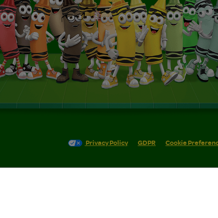
Privacy Policy
GDPR
Cookie Preferen