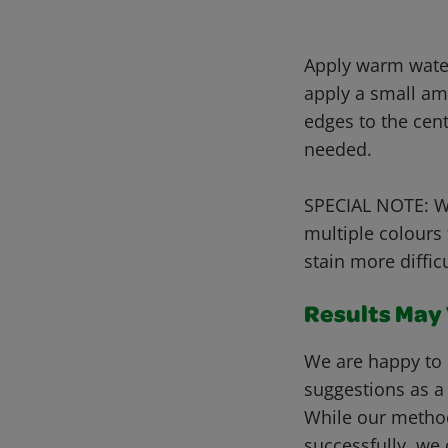
Apply warm water 
apply a small am
edges to the cen
needed.
SPECIAL NOTE: Wh
multiple colours
stain more diffic
Results May V
We are happy to 
suggestions as a
While our metho
successfully, we 