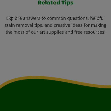
Related Tips
Explore answers to common questions, helpful
stain removal tips, and creative ideas for making
the most of our art supplies and free resources!