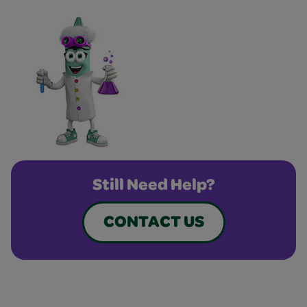
Still Need Help?
CONTACT US