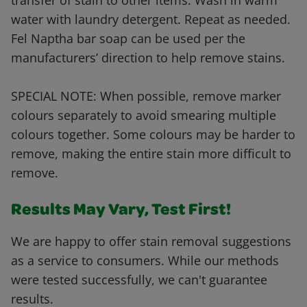
transfer of stain to other items. Wash in warm
water with laundry detergent. Repeat as needed.
Fel Naptha bar soap can be used per the
manufacturers’ direction to help remove stains.
SPECIAL NOTE: When possible, remove marker
colours separately to avoid smearing multiple
colours together. Some colours may be harder to
remove, making the entire stain more difficult to
remove.
Results May Vary, Test First!
We are happy to offer stain removal suggestions
as a service to consumers. While our methods
were tested successfully, we can't guarantee
results.