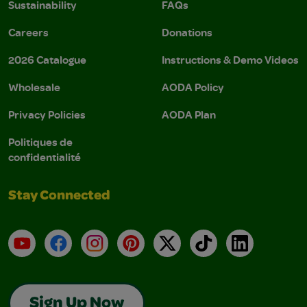
Sustainability
FAQs
Careers
Donations
2026 Catalogue
Instructions & Demo Videos
Wholesale
AODA Policy
Privacy Policies
AODA Plan
Politiques de
confidentialité
Stay Connected
YouTube
Facebook
Instagram
Pinterest
X
TikTok
LinkedIn
Sign Up Now