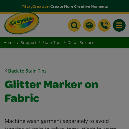
#StayCreative:
Create More Creative Moments
Toggle
Home
Support
Stain Tips
Detail Surface
Back to Stain Tips
Glitter Marker on
Fabric
Machine wash garment separately to avoid