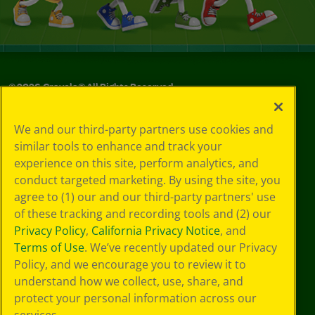
©
2026
Crayola® All Rights Reserved.
Privacy
We and our third-party partners use cookies and
Policy
similar tools to enhance and track your
GDPR
experience on this site, perform analytics, and
Cookie
Preferences
conduct targeted marketing. By using the site, you
Terms of Use
agree to (1) our and our third-party partners' use
Web Accessibility
of these tracking and recording tools and (2) our
Privacy Policy
,
California Privacy Notice
, and
Terms of Use
. We’ve recently updated our Privacy
Policy, and we encourage you to review it to
understand how we collect, use, share, and
protect your personal information across our