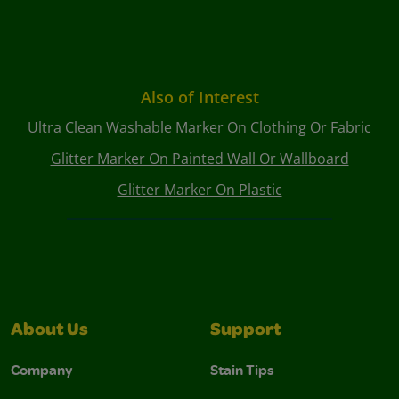
Also of Interest
Ultra Clean Washable Marker On Clothing Or Fabric
Glitter Marker On Painted Wall Or Wallboard
Glitter Marker On Plastic
About Us
Support
Company
Stain Tips