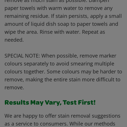
remove as much stain as possible. Dampen
paper towels with warm water to remove any
remaining residue. If stain persists, apply a small
amount of liquid dish soap to paper towels and
wipe the area. Rinse with water. Repeat as
needed.
SPECIAL NOTE: When possible, remove marker
colours separately to avoid smearing multiple
colours together. Some colours may be harder to
remove, making the entire stain more difficult to
remove.
Results May Vary, Test First!
We are happy to offer stain removal suggestions
as a service to consumers. While our methods