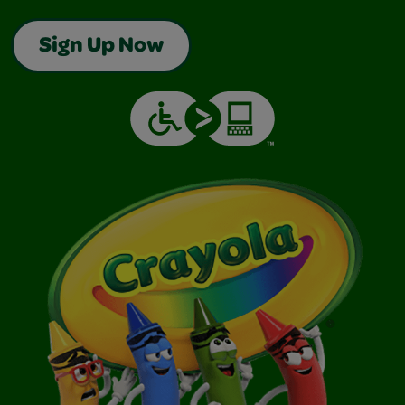
Sign Up Now