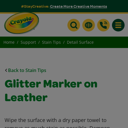
#StayCreative:
Create More Creative Moments
Toggle
Home
Support
Stain Tips
Detail Surface
Back to Stain Tips
Glitter Marker on
Leather
Wipe the surface with a dry paper towel to