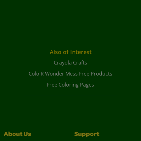
Also of Interest
Crayola Crafts
Colo R Wonder Mess Free Products
Free Coloring Pages
About Us
Support