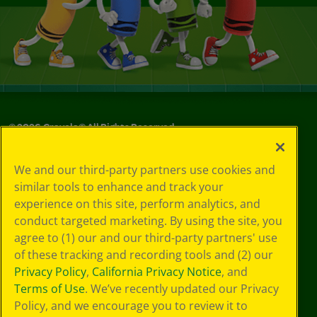
©
2026
Crayola® All Rights Reserved.
Privacy
We and our third-party partners use cookies and
Policy
similar tools to enhance and track your
GDPR
experience on this site, perform analytics, and
Cookie
Preferences
conduct targeted marketing. By using the site, you
Terms of Use
agree to (1) our and our third-party partners' use
Web Accessibility
of these tracking and recording tools and (2) our
Privacy Policy
,
California Privacy Notice
, and
Terms of Use
. We’ve recently updated our Privacy
Policy, and we encourage you to review it to