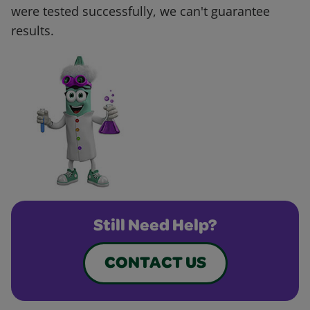
were tested successfully, we can't guarantee
results.
Still Need Help?
CONTACT US