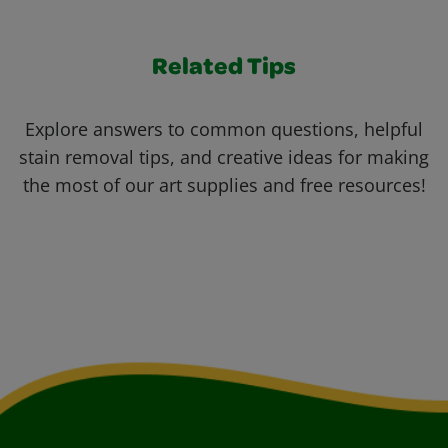
Related Tips
Explore answers to common questions, helpful
stain removal tips, and creative ideas for making
the most of our art supplies and free resources!