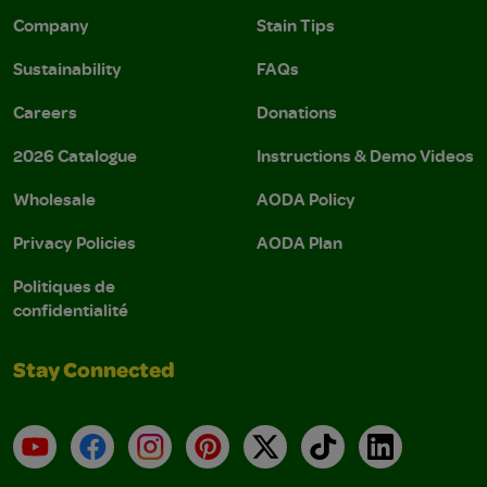
Company
Stain Tips
Sustainability
FAQs
Careers
Donations
2026 Catalogue
Instructions & Demo Videos
Wholesale
AODA Policy
Privacy Policies
AODA Plan
Politiques de
confidentialité
Stay Connected
YouTube
Facebook
Instagram
Pinterest
X
TikTok
LinkedIn