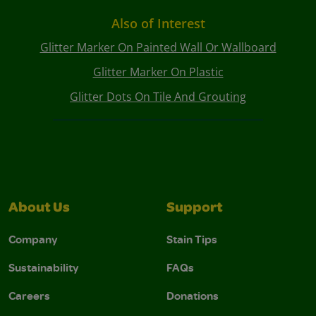
Also of Interest
Glitter Marker On Painted Wall Or Wallboard
Glitter Marker On Plastic
Glitter Dots On Tile And Grouting
About Us
Support
Company
Stain Tips
Sustainability
FAQs
Careers
Donations