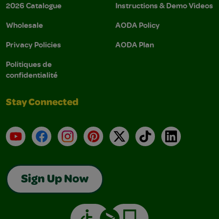
2026 Catalogue
Instructions & Demo Videos
Wholesale
AODA Policy
Privacy Policies
AODA Plan
Politiques de
confidentialité
Stay Connected
YouTube
Facebook
Instagram
Pinterest
X
TikTok
LinkedIn
Sign Up Now