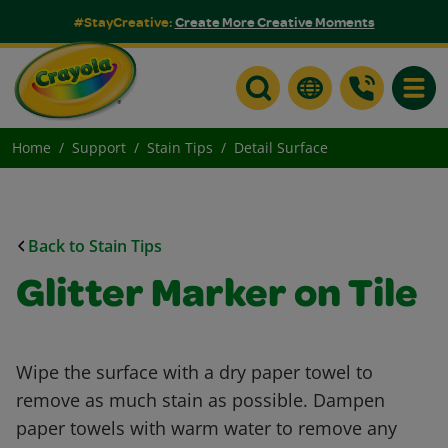
#StayCreative:
Create More Creative Moments
Toggle
Home
Support
Stain Tips
Detail Surface
Back to Stain Tips
Glitter Marker on Tile
Wipe the surface with a dry paper towel to
remove as much stain as possible. Dampen
paper towels with warm water to remove any