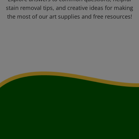
stain removal tips, and creative ideas for making
the most of our art supplies and free resources!