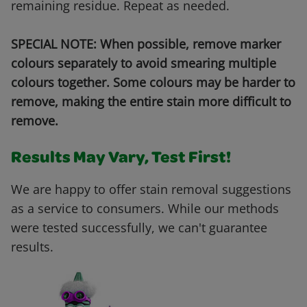
remaining residue. Repeat as needed.
SPECIAL NOTE: When possible, remove marker
colours separately to avoid smearing multiple
colours together. Some colours may be harder to
remove, making the entire stain more difficult to
remove.
Results May Vary, Test First!
We are happy to offer stain removal suggestions
as a service to consumers. While our methods
were tested successfully, we can't guarantee
results.