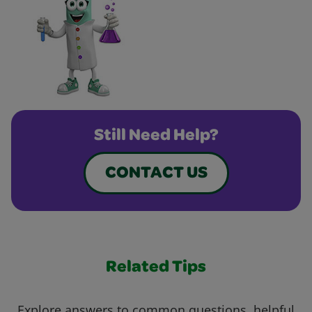
Still Need Help?
CONTACT US
Related Tips
Explore answers to common questions, helpful