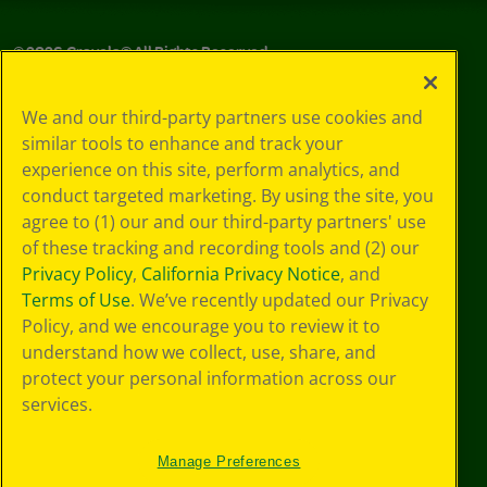
©
2026
Crayola® All Rights Reserved.
Privacy
We and our third-party partners use cookies and
Policy
similar tools to enhance and track your
GDPR
experience on this site, perform analytics, and
Cookie
Preferences
conduct targeted marketing. By using the site, you
Terms of Use
agree to (1) our and our third-party partners' use
Web Accessibility
of these tracking and recording tools and (2) our
Privacy Policy
,
California Privacy Notice
, and
Terms of Use
. We’ve recently updated our Privacy
Policy, and we encourage you to review it to
understand how we collect, use, share, and
protect your personal information across our
services.
Manage Preferences