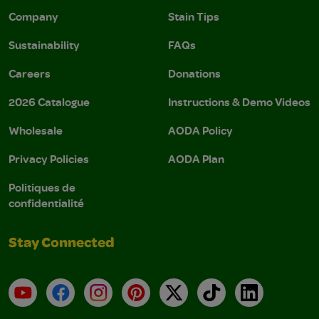
Company
Stain Tips
Sustainability
FAQs
Careers
Donations
2026 Catalogue
Instructions & Demo Videos
Wholesale
AODA Policy
Privacy Policies
AODA Plan
Politiques de
confidentialité
Stay Connected
YouTube
Facebook
Instagram
Pinterest
X
TikTok
LinkedIn