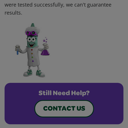
were tested successfully, we can't guarantee
results.
Still Need Help?
CONTACT US