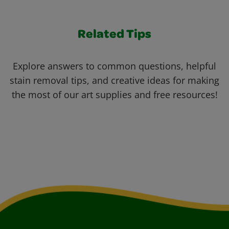
Related Tips
Explore answers to common questions, helpful
stain removal tips, and creative ideas for making
the most of our art supplies and free resources!