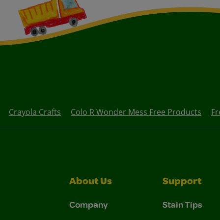
Crayola Crafts
Colo R Wonder Mess Free Products
Fr
About Us
Support
Company
Stain Tips