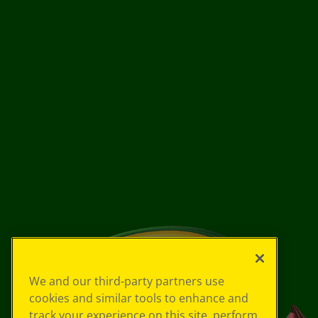
We and our third-party partners use
cookies and similar tools to enhance and
track your experience on this site, perform