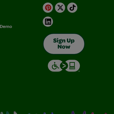
Pinterest
X
TikTok
LinkedIn
& Demo
Sign Up
Now