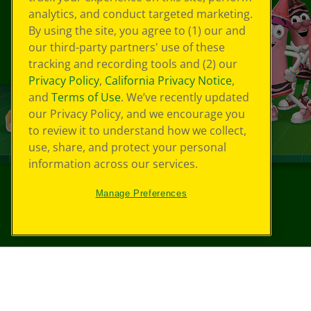
analytics, and conduct targeted marketing.
By using the site, you agree to (1) our and
our third-party partners' use of these
tracking and recording tools and (2) our
Privacy Policy
,
California Privacy Notice
,
and
Terms of Use
. We’ve recently updated
our Privacy Policy, and we encourage you
to review it to understand how we collect,
use, share, and protect your personal
information across our services.
Manage Preferences
©
2026
Crayola® All Rights Reserved.