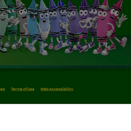
ces
Terms of Use
Web Accessibility