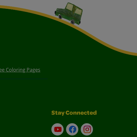
ee Coloring Pages
Stay Connected
YouTube
Facebook
Instagram