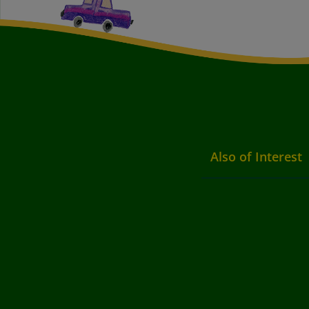
Also of Interest