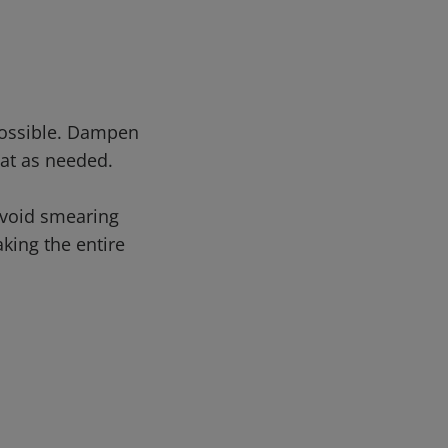
possible. Dampen
at as needed.
avoid smearing
king the entire