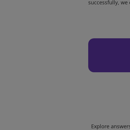
successfully, we 
Explore answers