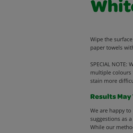
Whit
Wipe the surface
paper towels wit
SPECIAL NOTE: Wh
multiple colours
stain more diffic
Results May V
We are happy to 
suggestions as a
While our metho