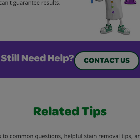
can't guarantee results.
Still Need Help?
CONTACT US
Related Tips
 to common questions, helpful stain removal tips, an