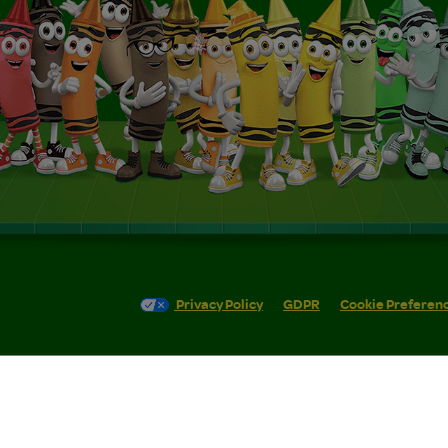
Privacy Policy
GDPR
Cookie Preferen