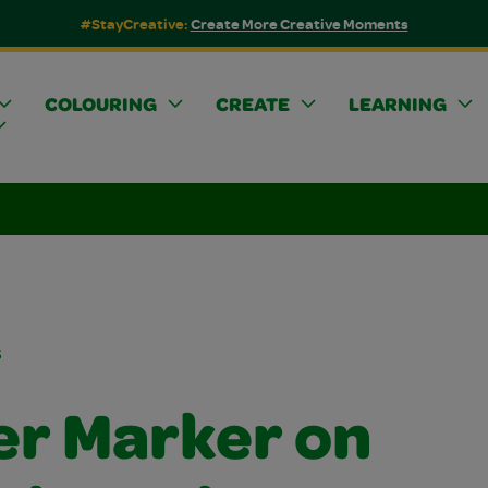
#StayCreative:
Create More Creative Moments
COLOURING
CREATE
LEARNING
s
er Marker on