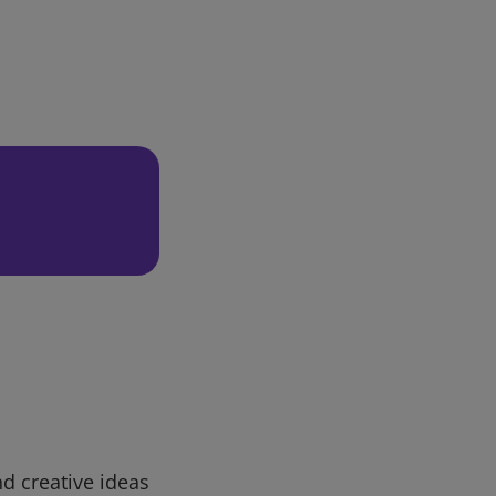
d creative ideas