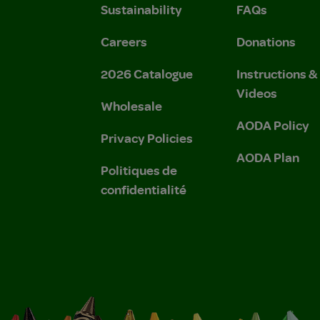
Sustainability
FAQs
Careers
Donations
2026 Catalogue
Instructions 
Videos
Wholesale
AODA Policy
Privacy Policies
AODA Plan
Politiques de
confidentialité