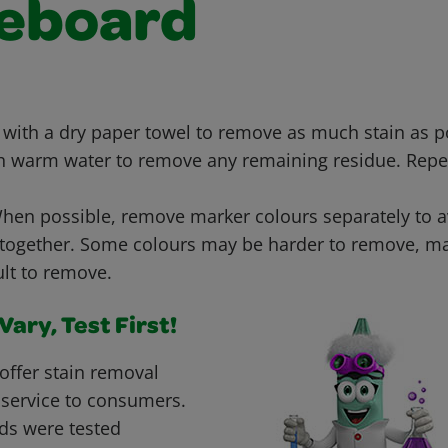
eboard
 with a dry paper towel to remove as much stain as 
h warm water to remove any remaining residue. Repe
en possible, remove marker colours separately to 
 together. Some colours may be harder to remove, ma
ult to remove.
ary, Test First!
offer stain removal
 service to consumers.
ds were tested