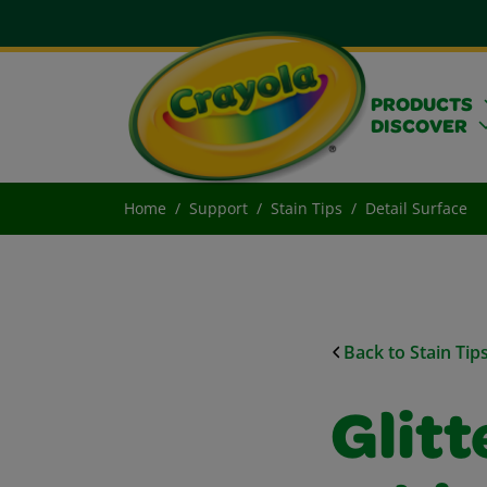
PRODUCTS
DISCOVER
Home
Support
Stain Tips
Detail Surface
Back to Stain Tip
Glitt