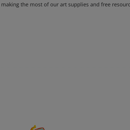
 making the most of our art supplies and free resour