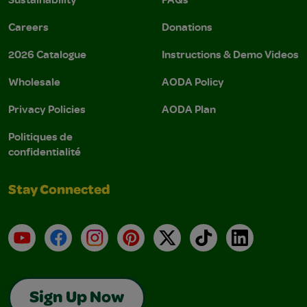
Careers
Donations
2026 Catalogue
Instructions & Demo Videos
Wholesale
AODA Policy
Privacy Policies
AODA Plan
Politiques de
confidentialité
Stay Connected
YouTube
Facebook
Instagram
Pinterest
X
TikTok
LinkedIn
Sign Up Now