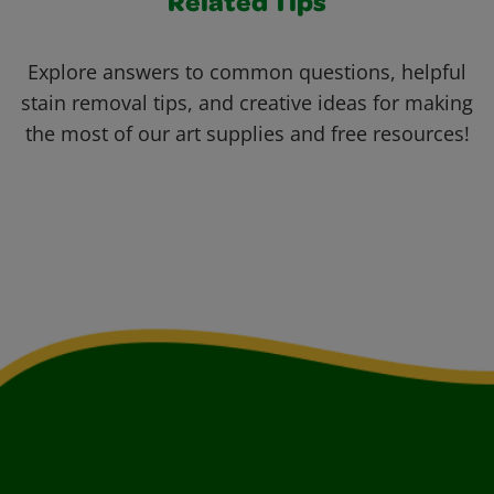
Related Tips
Explore answers to common questions, helpful
stain removal tips, and creative ideas for making
the most of our art supplies and free resources!