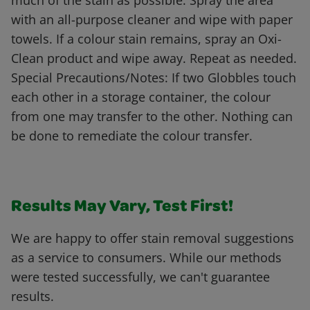
much of the stain as possible. Spray the area
with an all-purpose cleaner and wipe with paper
towels. If a colour stain remains, spray an Oxi-
Clean product and wipe away. Repeat as needed.
Special Precautions/Notes: If two Globbles touch
each other in a storage container, the colour
from one may transfer to the other. Nothing can
be done to remediate the colour transfer.
Results May Vary, Test First!
We are happy to offer stain removal suggestions
as a service to consumers. While our methods
were tested successfully, we can't guarantee
results.