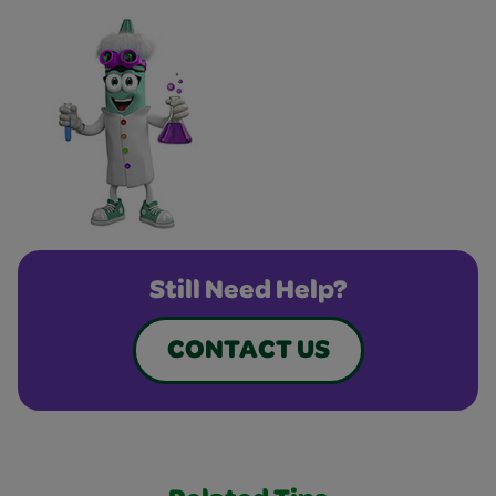
Still Need Help?
CONTACT US