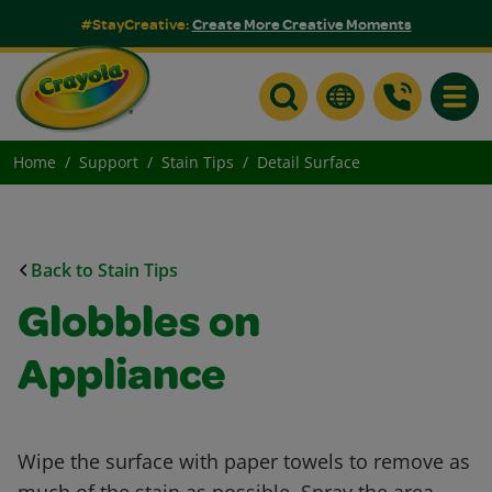
#StayCreative:
Create More Creative Moments
Toggle
Home
Support
Stain Tips
Detail Surface
Back to Stain Tips
Globbles on
Appliance
Wipe the surface with paper towels to remove as