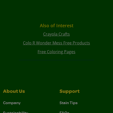
Also of Interest
Crayola Crafts
Colo R Wonder Mess Free Products
Free Coloring Pages
About Us
Support
Company
Stain Tips
Sustainability
FAQs