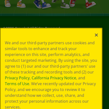
©
2026
Crayola® All Rights Reserved.
Privacy
We and our third-party partners use cookies and
Policy
similar tools to enhance and track your
GDPR
experience on this site, perform analytics, and
Cookie
Preferences
conduct targeted marketing. By using the site, you
Terms of Use
agree to (1) our and our third-party partners' use
Web Accessibility
of these tracking and recording tools and (2) our
Privacy Policy
,
California Privacy Notice
, and
Terms of Use
. We’ve recently updated our Privacy
Policy, and we encourage you to review it to
understand how we collect, use, share, and
protect your personal information across our
services.