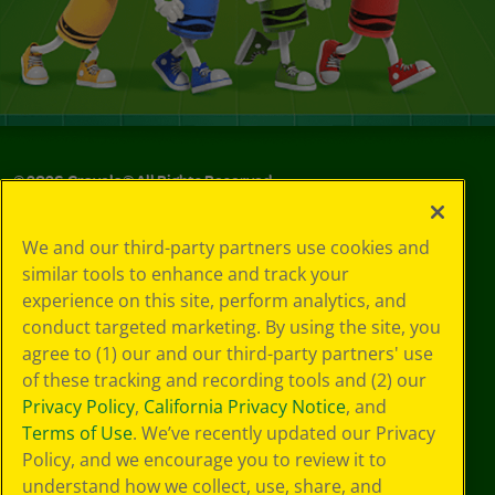
©
2026
Crayola® All Rights Reserved.
Privacy
We and our third-party partners use cookies and
Policy
similar tools to enhance and track your
GDPR
experience on this site, perform analytics, and
Cookie
Preferences
conduct targeted marketing. By using the site, you
Terms of Use
agree to (1) our and our third-party partners' use
Web Accessibility
of these tracking and recording tools and (2) our
Privacy Policy
,
California Privacy Notice
, and
Terms of Use
. We’ve recently updated our Privacy
Policy, and we encourage you to review it to
understand how we collect, use, share, and