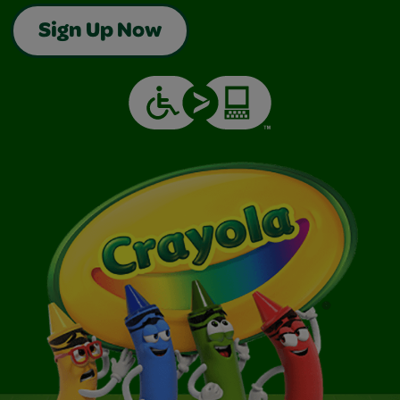
Sign Up Now