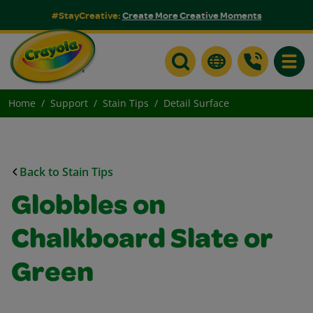
#StayCreative:
Create More Creative Moments
Toggle
Home
Support
Stain Tips
Detail Surface
Back to Stain Tips
Globbles on
Chalkboard Slate or
Green