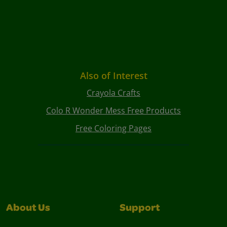
Also of Interest
Crayola Crafts
Colo R Wonder Mess Free Products
Free Coloring Pages
About Us
Support