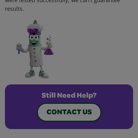
were tested successfully, we can't guarantee
results.
Still Need Help?
CONTACT US