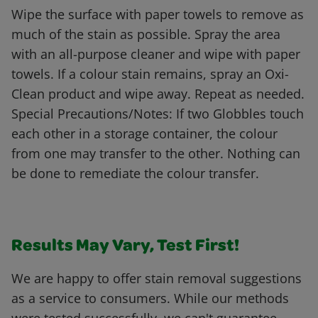
Wipe the surface with paper towels to remove as
much of the stain as possible. Spray the area
with an all-purpose cleaner and wipe with paper
towels. If a colour stain remains, spray an Oxi-
Clean product and wipe away. Repeat as needed.
Special Precautions/Notes: If two Globbles touch
each other in a storage container, the colour
from one may transfer to the other. Nothing can
be done to remediate the colour transfer.
Results May Vary, Test First!
We are happy to offer stain removal suggestions
as a service to consumers. While our methods