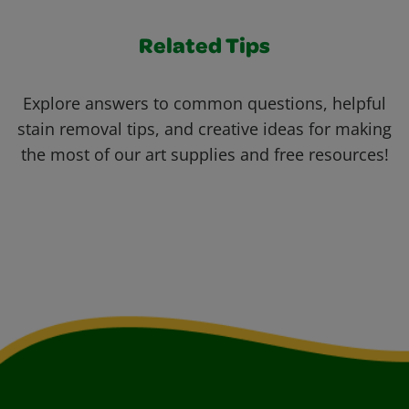
Related Tips
Explore answers to common questions, helpful
stain removal tips, and creative ideas for making
the most of our art supplies and free resources!