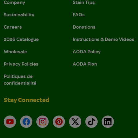
Company
Stain Tips
Sustainability
FAQs
Careers
Donations
2026 Catalogue
Instructions & Demo Videos
Wholesale
AODA Policy
Privacy Policies
AODA Plan
Politiques de
confidentialité
Stay Connected
YouTube
Facebook
Instagram
Pinterest
X
TikTok
LinkedIn