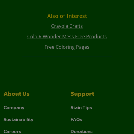
Also of Interest
Crayola Crafts
Colo R Wonder Mess Free Products
Free Coloring Pages
About Us
Support
Company
Stain Tips
Sustainability
FAQs
Careers
Donations