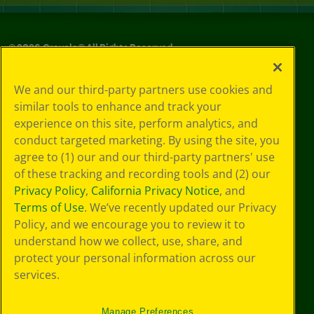
©
2026
Crayola® All Rights Reserved.
Privacy
We and our third-party partners use cookies and
Policy
similar tools to enhance and track your
GDPR
experience on this site, perform analytics, and
Cookie
Preferences
conduct targeted marketing. By using the site, you
Terms of Use
agree to (1) our and our third-party partners' use
Web Accessibility
of these tracking and recording tools and (2) our
Privacy Policy
,
California Privacy Notice
, and
Terms of Use
. We’ve recently updated our Privacy
Policy, and we encourage you to review it to
understand how we collect, use, share, and
protect your personal information across our
services.
Manage Preferences