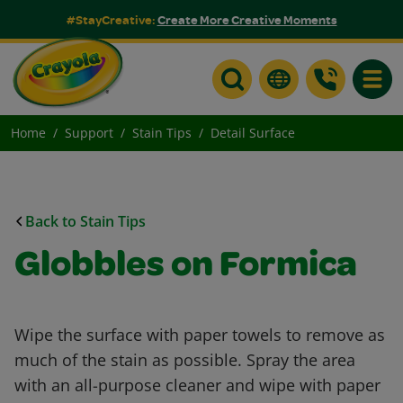
#StayCreative:
Create More Creative Moments
Toggle
Home
Support
Stain Tips
Detail Surface
Back to Stain Tips
Globbles on Formica
Wipe the surface with paper towels to remove as
much of the stain as possible. Spray the area
with an all-purpose cleaner and wipe with paper