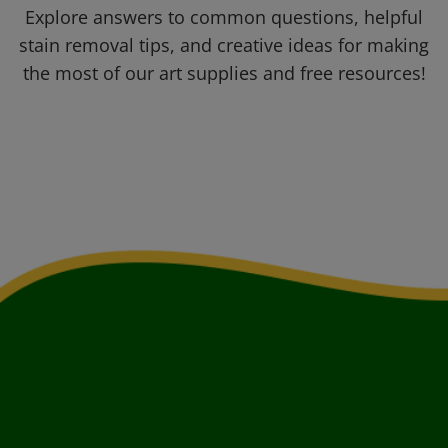
Explore answers to common questions, helpful
stain removal tips, and creative ideas for making
the most of our art supplies and free resources!