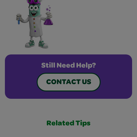
Still Need Help?
CONTACT US
Related Tips