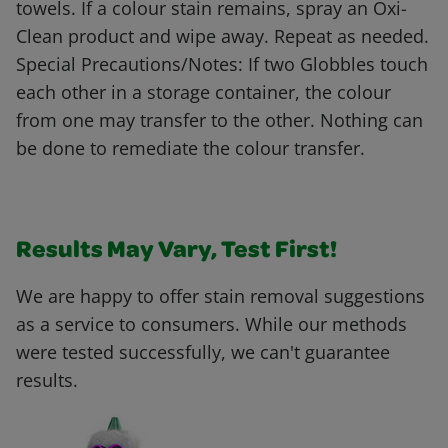
towels. If a colour stain remains, spray an Oxi-
Clean product and wipe away. Repeat as needed.
Special Precautions/Notes: If two Globbles touch
each other in a storage container, the colour
from one may transfer to the other. Nothing can
be done to remediate the colour transfer.
Results May Vary, Test First!
We are happy to offer stain removal suggestions
as a service to consumers. While our methods
were tested successfully, we can't guarantee
results.