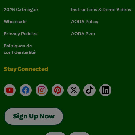
2026 Catalogue
Instructions & Demo Videos
Wholesale
AODA Policy
Privacy Policies
AODA Plan
Politiques de
confidentialité
Stay Connected
YouTube
Facebook
Instagram
Pinterest
X
TikTok
LinkedIn
Sign Up Now