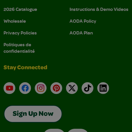
2026 Catalogue
Instructions & Demo Videos
Wholesale
AODA Policy
Privacy Policies
AODA Plan
Politiques de
confidentialité
Stay Connected
YouTube
Facebook
Instagram
Pinterest
X
TikTok
LinkedIn
Sign Up Now