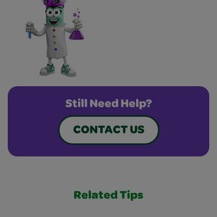
Still Need Help?
CONTACT US
Related Tips