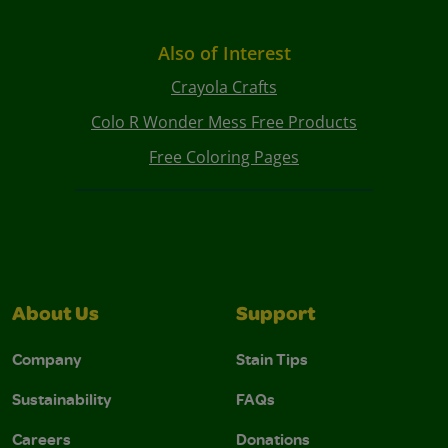
Also of Interest
Crayola Crafts
Colo R Wonder Mess Free Products
Free Coloring Pages
About Us
Support
Company
Stain Tips
Sustainability
FAQs
Careers
Donations