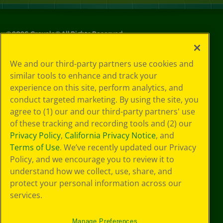
©
2026
Crayola® All Rights Reserved.
Privacy
We and our third-party partners use cookies and
Policy
similar tools to enhance and track your
GDPR
experience on this site, perform analytics, and
Cookie
Preferences
conduct targeted marketing. By using the site, you
Terms of Use
agree to (1) our and our third-party partners' use
Web Accessibility
of these tracking and recording tools and (2) our
Privacy Policy
,
California Privacy Notice
, and
Terms of Use
. We’ve recently updated our Privacy
Policy, and we encourage you to review it to
understand how we collect, use, share, and
protect your personal information across our
services.
Manage Preferences