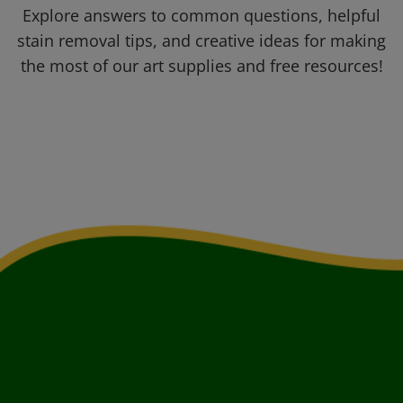
Explore answers to common questions, helpful
stain removal tips, and creative ideas for making
the most of our art supplies and free resources!