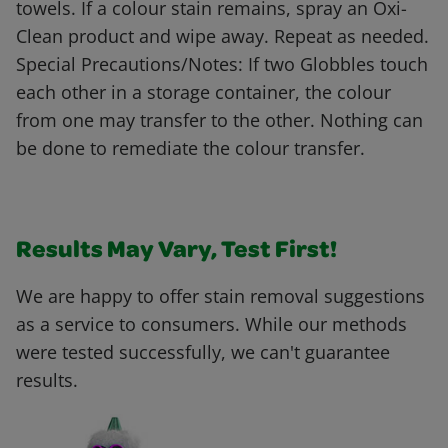
towels. If a colour stain remains, spray an Oxi-
Clean product and wipe away. Repeat as needed.
Special Precautions/Notes: If two Globbles touch
each other in a storage container, the colour
from one may transfer to the other. Nothing can
be done to remediate the colour transfer.
Results May Vary, Test First!
We are happy to offer stain removal suggestions
as a service to consumers. While our methods
were tested successfully, we can't guarantee
results.