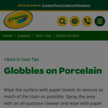
#StayCreative:
Create More Creative Moments
Toggle
Home
Support
Stain Tips
Detail Surface
Back to Stain Tips
Globbles on Porcelain
Wipe the surface with paper towels to remove as
much of the stain as possible. Spray the area
with an all-purpose cleaner and wipe with paper