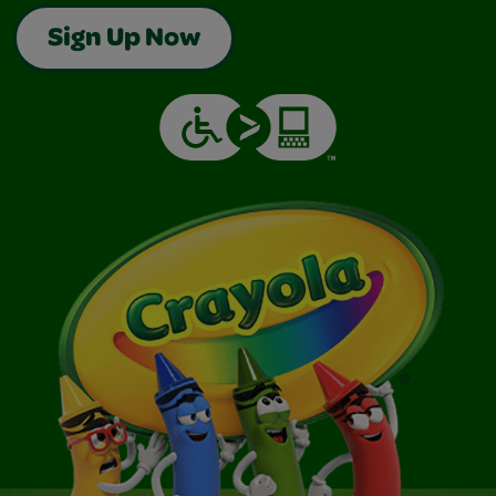
Sign Up Now