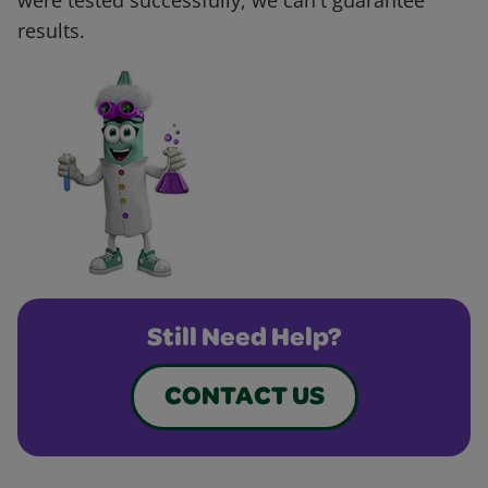
were tested successfully, we can't guarantee
results.
Still Need Help?
CONTACT US