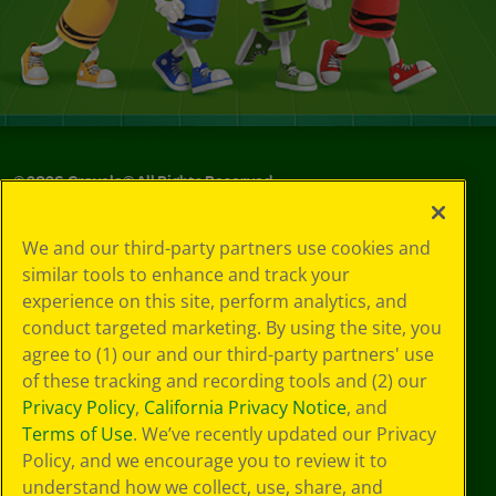
©
2026
Crayola® All Rights Reserved.
Privacy
We and our third-party partners use cookies and
Policy
similar tools to enhance and track your
GDPR
experience on this site, perform analytics, and
Cookie
Preferences
conduct targeted marketing. By using the site, you
Terms of Use
agree to (1) our and our third-party partners' use
Web Accessibility
of these tracking and recording tools and (2) our
Privacy Policy
,
California Privacy Notice
, and
Terms of Use
. We’ve recently updated our Privacy
Policy, and we encourage you to review it to
understand how we collect, use, share, and