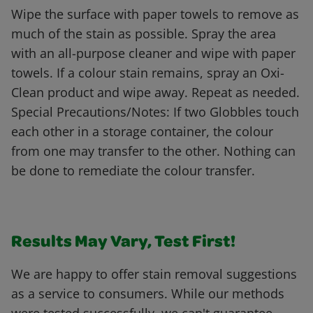
Wipe the surface with paper towels to remove as
much of the stain as possible. Spray the area
with an all-purpose cleaner and wipe with paper
towels. If a colour stain remains, spray an Oxi-
Clean product and wipe away. Repeat as needed.
Special Precautions/Notes: If two Globbles touch
each other in a storage container, the colour
from one may transfer to the other. Nothing can
be done to remediate the colour transfer.
Results May Vary, Test First!
We are happy to offer stain removal suggestions
as a service to consumers. While our methods