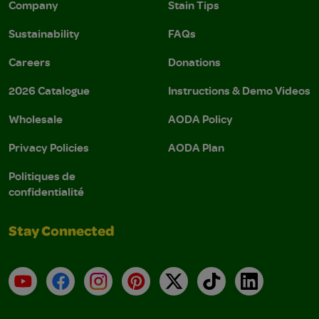
Company
Stain Tips
Sustainability
FAQs
Careers
Donations
2026 Catalogue
Instructions & Demo Videos
Wholesale
AODA Policy
Privacy Policies
AODA Plan
Politiques de
confidentialité
Stay Connected
YouTube
Facebook
Instagram
Pinterest
X
TikTok
LinkedIn