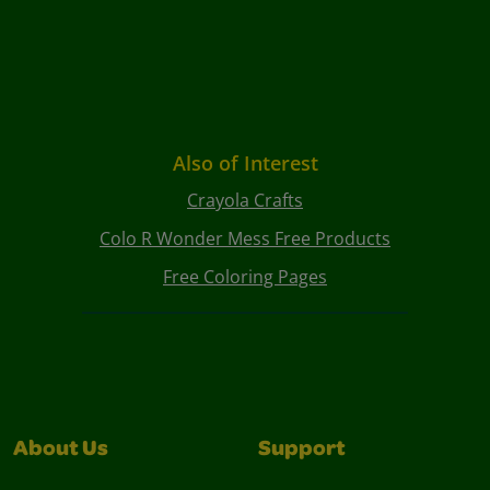
Also of Interest
Crayola Crafts
Colo R Wonder Mess Free Products
Free Coloring Pages
About Us
Support