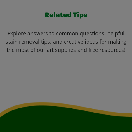
Related Tips
Explore answers to common questions, helpful
stain removal tips, and creative ideas for making
the most of our art supplies and free resources!