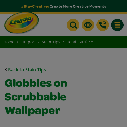
#StayCreative:
Create More Creative Moments
Toggle
Home
Support
Stain Tips
Detail Surface
Back to Stain Tips
Globbles on
Scrubbable
Wallpaper