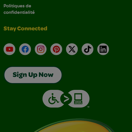
Politiques de
confidentialité
Stay Connected
YouTube
Facebook
Instagram
Pinterest
X
TikTok
LinkedIn
Sign Up Now