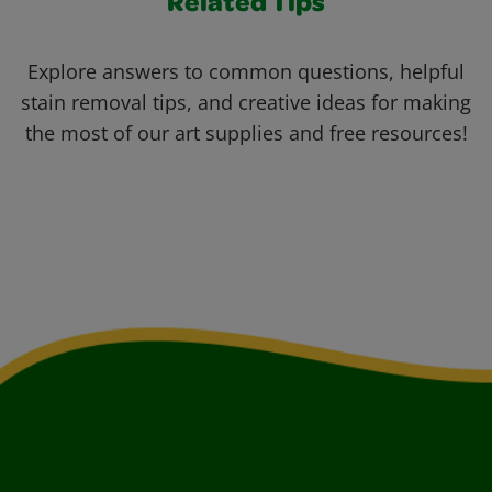
Related Tips
Explore answers to common questions, helpful
stain removal tips, and creative ideas for making
the most of our art supplies and free resources!