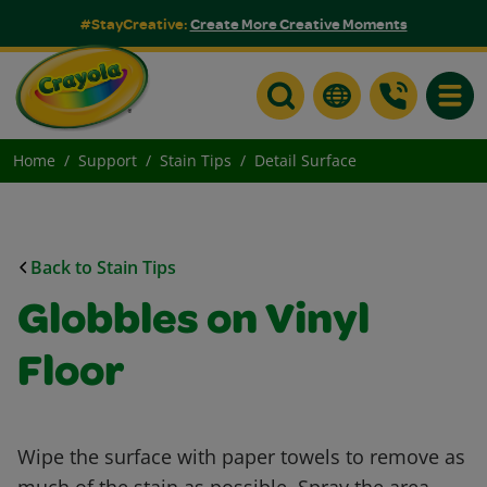
#StayCreative:
Create More Creative Moments
Toggle
Home
Support
Stain Tips
Detail Surface
Back to Stain Tips
Globbles on Vinyl
Floor
Wipe the surface with paper towels to remove as