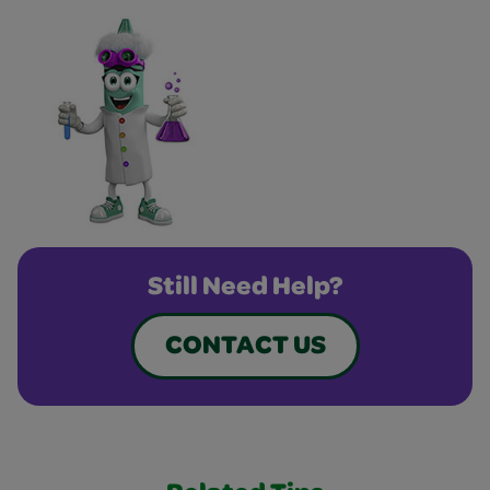
Still Need Help?
CONTACT US