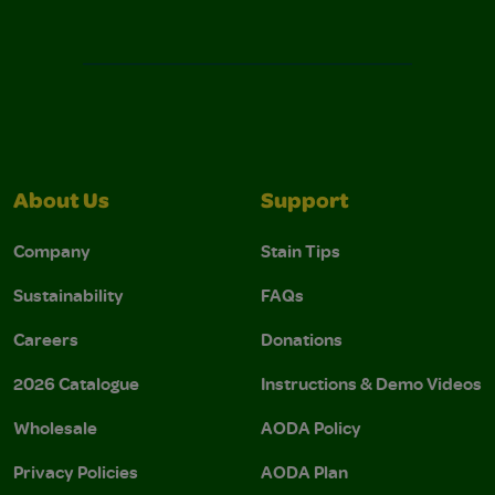
About Us
Support
Company
Stain Tips
Sustainability
FAQs
Careers
Donations
2026 Catalogue
Instructions & Demo Videos
Wholesale
AODA Policy
Privacy Policies
AODA Plan