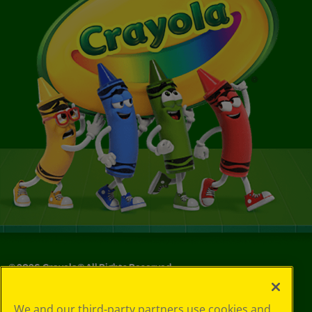
©
2026
Crayola® All Rights Reserved.
Privacy
We and our third-party partners use cookies and