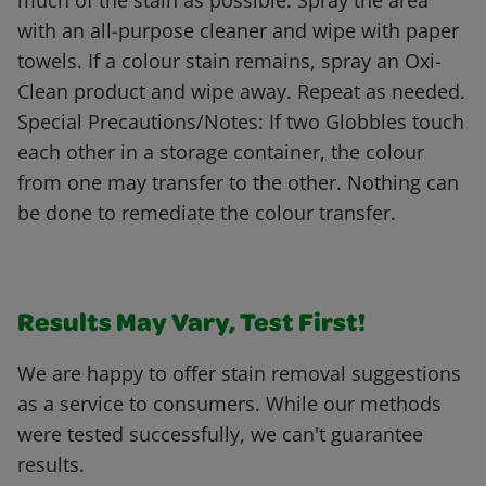
much of the stain as possible. Spray the area
with an all-purpose cleaner and wipe with paper
towels. If a colour stain remains, spray an Oxi-
Clean product and wipe away. Repeat as needed.
Special Precautions/Notes: If two Globbles touch
each other in a storage container, the colour
from one may transfer to the other. Nothing can
be done to remediate the colour transfer.
Results May Vary, Test First!
We are happy to offer stain removal suggestions
as a service to consumers. While our methods
were tested successfully, we can't guarantee
results.