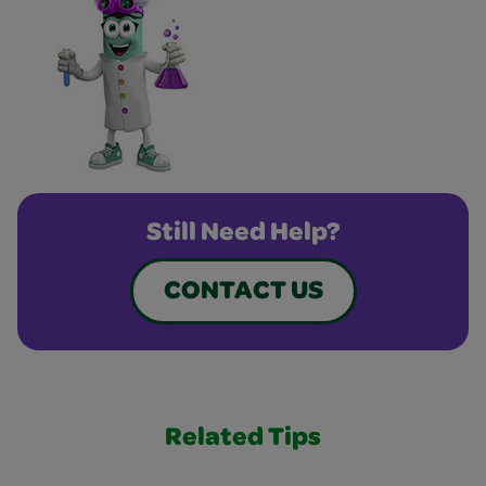
Still Need Help?
CONTACT US
Related Tips