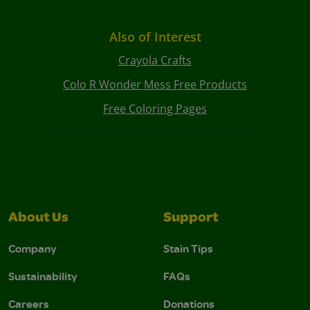
Also of Interest
Crayola Crafts
Colo R Wonder Mess Free Products
Free Coloring Pages
About Us
Support
Company
Stain Tips
Sustainability
FAQs
Careers
Donations