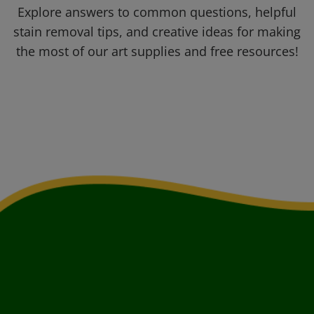
Explore answers to common questions, helpful
stain removal tips, and creative ideas for making
the most of our art supplies and free resources!