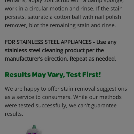
remains, apply Soft Scrub with a damp sponge,
work in a circular motion and rinse. If the stain
persists, saturate a cotton ball with nail polish
remover, blot the remaining stain and rinse.
FOR STAINLESS STEEL APPLIANCES - Use any
stainless steel cleaning product per the
manufacturer’s direction. Repeat as needed.
Results May Vary, Test First!
We are happy to offer stain removal suggestions
as a service to consumers. While our methods
were tested successfully, we can't guarantee
results.