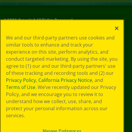
©
2026
Crayola® All Rights Reserved.
Privacy
We and our third-party partners use cookies and
Policy
similar tools to enhance and track your
GDPR
experience on this site, perform analytics, and
Cookie
Preferences
conduct targeted marketing. By using the site, you
Terms of Use
agree to (1) our and our third-party partners' use
Web Accessibility
of these tracking and recording tools and (2) our
Privacy Policy
,
California Privacy Notice
, and
Terms of Use
. We’ve recently updated our Privacy
Policy, and we encourage you to review it to
understand how we collect, use, share, and
protect your personal information across our
services.
Manage Preferences