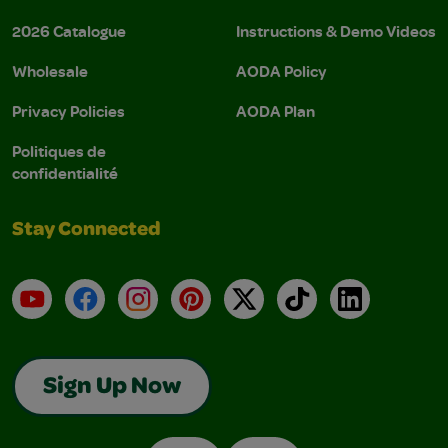
2026 Catalogue
Instructions & Demo Videos
Wholesale
AODA Policy
Privacy Policies
AODA Plan
Politiques de
confidentialité
Stay Connected
YouTube
Facebook
Instagram
Pinterest
X
TikTok
LinkedIn
Sign Up Now