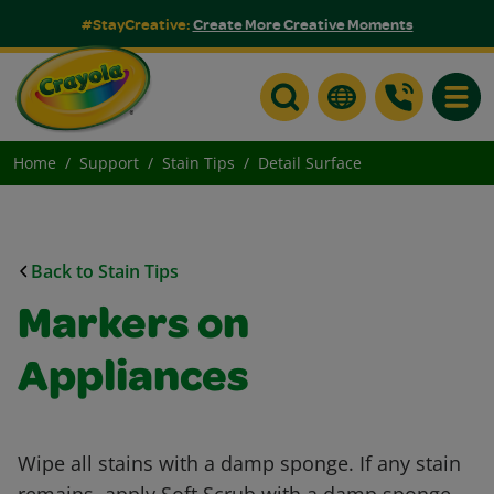
#StayCreative:
Create More Creative Moments
Toggle
Home
Support
Stain Tips
Detail Surface
Back to Stain Tips
Markers on
Appliances
Wipe all stains with a damp sponge. If any stain