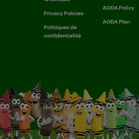
AODA Policy
Privacy Policies
AODA Plan
Politiques de
confidentialité