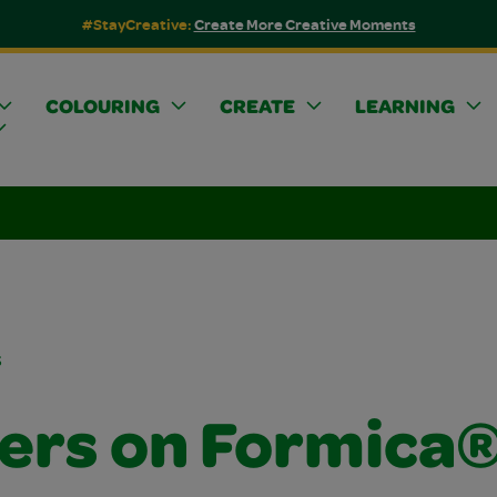
#StayCreative:
Create More Creative Moments
COLOURING
CREATE
LEARNING
s
ers on Formica