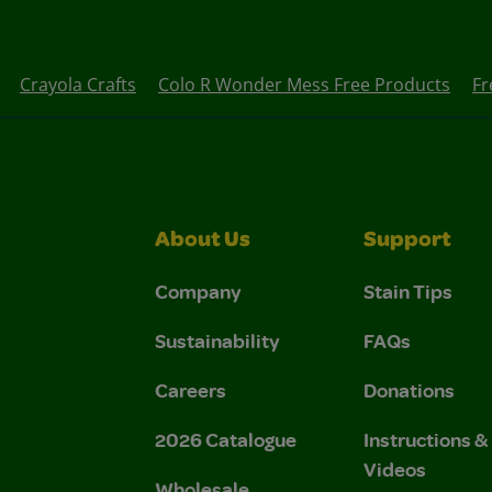
Crayola Crafts
Colo R Wonder Mess Free Products
Fr
About Us
Support
Company
Stain Tips
Sustainability
FAQs
Careers
Donations
2026 Catalogue
Instructions 
Videos
Wholesale