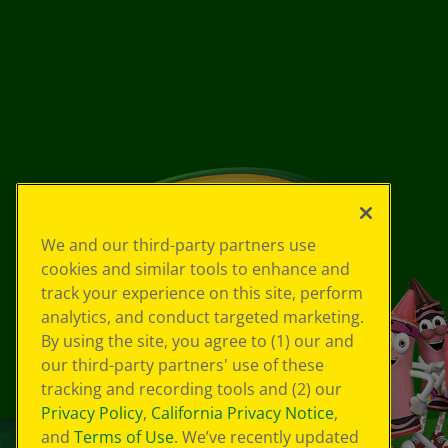
We and our third-party partners use
cookies and similar tools to enhance and
track your experience on this site, perform
analytics, and conduct targeted marketing.
By using the site, you agree to (1) our and
our third-party partners' use of these
tracking and recording tools and (2) our
Privacy Policy
,
California Privacy Notice
,
and
Terms of Use
. We’ve recently updated