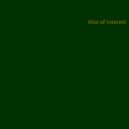
Also of Interest