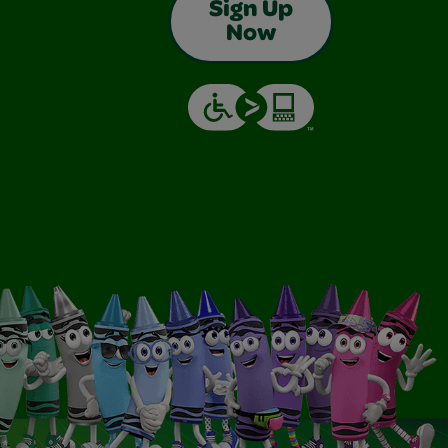
Sign Up
Now