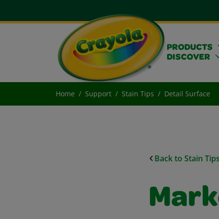
PRODUCTS
DISCOVER
Home
Support
Stain Tips
Detail Surface
Back to Stain Tip
Mark