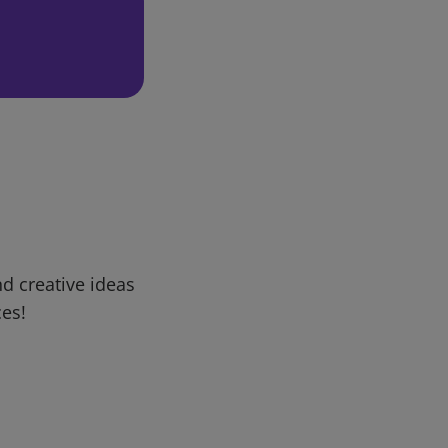
d creative ideas
ces!