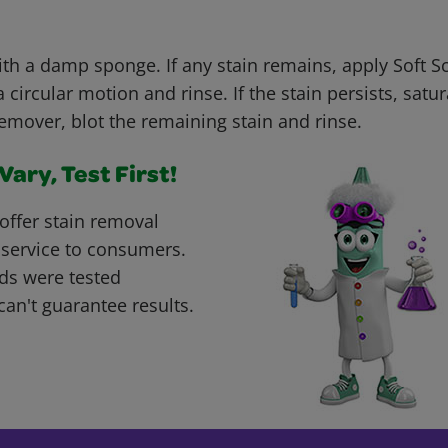
with a damp sponge. If any stain remains, apply Soft 
 circular motion and rinse. If the stain persists, satur
remover, blot the remaining stain and rinse.
ary, Test First!
offer stain removal
 service to consumers.
ds were tested
can't guarantee results.