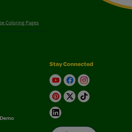
ee Coloring Pages
Stay Connected
YouTube
Facebook
Instagram
Pinterest
X
TikTok
LinkedIn
& Demo