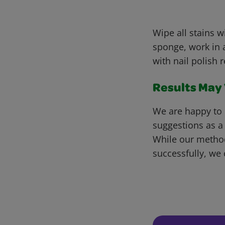
Wipe all stains 
sponge, work in a
with nail polish 
Results May V
We are happy to 
suggestions as a
While our metho
successfully, we 