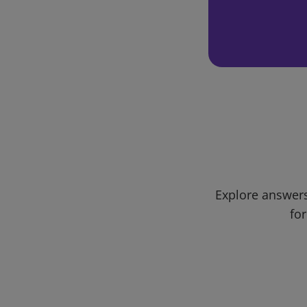
Explore answers
for