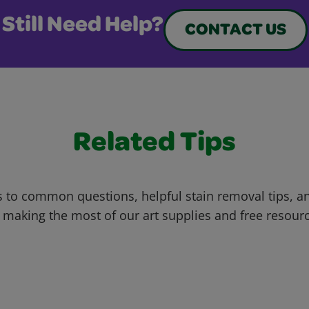
Still Need Help?
CONTACT US
Related Tips
 to common questions, helpful stain removal tips, an
 making the most of our art supplies and free resour