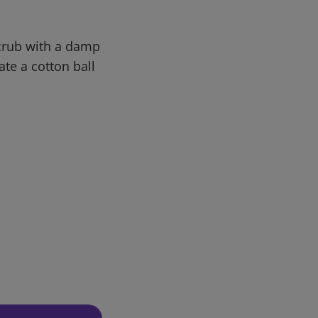
Scrub with a damp
ate a cotton ball