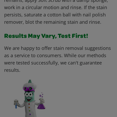
remains, apply Soft Scrub with a damp sponge,
work in a circular motion and rinse. If the stain
persists, saturate a cotton ball with nail polish
remover, blot the remaining stain and rinse.
Results May Vary, Test First!
We are happy to offer stain removal suggestions
as a service to consumers. While our methods
were tested successfully, we can't guarantee
results.