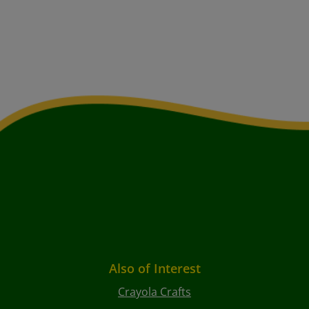
Also of Interest
Crayola Crafts