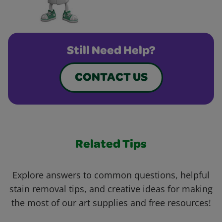
Still Need Help?
CONTACT US
Related Tips
Explore answers to common questions, helpful
stain removal tips, and creative ideas for making
the most of our art supplies and free resources!