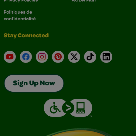
Politiques de
confidentialité
Stay Connected
YouTube
Facebook
Instagram
Pinterest
X
TikTok
LinkedIn
Sign Up Now