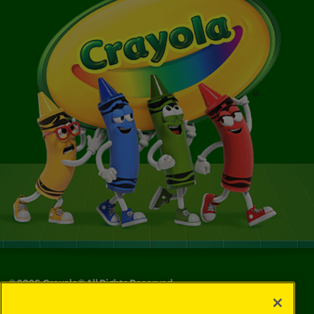
©
2026
Crayola® All Rights Reserved.