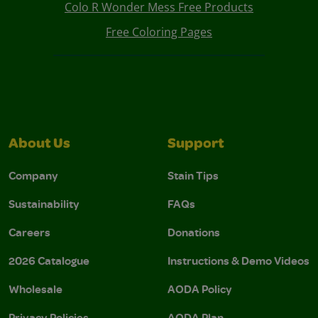
Colo R Wonder Mess Free Products
Free Coloring Pages
About Us
Support
Company
Stain Tips
Sustainability
FAQs
Careers
Donations
2026 Catalogue
Instructions & Demo Videos
Wholesale
AODA Policy
Privacy Policies
AODA Plan