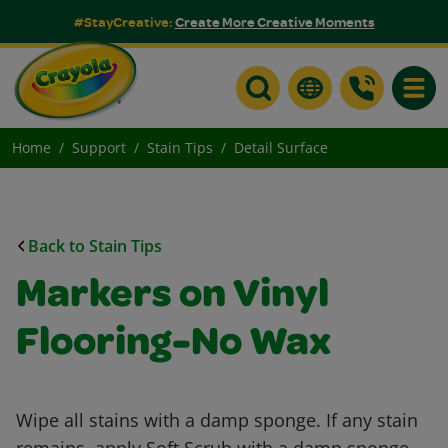
#StayCreative:
Create More Creative Moments
Toggle
Home
Support
Stain Tips
Detail Surface
Back to Stain Tips
Markers on Vinyl
Flooring-No Wax
Wipe all stains with a damp sponge. If any stain