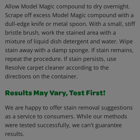
Allow Model Magic compound to dry overnight.
Scrape off excess Model Magic compound with a
dull-edge knife or metal spoon. With a small, stiff
bristle brush, work the stained area with a
mixture of liquid dish detergent and water. Wipe
stain away with a damp sponge. If stain remains,
repeat the procedure. If stain persists, use
Resolve carpet cleaner according to the
directions on the container.
Results May Vary, Test First!
We are happy to offer stain removal suggestions
as a service to consumers. While our methods
were tested successfully, we can't guarantee
results.