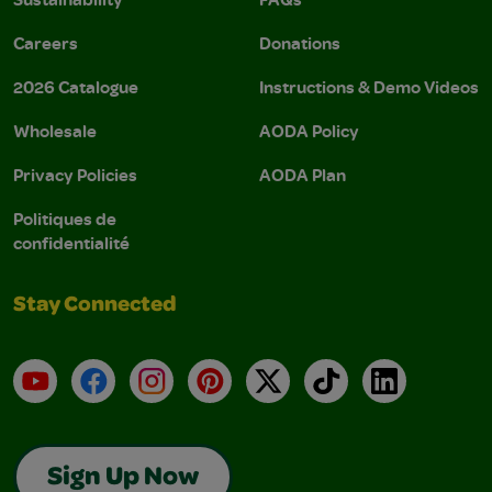
Careers
Donations
2026 Catalogue
Instructions & Demo Videos
Wholesale
AODA Policy
Privacy Policies
AODA Plan
Politiques de
confidentialité
Stay Connected
YouTube
Facebook
Instagram
Pinterest
X
TikTok
LinkedIn
Sign Up Now