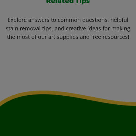
Related Tips
Explore answers to common questions, helpful
stain removal tips, and creative ideas for making
the most of our art supplies and free resources!