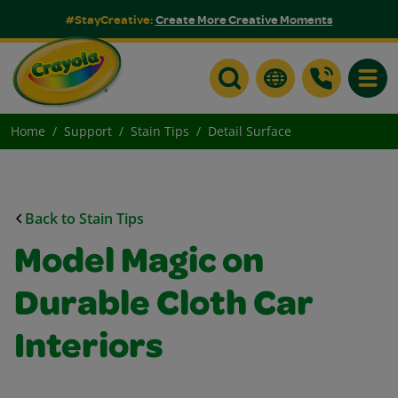
#StayCreative:
Create More Creative Moments
Toggle
Home
Support
Stain Tips
Detail Surface
Back to Stain Tips
Model Magic on
Durable Cloth Car
Interiors