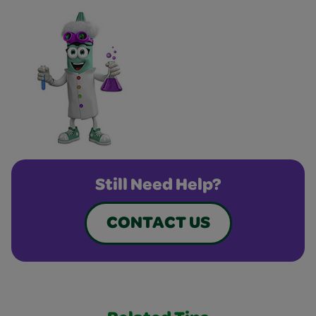
Still Need Help?
CONTACT US