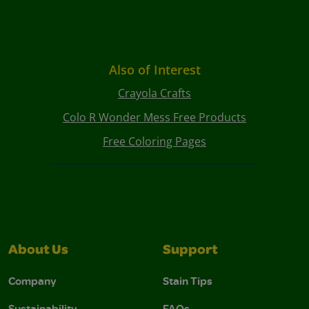
Also of Interest
Crayola Crafts
Colo R Wonder Mess Free Products
Free Coloring Pages
About Us
Support
Company
Stain Tips
Sustainability
FAQs