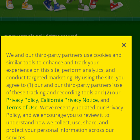
©
2026
Crayola® All Rights Reserved.
Privacy
We and our third-party partners use cookies and
Policy
similar tools to enhance and track your
GDPR
experience on this site, perform analytics, and
Cookie
Preferences
conduct targeted marketing. By using the site, you
Terms of Use
agree to (1) our and our third-party partners' use
Web Accessibility
of these tracking and recording tools and (2) our
Privacy Policy
,
California Privacy Notice
, and
Terms of Use
. We’ve recently updated our Privacy
Policy, and we encourage you to review it to
understand how we collect, use, share, and
protect your personal information across our
services.