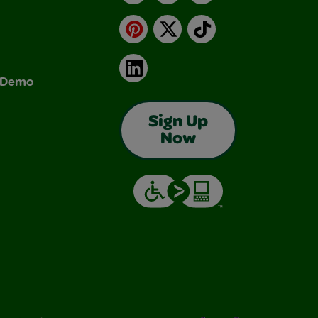
Pinterest
X
TikTok
LinkedIn
& Demo
Sign Up
Now