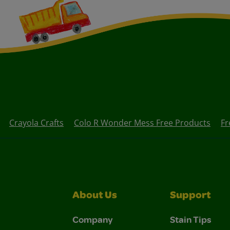
Crayola Crafts
Colo R Wonder Mess Free Products
Fr
About Us
Support
Company
Stain Tips