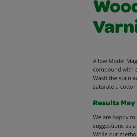
Wood 
Varn
Allow Model Magi
compound with a 
Wash the stain a
saturate a cotton
Results May V
We are happy to 
suggestions as a
While our metho