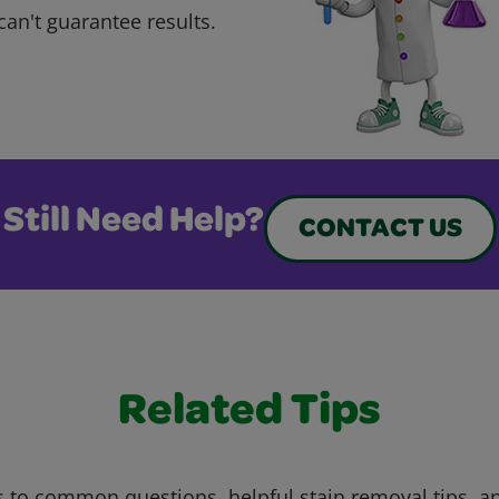
can't guarantee results.
Still Need Help?
CONTACT US
Related Tips
 to common questions, helpful stain removal tips, an