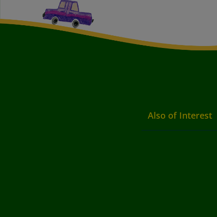
Also of Interest