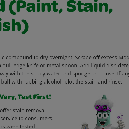
(Paint, Stain,
ish)
c compound to dry overnight. Scrape off excess Mo
dull-edge knife or metal spoon. Add liquid dish dete
way with the soapy water and sponge and rinse. If an
 ball with rubbing alcohol, blot the stain and rinse.
ary, Test First!
offer stain removal
 service to consumers.
ds were tested