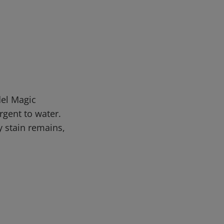
del Magic
rgent to water.
y stain remains,