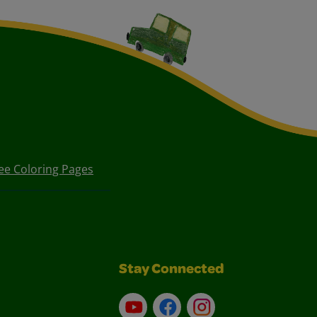
ee Coloring Pages
Stay Connected
YouTube
Facebook
Instagram