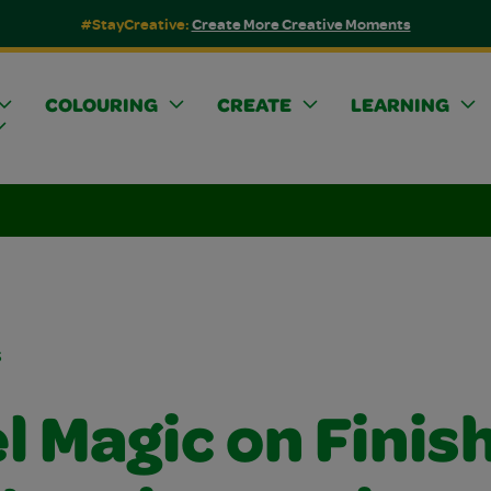
#StayCreative:
Create More Creative Moments
COLOURING
CREATE
LEARNING
s
l Magic on Finis