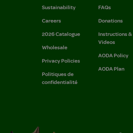
Sustainability
FAQs
Careers
Donations
2026 Catalogue
Instructions 
Videos
Wholesale
AODA Policy
Privacy Policies
AODA Plan
Politiques de
confidentialité