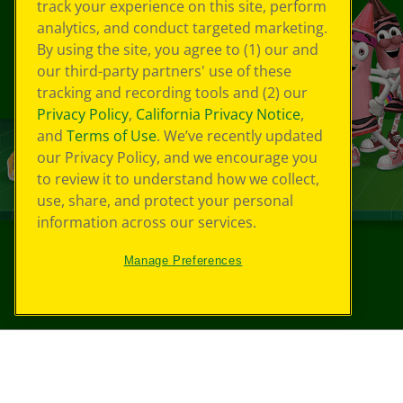
track your experience on this site, perform
analytics, and conduct targeted marketing.
By using the site, you agree to (1) our and
our third-party partners' use of these
tracking and recording tools and (2) our
Privacy Policy
,
California Privacy Notice
,
and
Terms of Use
. We’ve recently updated
our Privacy Policy, and we encourage you
to review it to understand how we collect,
use, share, and protect your personal
information across our services.
Manage Preferences
©
2026
Crayola® All Rights Reserved.