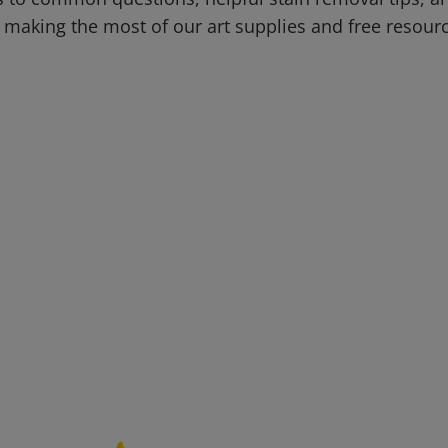
 making the most of our art supplies and free resour