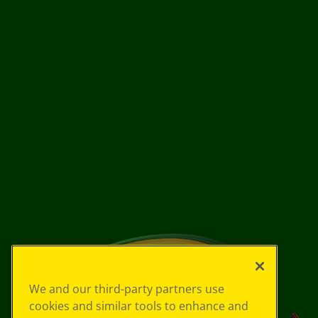
We and our third-party partners use
cookies and similar tools to enhance and