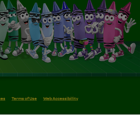
ces
Terms of Use
Web Accessibility