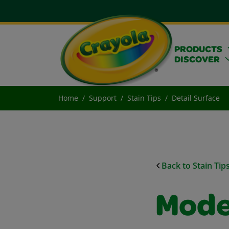
PRODUCTS
DISCOVER
Home
Support
Stain Tips
Detail Surface
Back to Stain Tip
Mode