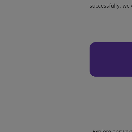
successfully, we 
Explore answers