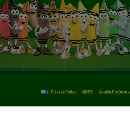
Privacy Policy
GDPR
Cookie Preferen