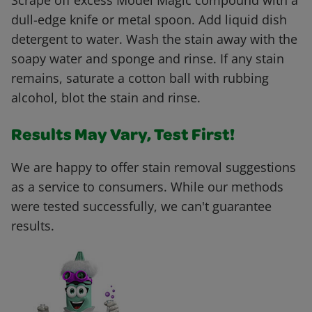
Scrape off excess Model Magic compound with a
dull-edge knife or metal spoon. Add liquid dish
detergent to water. Wash the stain away with the
soapy water and sponge and rinse. If any stain
remains, saturate a cotton ball with rubbing
alcohol, blot the stain and rinse.
Results May Vary, Test First!
We are happy to offer stain removal suggestions
as a service to consumers. While our methods
were tested successfully, we can't guarantee
results.