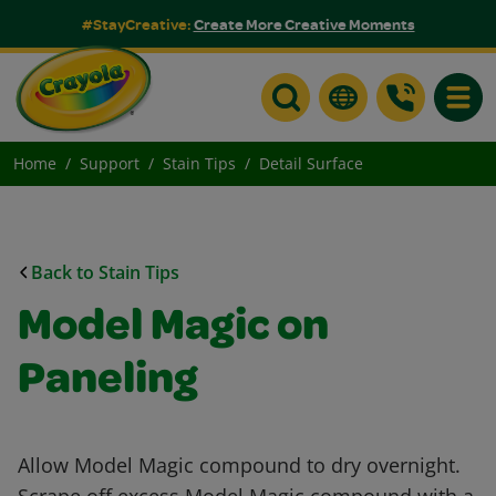
#StayCreative:
Create More Creative Moments
Toggle
Home
Support
Stain Tips
Detail Surface
Back to Stain Tips
Model Magic on
Paneling
Allow Model Magic compound to dry overnight.