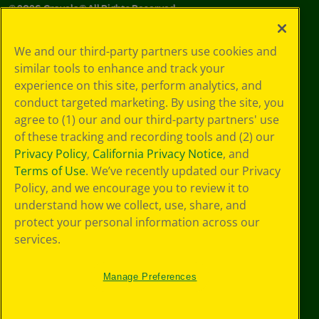
©
2026
Crayola® All Rights Reserved.
Privacy
We and our third-party partners use cookies and
Policy
similar tools to enhance and track your
GDPR
experience on this site, perform analytics, and
Cookie
Preferences
conduct targeted marketing. By using the site, you
Terms of Use
agree to (1) our and our third-party partners' use
Web Accessibility
of these tracking and recording tools and (2) our
Privacy Policy
,
California Privacy Notice
, and
Terms of Use
. We’ve recently updated our Privacy
Policy, and we encourage you to review it to
understand how we collect, use, share, and
protect your personal information across our
services.
Manage Preferences