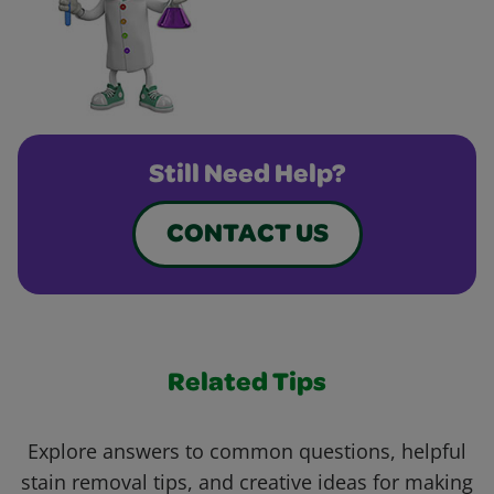
Still Need Help?
CONTACT US
Related Tips
Explore answers to common questions, helpful
stain removal tips, and creative ideas for making