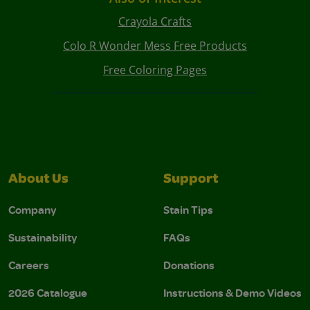
Crayola Crafts
Colo R Wonder Mess Free Products
Free Coloring Pages
About Us
Support
Company
Stain Tips
Sustainability
FAQs
Careers
Donations
2026 Catalogue
Instructions & Demo Videos