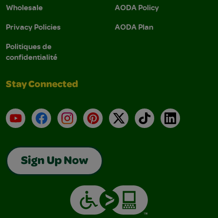
Wholesale
AODA Policy
Privacy Policies
AODA Plan
Politiques de
confidentialité
Stay Connected
YouTube
Facebook
Instagram
Pinterest
X
TikTok
LinkedIn
Sign Up Now