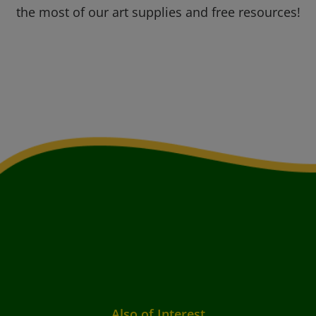
the most of our art supplies and free resources!
Also of Interest