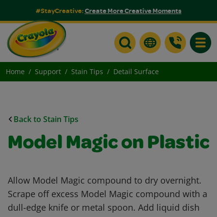
#StayCreative:
Create More Creative Moments
Toggle
Home
Support
Stain Tips
Detail Surface
Back to Stain Tips
Model Magic on Plastic
Allow Model Magic compound to dry overnight.
Scrape off excess Model Magic compound with a
dull-edge knife or metal spoon. Add liquid dish