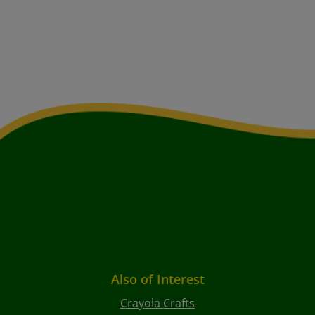
Also of Interest
Crayola Crafts