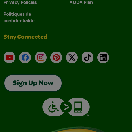
Privacy Policies
AODA Plan
Politiques de
confidentialité
Stay Connected
YouTube
Facebook
Instagram
Pinterest
X
TikTok
LinkedIn
Sign Up Now