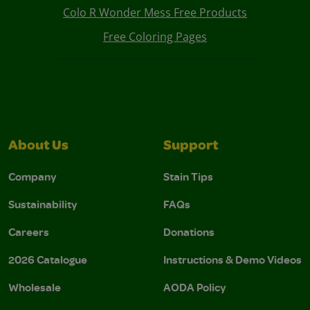
Colo R Wonder Mess Free Products
Free Coloring Pages
About Us
Support
Company
Stain Tips
Sustainability
FAQs
Careers
Donations
2026 Catalogue
Instructions & Demo Videos
Wholesale
AODA Policy