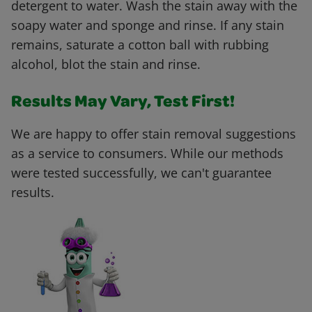
detergent to water. Wash the stain away with the
soapy water and sponge and rinse. If any stain
remains, saturate a cotton ball with rubbing
alcohol, blot the stain and rinse.
Results May Vary, Test First!
We are happy to offer stain removal suggestions
as a service to consumers. While our methods
were tested successfully, we can't guarantee
results.