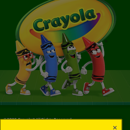
©
2026
Crayola® All Rights Reserved.