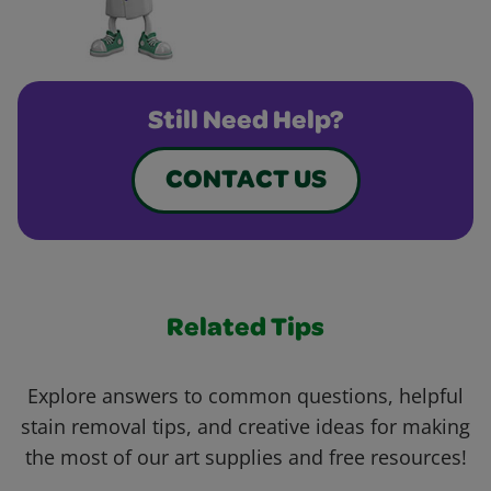
Still Need Help?
CONTACT US
Related Tips
Explore answers to common questions, helpful
stain removal tips, and creative ideas for making
the most of our art supplies and free resources!