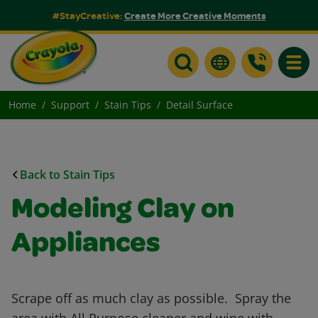
#StayCreative:
Create More Creative Moments
Toggle
Home
Support
Stain Tips
Detail Surface
Back to Stain Tips
Modeling Clay on
Appliances
Scrape off as much clay as possible. Spray the