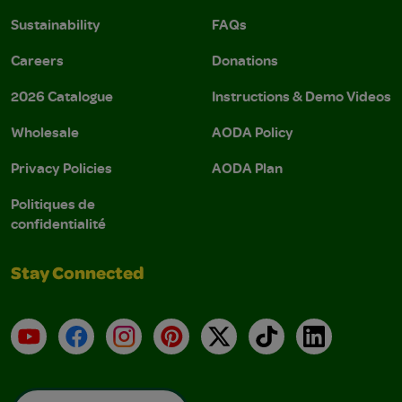
Sustainability
FAQs
Careers
Donations
2026 Catalogue
Instructions & Demo Videos
Wholesale
AODA Policy
Privacy Policies
AODA Plan
Politiques de
confidentialité
Stay Connected
YouTube
Facebook
Instagram
Pinterest
X
TikTok
LinkedIn