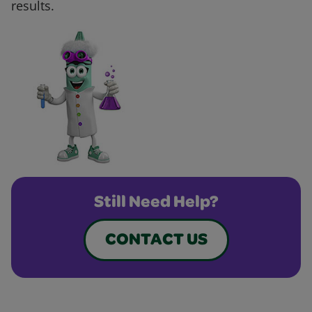
results.
Still Need Help?
CONTACT US