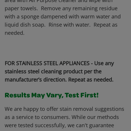
area with All Purpose cleaner and wipe with
paper towels. Remove any remaining residue
with a sponge dampened with warm water and
liquid dish soap. Rinse with water. Repeat as
needed.
FOR STAINLESS STEEL APPLIANCES - Use any
stainless steel cleaning product per the
manufacturer’s direction. Repeat as needed.
Results May Vary, Test First!
We are happy to offer stain removal suggestions
as a service to consumers. While our methods
were tested successfully, we can't guarantee