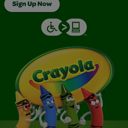
Sign Up Now