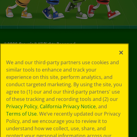
©
2026
Crayola® All Rights Reserved.
Privacy
We and our third-party partners use cookies and
Policy
similar tools to enhance and track your
GDPR
experience on this site, perform analytics, and
Cookie
Preferences
conduct targeted marketing. By using the site, you
Terms of Use
agree to (1) our and our third-party partners' use
Web Accessibility
of these tracking and recording tools and (2) our
Privacy Policy
,
California Privacy Notice
, and
Terms of Use
. We’ve recently updated our Privacy
Policy, and we encourage you to review it to
understand how we collect, use, share, and
protect your personal information across our