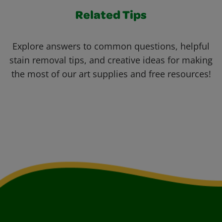
Related Tips
Explore answers to common questions, helpful
stain removal tips, and creative ideas for making
the most of our art supplies and free resources!