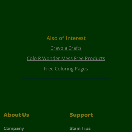
Also of Interest
Crayola Crafts
Colo R Wonder Mess Free Products
Free Coloring Pages
About Us
Support
Company
Stain Tips