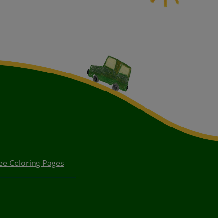
ee Coloring Pages