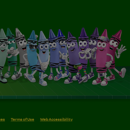
ces
Terms of Use
Web Accessibility