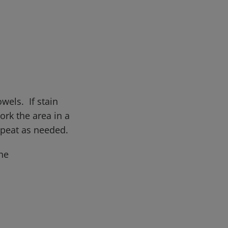
wels. If stain
rk the area in a
epeat as needed.
he