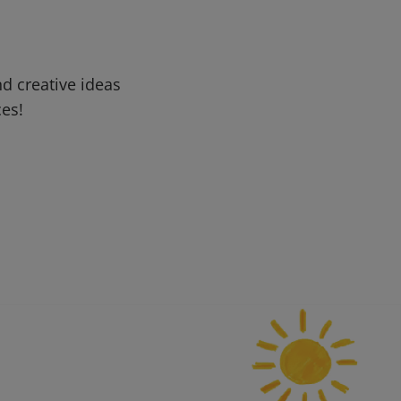
d creative ideas
ces!