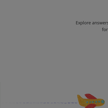
Explore answers
for