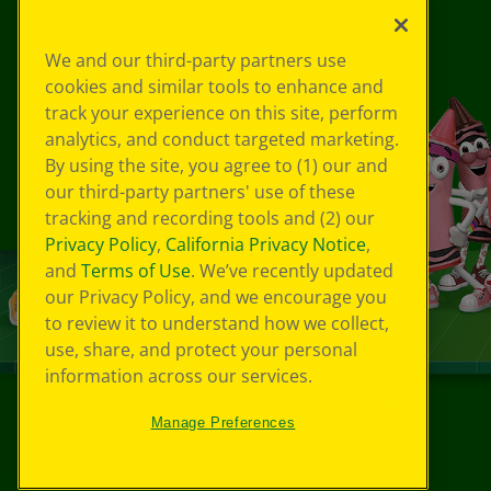
We and our third-party partners use
cookies and similar tools to enhance and
track your experience on this site, perform
analytics, and conduct targeted marketing.
By using the site, you agree to (1) our and
our third-party partners' use of these
tracking and recording tools and (2) our
Privacy Policy
,
California Privacy Notice
,
and
Terms of Use
. We’ve recently updated
our Privacy Policy, and we encourage you
to review it to understand how we collect,
use, share, and protect your personal
information across our services.
Manage Preferences
©
2026
Crayola® All Rights Reserved.