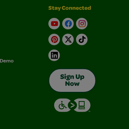
Stay Connected
YouTube
Facebook
Instagram
Pinterest
X
TikTok
LinkedIn
& Demo
Sign Up
Now