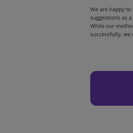
We are happy to 
suggestions as a
While our metho
successfully, we 