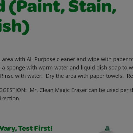
(Paint, Stain,
ish)
 area with All Purpose cleaner and wipe with paper to
 a sponge with warm water and liquid dish soap to wo
 Rinse with water. Dry the area with paper towels. R
GESTION: Mr. Clean Magic Eraser can be used per t
irection.
ary, Test First!