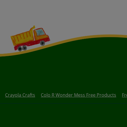
Crayola Crafts
Colo R Wonder Mess Free Products
Fr