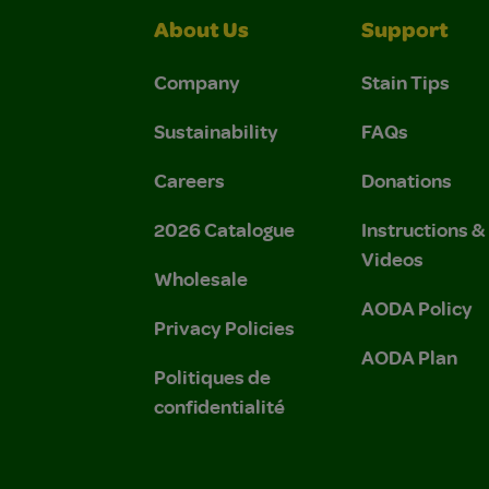
About Us
Support
Company
Stain Tips
Sustainability
FAQs
Careers
Donations
2026 Catalogue
Instructions 
Videos
Wholesale
AODA Policy
Privacy Policies
AODA Plan
Politiques de
confidentialité