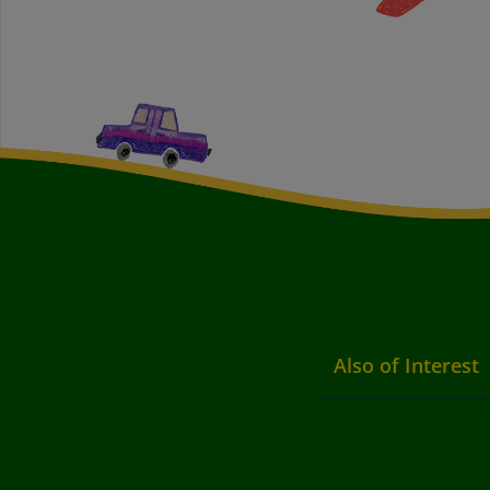
Also of Interest