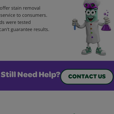
offer stain removal
 service to consumers.
ds were tested
can't guarantee results.
Still Need Help?
CONTACT US