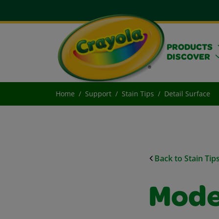
PRODUCTS
DISCOVER
Home
Support
Stain Tips
Detail Surface
Back to Stain Tip
Model