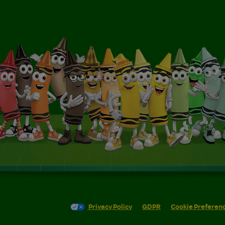
Privacy Policy
GDPR
Cookie Preferen