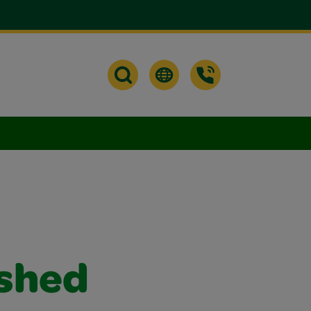
ished