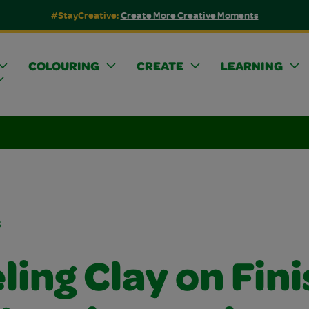
#StayCreative:
Create More Creative Moments
COLOURING
CREATE
LEARNING
s
ing Clay on Fin