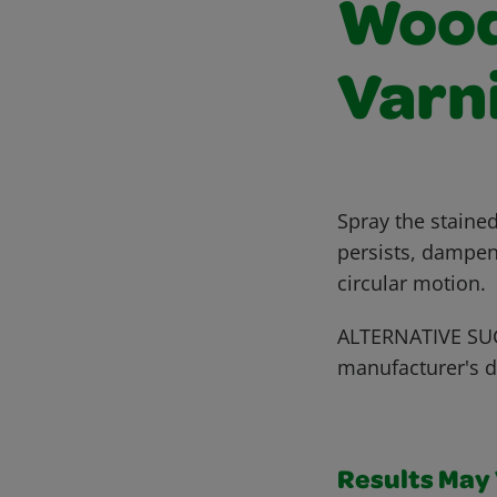
Wood 
Varn
Spray the stained
persists, dampen
circular motion.
ALTERNATIVE SUG
manufacturer's d
Results May V