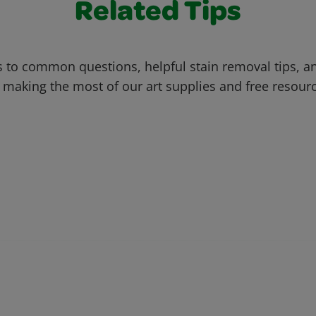
Related Tips
 to common questions, helpful stain removal tips, an
 making the most of our art supplies and free resour