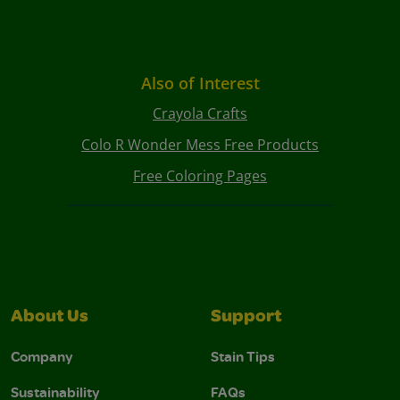
Also of Interest
Crayola Crafts
Colo R Wonder Mess Free Products
Free Coloring Pages
About Us
Support
Company
Stain Tips
Sustainability
FAQs