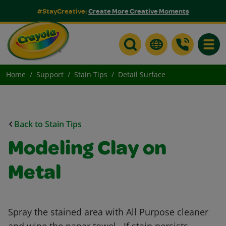
#StayCreative:
Create More Creative Moments
Toggle
Home
Support
Stain Tips
Detail Surface
Back to Stain Tips
Modeling Clay on
Metal
Spray the stained area with All Purpose cleaner