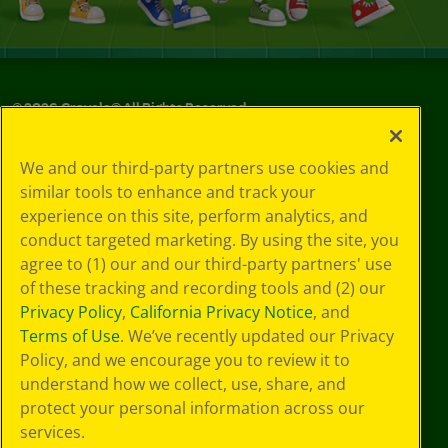
©
2026
Crayola® All Rights Reserved.
Privacy
We and our third-party partners use cookies and
Policy
similar tools to enhance and track your
GDPR
experience on this site, perform analytics, and
Cookie
Preferences
conduct targeted marketing. By using the site, you
Terms of Use
agree to (1) our and our third-party partners' use
Web Accessibility
of these tracking and recording tools and (2) our
Privacy Policy
,
California Privacy Notice
, and
Terms of Use
. We’ve recently updated our Privacy
Policy, and we encourage you to review it to
understand how we collect, use, share, and
protect your personal information across our
services.