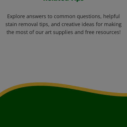
Explore answers to common questions, helpful
stain removal tips, and creative ideas for making
the most of our art supplies and free resources!