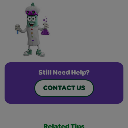
Still Need Help?
CONTACT US
Related Tips