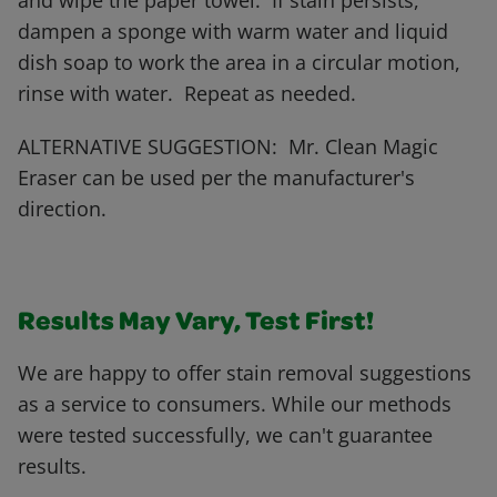
and wipe the paper towel. If stain persists,
dampen a sponge with warm water and liquid
dish soap to work the area in a circular motion,
rinse with water. Repeat as needed.
ALTERNATIVE SUGGESTION: Mr. Clean Magic
Eraser can be used per the manufacturer's
direction.
Results May Vary, Test First!
We are happy to offer stain removal suggestions
as a service to consumers. While our methods
were tested successfully, we can't guarantee
results.