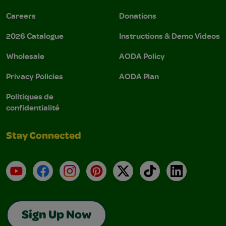
Careers
Donations
2026 Catalogue
Instructions & Demo Videos
Wholesale
AODA Policy
Privacy Policies
AODA Plan
Politiques de
confidentialité
Stay Connected
YouTube
Facebook
Instagram
Pinterest
X
TikTok
LinkedIn
Sign Up Now