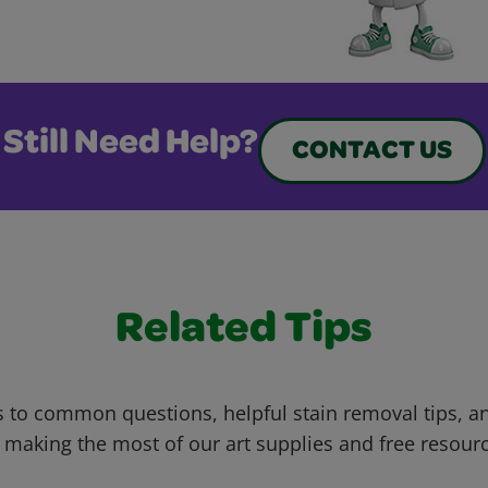
Still Need Help?
CONTACT US
Related Tips
 to common questions, helpful stain removal tips, an
 making the most of our art supplies and free resour