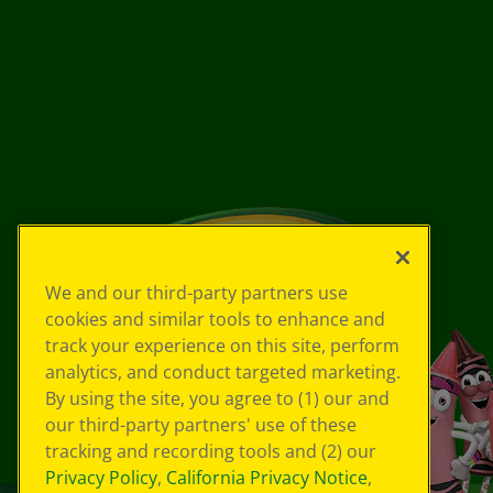
We and our third-party partners use
cookies and similar tools to enhance and
track your experience on this site, perform
analytics, and conduct targeted marketing.
By using the site, you agree to (1) our and
our third-party partners' use of these
tracking and recording tools and (2) our
Privacy Policy
,
California Privacy Notice
,