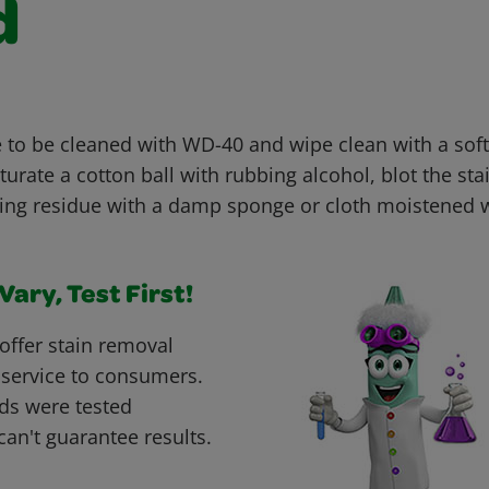
d
 to be cleaned with WD-40 and wipe clean with a soft 
turate a cotton ball with rubbing alcohol, blot the sta
ng residue with a damp sponge or cloth moistened wi
ary, Test First!
offer stain removal
 service to consumers.
ds were tested
can't guarantee results.