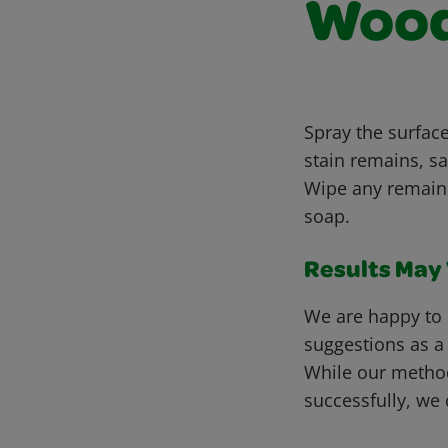
Woo
Spray the surface
stain remains, sa
Wipe any remaini
soap.
Results May V
We are happy to 
suggestions as a
While our metho
successfully, we 