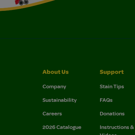
About Us
Support
Company
Stain Tips
Sustainability
FAQs
Careers
Donations
2026 Catalogue
Instructions 
Videos