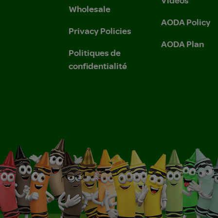
Wholesale
AODA Policy
Privacy Policies
AODA Plan
Politiques de
confidentialité