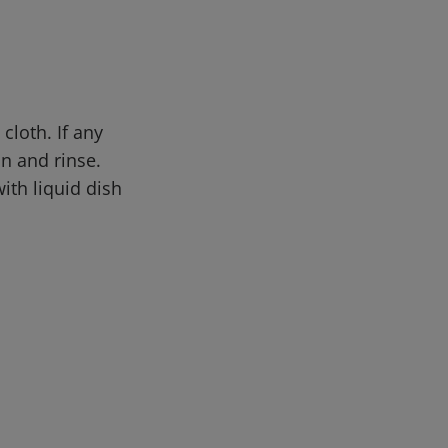
cloth. If any
in and rinse.
th liquid dish