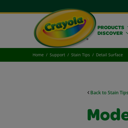
PRODUCTS
DISCOVER
Home
Support
Stain Tips
Detail Surface
Back to Stain Tip
Mode