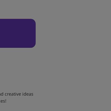
d creative ideas
ces!