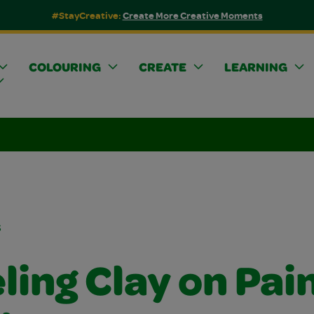
#StayCreative:
Create More Creative Moments
COLOURING
CREATE
LEARNING
s
ling Clay on Pai