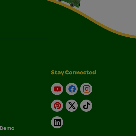
Stay Connected
YouTube
Facebook
Instagram
Pinterest
X
TikTok
LinkedIn
& Demo