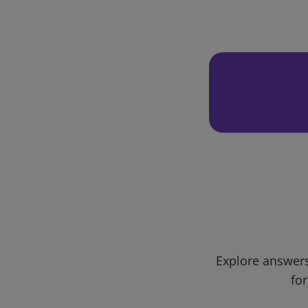
Explore answers
for