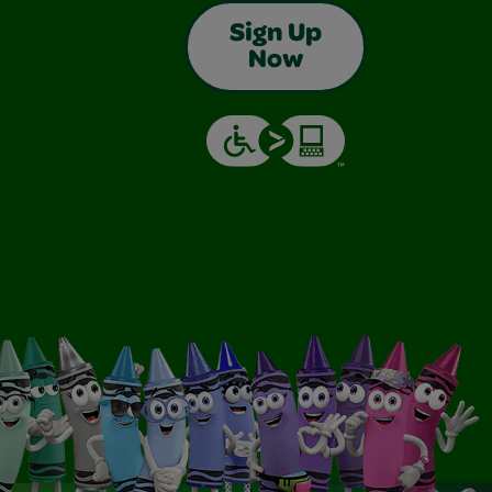
Sign Up
Now