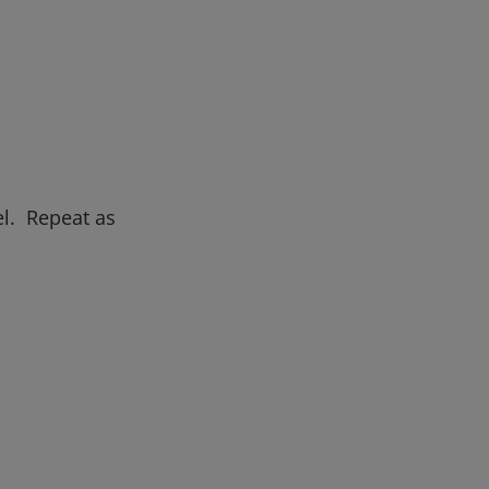
el. Repeat as