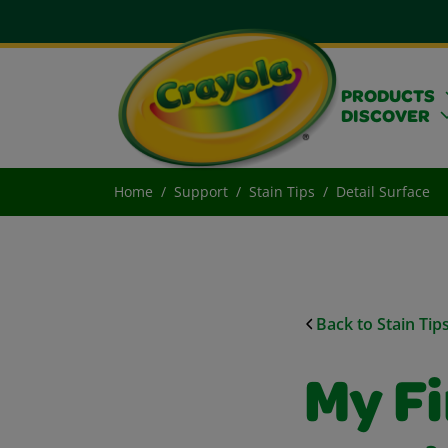
PRODUCTS
DISCOVER
Home
Support
Stain Tips
Detail Surface
Back to Stain Tip
My Fi