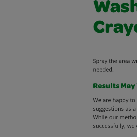
Wash
Cray
Spray the area w
needed.
Results May V
We are happy to 
suggestions as a
While our metho
successfully, we 