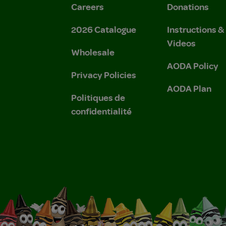
Careers
Donations
2026 Catalogue
Instructions 
Videos
Wholesale
AODA Policy
Privacy Policies
AODA Plan
Politiques de
confidentialité