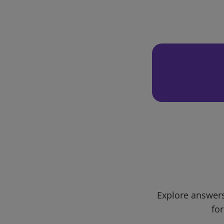
Explore answers
for