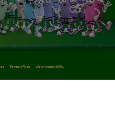
ces
Terms of Use
Web Accessibility