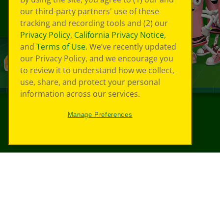
our third-party partners' use of these
tracking and recording tools and (2) our
Privacy Policy
,
California Privacy Notice
,
and
Terms of Use
. We’ve recently updated
our Privacy Policy, and we encourage you
to review it to understand how we collect,
use, share, and protect your personal
information across our services.
Manage Preferences
©
2026
Crayola® All Rights Reserved.