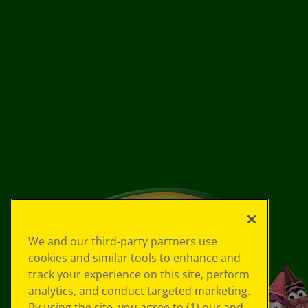
We and our third-party partners use
cookies and similar tools to enhance and
track your experience on this site, perform
analytics, and conduct targeted marketing.
By using the site, you agree to (1) our and