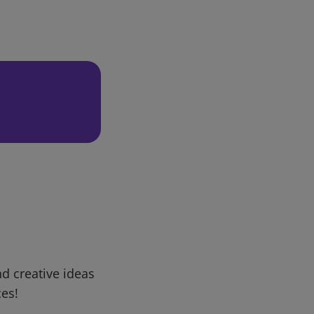
d creative ideas
ces!