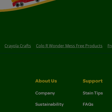
Crayola Crafts
Colo R Wonder Mess Free Products
Fr
About Us
Support
Company
Stain Tips
Sustainability
FAQs