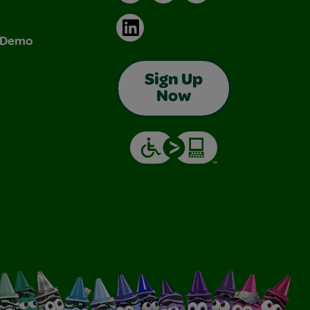
LinkedIn
& Demo
Sign Up
Now