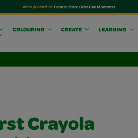
#StayCreative:
Create More Creative Moments
COLOURING
CREATE
LEARNING
s
rst Crayola