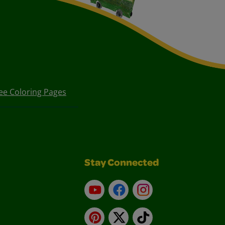
ee Coloring Pages
Stay Connected
YouTube
Facebook
Instagram
Pinterest
X
TikTok