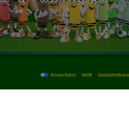
Privacy Policy
GDPR
Cookie Preferen