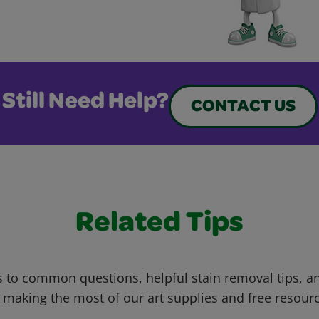
Still Need Help?
CONTACT US
Related Tips
 to common questions, helpful stain removal tips, an
 making the most of our art supplies and free resour