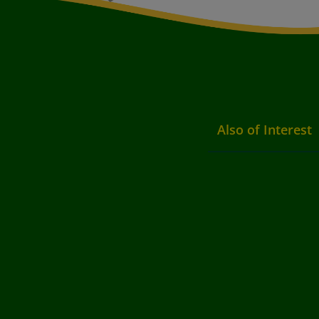
Also of Interest