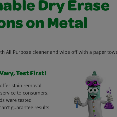
able Dry Erase
ons on Metal
ith All Purpose cleaner and wipe off with a paper tow
ary, Test First!
offer stain removal
 service to consumers.
ds were tested
can't guarantee results.