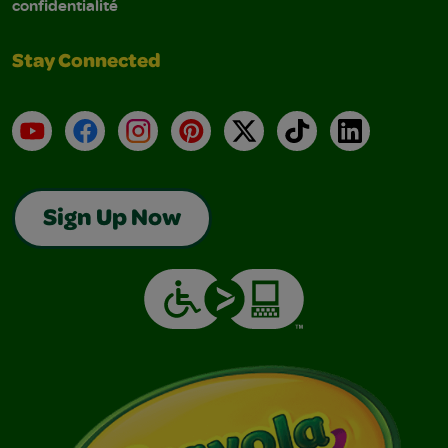
confidentialité
Stay Connected
YouTube
Facebook
Instagram
Pinterest
X
TikTok
LinkedIn
Sign Up Now