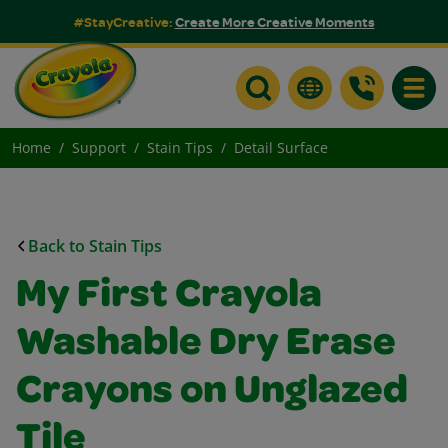
#StayCreative:
Create More Creative Moments
Toggle
Home
Support
Stain Tips
Detail Surface
Back to Stain Tips
My First Crayola
Washable Dry Erase
Crayons on Unglazed
Tile