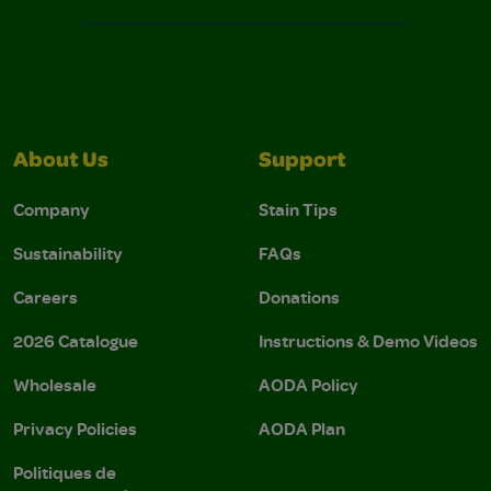
About Us
Support
Company
Stain Tips
Sustainability
FAQs
Careers
Donations
2026 Catalogue
Instructions & Demo Videos
Wholesale
AODA Policy
Privacy Policies
AODA Plan
Politiques de