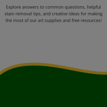
Explore answers to common questions, helpful
stain removal tips, and creative ideas for making
the most of our art supplies and free resources!