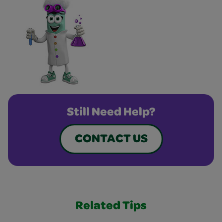
Still Need Help?
CONTACT US
Related Tips