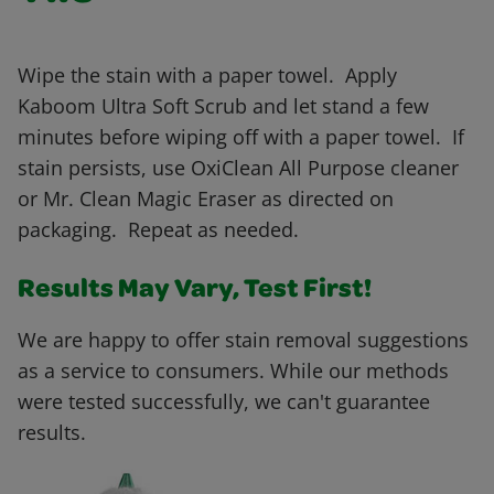
Wipe the stain with a paper towel. Apply
Kaboom Ultra Soft Scrub and let stand a few
minutes before wiping off with a paper towel. If
stain persists, use OxiClean All Purpose cleaner
or Mr. Clean Magic Eraser as directed on
packaging. Repeat as needed.
Results May Vary, Test First!
We are happy to offer stain removal suggestions
as a service to consumers. While our methods
were tested successfully, we can't guarantee
results.