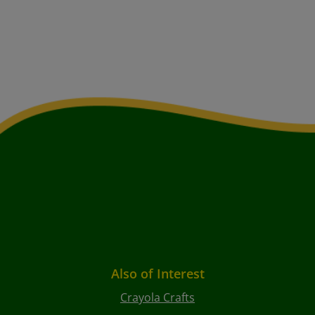
Also of Interest
Crayola Crafts