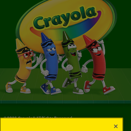
©
2026
Crayola® All Rights Reserved.