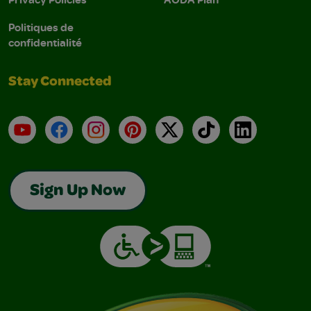
Politiques de
confidentialité
Stay Connected
YouTube
Facebook
Instagram
Pinterest
X
TikTok
LinkedIn
Sign Up Now