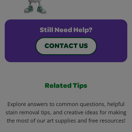
Still Need Help?
CONTACT US
Related Tips
Explore answers to common questions, helpful
stain removal tips, and creative ideas for making
the most of our art supplies and free resources!