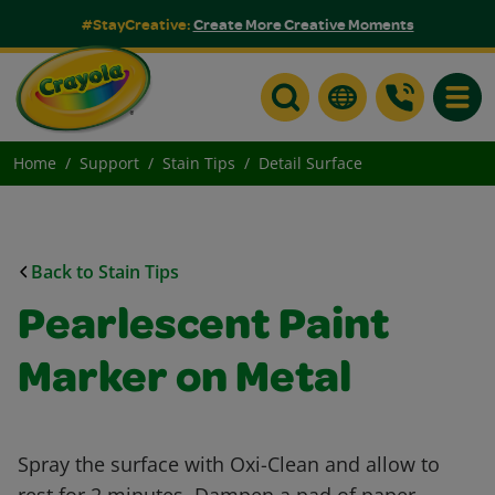
#StayCreative:
Create More Creative Moments
Toggle
Home
Support
Stain Tips
Detail Surface
Back to Stain Tips
Pearlescent Paint
Marker on Metal
Spray the surface with Oxi-Clean and allow to