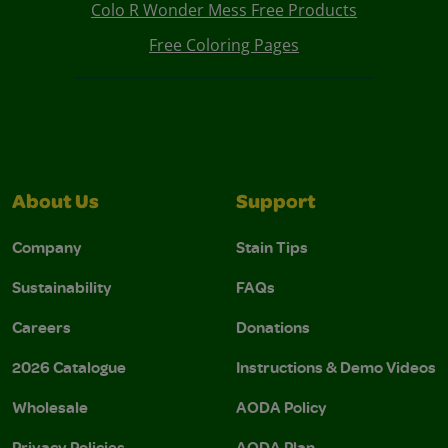
Colo R Wonder Mess Free Products
Free Coloring Pages
About Us
Support
Company
Stain Tips
Sustainability
FAQs
Careers
Donations
2026 Catalogue
Instructions & Demo Videos
Wholesale
AODA Policy
Privacy Policies
AODA Plan