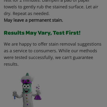
rest for 2 minutes. Dampen a pad of paper
towels to gently rub the stained surface. Let air
dry. Repeat as needed.
May leave a permanent stain.
Results May Vary, Test First!
We are happy to offer stain removal suggestions
as a service to consumers. While our methods
were tested successfully, we can't guarantee
results.