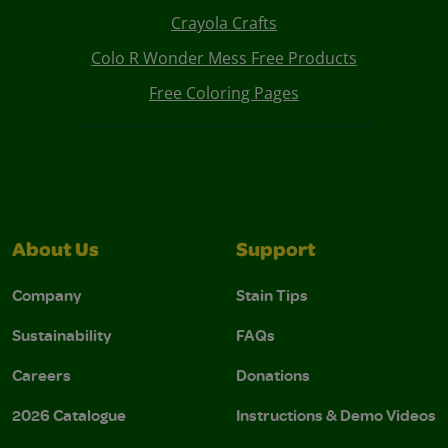
Crayola Crafts
Colo R Wonder Mess Free Products
Free Coloring Pages
About Us
Support
Company
Stain Tips
Sustainability
FAQs
Careers
Donations
2026 Catalogue
Instructions & Demo Videos