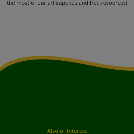
the most of our art supplies and free resources!
Also of Interest