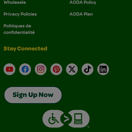
Wholesale
AODA Policy
Privacy Policies
AODA Plan
Politiques de
confidentialité
Stay Connected
YouTube
Facebook
Instagram
Pinterest
X
TikTok
LinkedIn
Sign Up Now