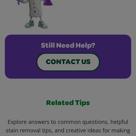
Still Need Help?
CONTACT US
Related Tips
Explore answers to common questions, helpful
stain removal tips, and creative ideas for making