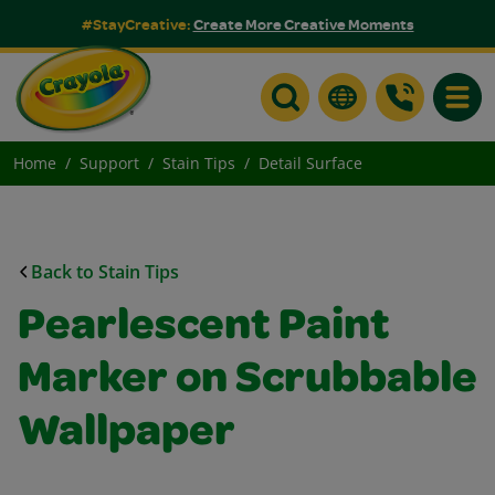
#StayCreative:
Create More Creative Moments
Toggle
Home
Support
Stain Tips
Detail Surface
Back to Stain Tips
Pearlescent Paint
Marker on Scrubbable
Wallpaper