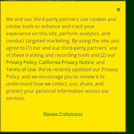
©
2026
Crayola® All Rights Reserved.
Privacy
We and our third-party partners use cookies and
Policy
similar tools to enhance and track your
GDPR
experience on this site, perform analytics, and
Cookie
Preferences
conduct targeted marketing. By using the site, you
Terms of Use
agree to (1) our and our third-party partners' use
Web Accessibility
of these tracking and recording tools and (2) our
Privacy Policy
,
California Privacy Notice
, and
Terms of Use
. We’ve recently updated our Privacy
Policy, and we encourage you to review it to
understand how we collect, use, share, and
protect your personal information across our
services.
Manage Preferences