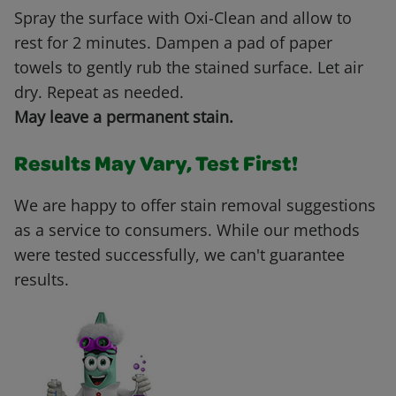
Spray the surface with Oxi-Clean and allow to
rest for 2 minutes. Dampen a pad of paper
towels to gently rub the stained surface. Let air
dry. Repeat as needed.
May leave a permanent stain.
Results May Vary, Test First!
We are happy to offer stain removal suggestions
as a service to consumers. While our methods
were tested successfully, we can't guarantee
results.