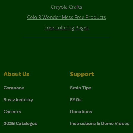
Crayola Crafts
Colo R Wonder Mess Free Products
Free Coloring Pages
About Us
Support
Company
Stain Tips
Sustainability
FAQs
Careers
Donations
2026 Catalogue
Instructions & Demo Videos