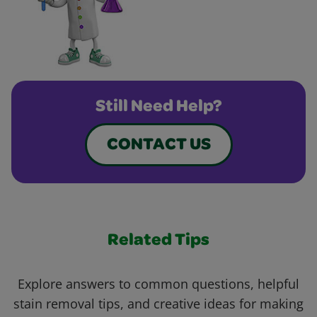
Still Need Help?
CONTACT US
Related Tips
Explore answers to common questions, helpful
stain removal tips, and creative ideas for making