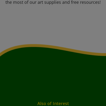
the most of our art supplies and free resources!
Also of Interest