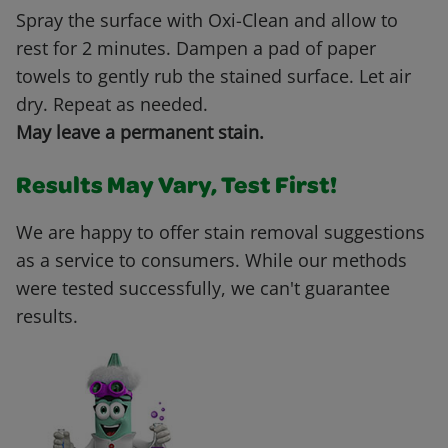
Spray the surface with Oxi-Clean and allow to
rest for 2 minutes. Dampen a pad of paper
towels to gently rub the stained surface. Let air
dry. Repeat as needed.
May leave a permanent stain.
Results May Vary, Test First!
We are happy to offer stain removal suggestions
as a service to consumers. While our methods
were tested successfully, we can't guarantee
results.