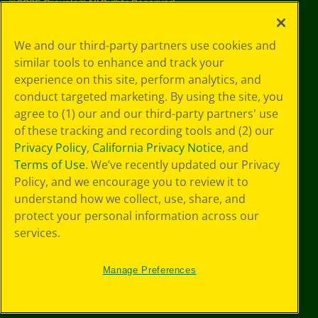
©
2026
Crayola® All Rights Reserved.
Privacy
We and our third-party partners use cookies and
Policy
similar tools to enhance and track your
GDPR
experience on this site, perform analytics, and
Cookie
Preferences
conduct targeted marketing. By using the site, you
Terms of Use
agree to (1) our and our third-party partners' use
Web Accessibility
of these tracking and recording tools and (2) our
Privacy Policy
,
California Privacy Notice
, and
Terms of Use
. We’ve recently updated our Privacy
Policy, and we encourage you to review it to
understand how we collect, use, share, and
protect your personal information across our
services.
Manage Preferences