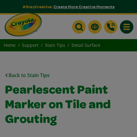
#StayCreative:
Create More Creative Moments
Toggle
Home
Support
Stain Tips
Detail Surface
Back to Stain Tips
Pearlescent Paint
Marker on Tile and
Grouting