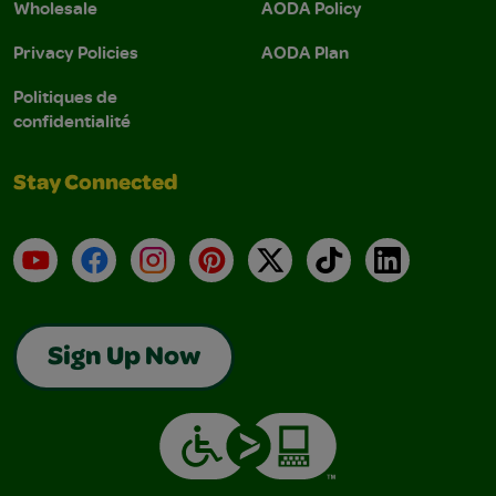
Wholesale
AODA Policy
Privacy Policies
AODA Plan
Politiques de
confidentialité
Stay Connected
YouTube
Facebook
Instagram
Pinterest
X
TikTok
LinkedIn
Sign Up Now