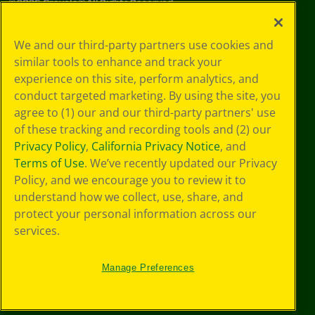
©
2026
Crayola® All Rights Reserved.
Privacy
We and our third-party partners use cookies and
Policy
similar tools to enhance and track your
GDPR
experience on this site, perform analytics, and
Cookie
Preferences
conduct targeted marketing. By using the site, you
Terms of Use
agree to (1) our and our third-party partners' use
Web Accessibility
of these tracking and recording tools and (2) our
Privacy Policy
,
California Privacy Notice
, and
Terms of Use
. We’ve recently updated our Privacy
Policy, and we encourage you to review it to
understand how we collect, use, share, and
protect your personal information across our
services.
Manage Preferences