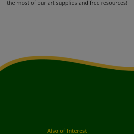
the most of our art supplies and free resources!
Also of Interest