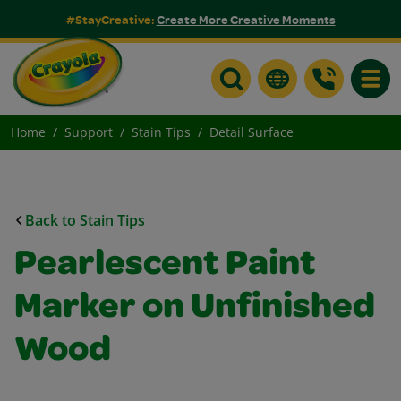
#StayCreative:
Create More Creative Moments
Toggle
Home
Support
Stain Tips
Detail Surface
Back to Stain Tips
Pearlescent Paint
Marker on Unfinished
Wood