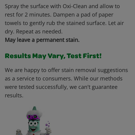
Spray the surface with Oxi-Clean and allow to
rest for 2 minutes. Dampen a pad of paper
towels to gently rub the stained surface. Let air
dry. Repeat as needed.
May leave a permanent stain.
Results May Vary, Test First!
We are happy to offer stain removal suggestions
as a service to consumers. While our methods
were tested successfully, we can't guarantee
results.