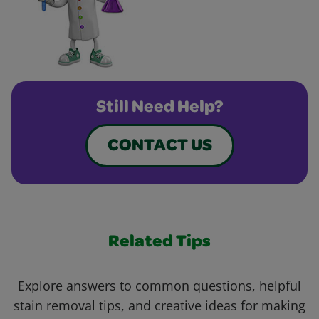
Still Need Help?
CONTACT US
Related Tips
Explore answers to common questions, helpful
stain removal tips, and creative ideas for making