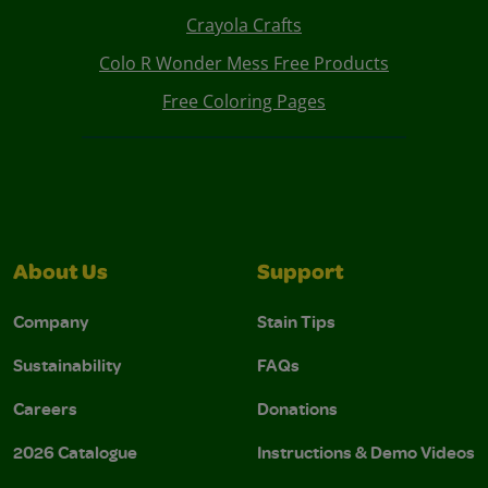
Crayola Crafts
Colo R Wonder Mess Free Products
Free Coloring Pages
About Us
Support
Company
Stain Tips
Sustainability
FAQs
Careers
Donations
2026 Catalogue
Instructions & Demo Videos