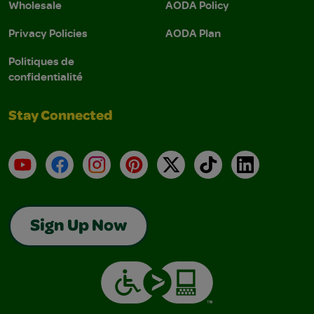
Wholesale
AODA Policy
Privacy Policies
AODA Plan
Politiques de
confidentialité
Stay Connected
YouTube
Facebook
Instagram
Pinterest
X
TikTok
LinkedIn
Sign Up Now