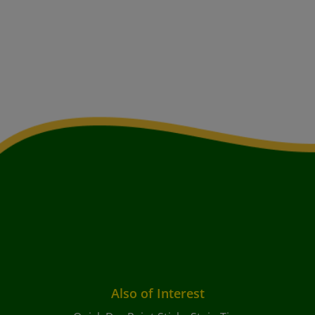
Also of Interest