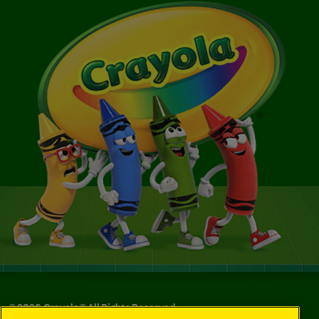
©
2026
Crayola® All Rights Reserved.