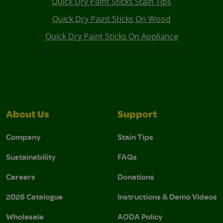
Quick Dry Paint Sticks Stain Tips
Quick Dry Paint Sticks On Wood
Quick Dry Paint Sticks On Appliance
About Us
Support
Company
Stain Tips
Sustainability
FAQs
Careers
Donations
2026 Catalogue
Instructions & Demo Videos
Wholesale
AODA Policy