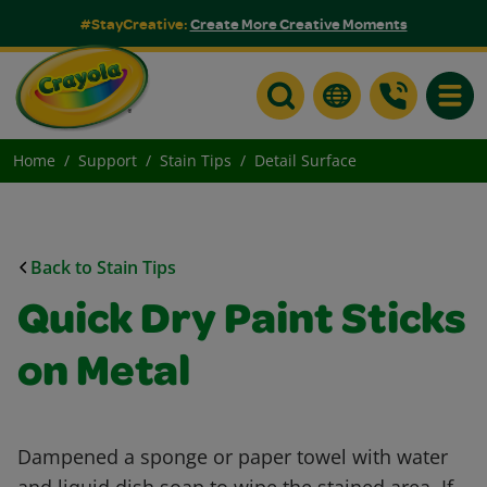
#StayCreative:
Create More Creative Moments
Toggle
Home
Support
Stain Tips
Detail Surface
Back to Stain Tips
Quick Dry Paint Sticks
on Metal
Dampened a sponge or paper towel with water