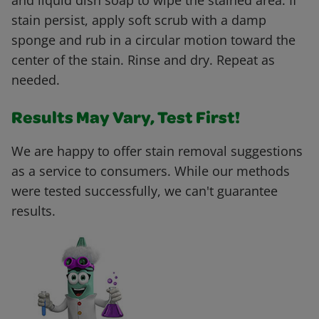
and liquid dish soap to wipe the stained area. If
stain persist, apply soft scrub with a damp
sponge and rub in a circular motion toward the
center of the stain. Rinse and dry. Repeat as
needed.
Results May Vary, Test First!
We are happy to offer stain removal suggestions
as a service to consumers. While our methods
were tested successfully, we can't guarantee
results.