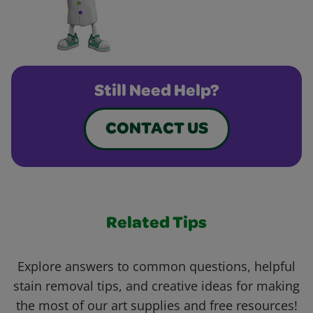
Still Need Help?
CONTACT US
Related Tips
Explore answers to common questions, helpful
stain removal tips, and creative ideas for making
the most of our art supplies and free resources!