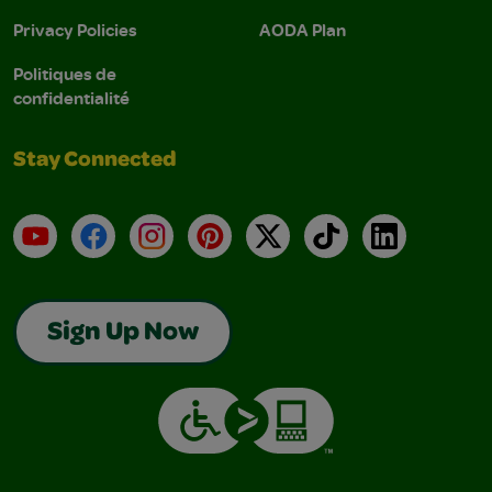
Privacy Policies
AODA Plan
Politiques de
confidentialité
Stay Connected
YouTube
Facebook
Instagram
Pinterest
X
TikTok
LinkedIn
Sign Up Now