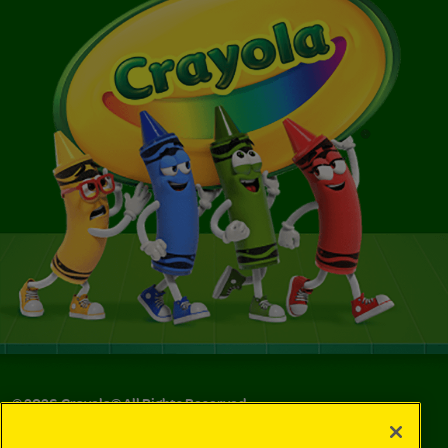
©
2026
Crayola® All Rights Reserved.