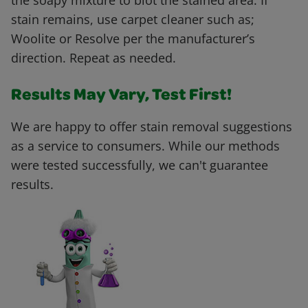
the soapy mixture to blot the stained area. If
stain remains, use carpet cleaner such as;
Woolite or Resolve per the manufacturer’s
direction. Repeat as needed.
Results May Vary, Test First!
We are happy to offer stain removal suggestions
as a service to consumers. While our methods
were tested successfully, we can't guarantee
results.