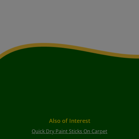
Also of Interest
Quick Dry Paint Sticks On Carpet