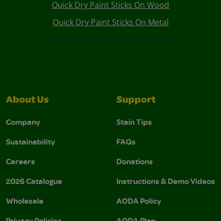
Quick Dry Paint Sticks On Wood
Quick Dry Paint Sticks On Metal
About Us
Support
Company
Stain Tips
Sustainability
FAQs
Careers
Donations
2026 Catalogue
Instructions & Demo Videos
Wholesale
AODA Policy
Privacy Policies
AODA Plan