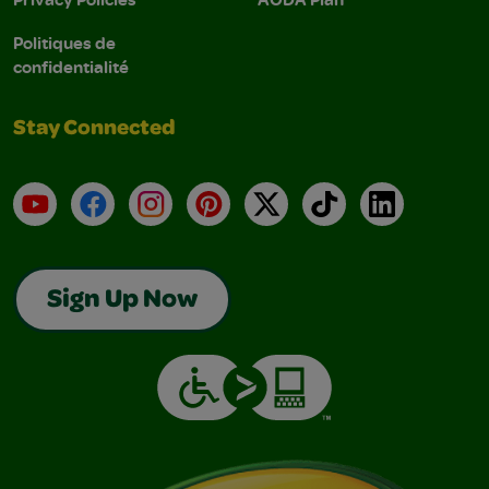
Politiques de
confidentialité
Stay Connected
YouTube
Facebook
Instagram
Pinterest
X
TikTok
LinkedIn
Sign Up Now