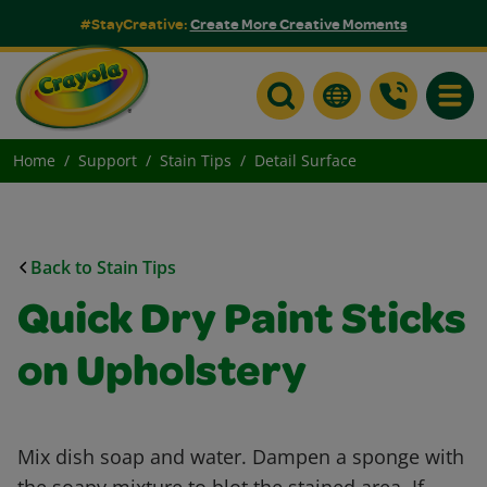
#StayCreative:
Create More Creative Moments
Toggle
Home
Support
Stain Tips
Detail Surface
Back to Stain Tips
Quick Dry Paint Sticks
on Upholstery
Mix dish soap and water. Dampen a sponge with