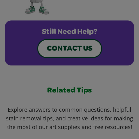
Still Need Help?
CONTACT US
Related Tips
Explore answers to common questions, helpful
stain removal tips, and creative ideas for making
the most of our art supplies and free resources!