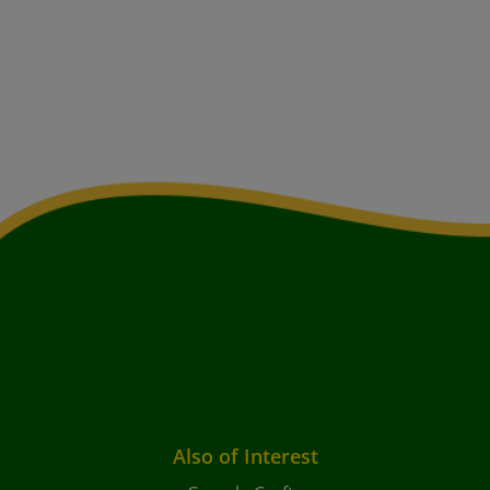
Also of Interest