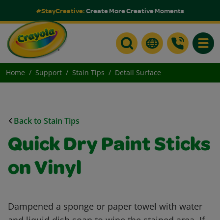
#StayCreative:
Create More Creative Moments
Toggle
Home
Support
Stain Tips
Detail Surface
Back to Stain Tips
Quick Dry Paint Sticks
on Vinyl
Dampened a sponge or paper towel with water