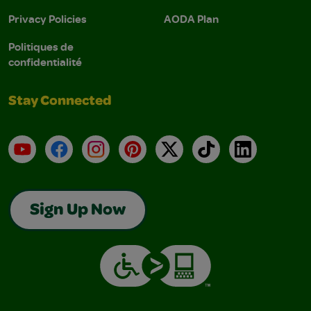
Privacy Policies
AODA Plan
Politiques de
confidentialité
Stay Connected
YouTube
Facebook
Instagram
Pinterest
X
TikTok
LinkedIn
Sign Up Now