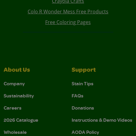
Crayola Crafts
Colo R Wonder Mess Free Products
Free Coloring Pages
About Us
Support
Company
Stain Tips
Sustainability
FAQs
Careers
Donations
2026 Catalogue
Instructions & Demo Videos
Wholesale
AODA Policy