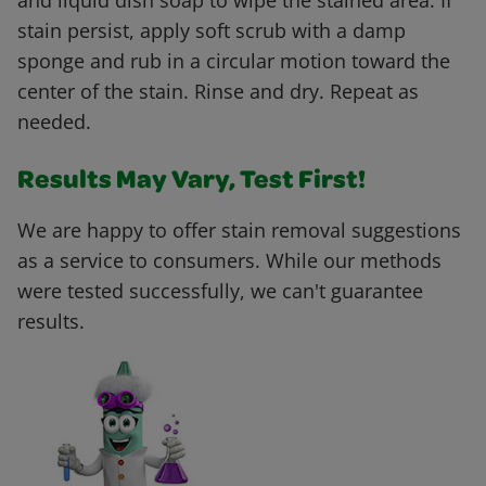
and liquid dish soap to wipe the stained area. If
stain persist, apply soft scrub with a damp
sponge and rub in a circular motion toward the
center of the stain. Rinse and dry. Repeat as
needed.
Results May Vary, Test First!
We are happy to offer stain removal suggestions
as a service to consumers. While our methods
were tested successfully, we can't guarantee
results.