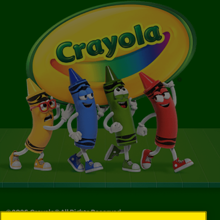
©
2026
Crayola® All Rights Reserved.