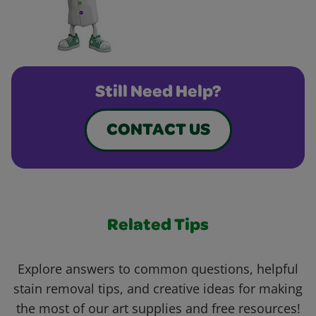
Still Need Help?
CONTACT US
Related Tips
Explore answers to common questions, helpful
stain removal tips, and creative ideas for making
the most of our art supplies and free resources!