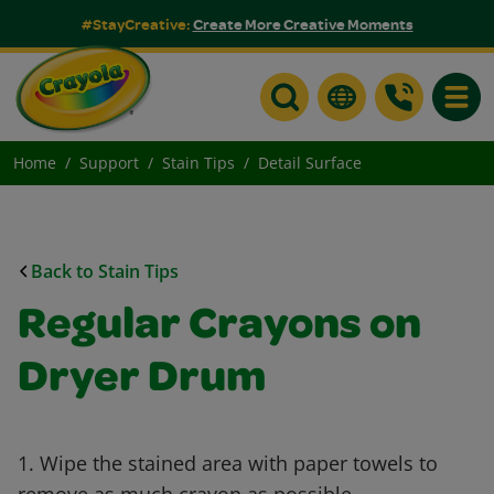
#StayCreative:
Create More Creative Moments
Toggle
Home
Support
Stain Tips
Detail Surface
Back to Stain Tips
Regular Crayons on
Dryer Drum
1. Wipe the stained area with paper towels to