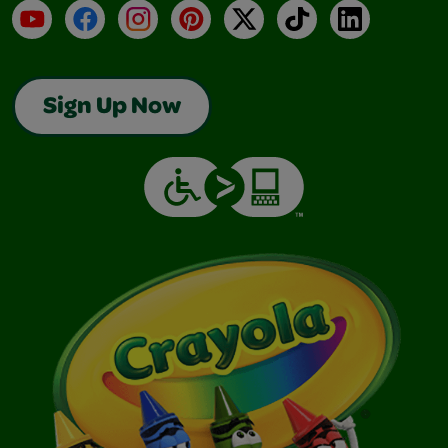
YouTube
Facebook
Instagram
Pinterest
X
TikTok
LinkedIn
Sign Up Now