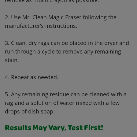
remove as much crayon as possible.
2. Use Mr. Clean Magic Eraser following the
manufacturer’s instructions.
3. Clean, dry rags can be placed in the dryer and
run through a cycle to remove any remaining
stain.
4. Repeat as needed.
5. Any remaining residue can be cleaned with a
rag and a solution of water mixed with a few
drops of dish soap.
Results May Vary, Test First!