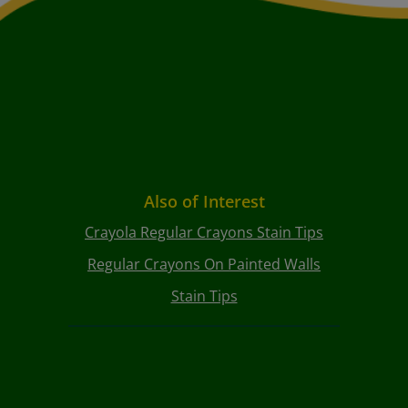
Also of Interest
Crayola Regular Crayons Stain Tips
Regular Crayons On Painted Walls
Stain Tips