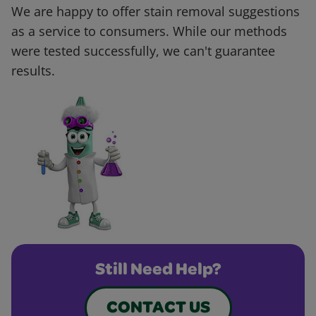
We are happy to offer stain removal suggestions
as a service to consumers. While our methods
were tested successfully, we can't guarantee
results.
Still Need Help?
CONTACT US