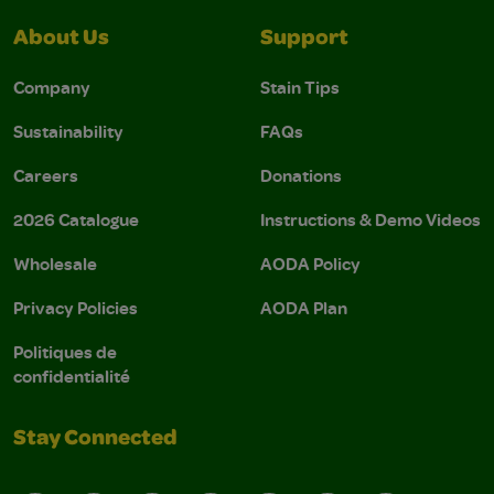
About Us
Support
Company
Stain Tips
Sustainability
FAQs
Careers
Donations
2026 Catalogue
Instructions & Demo Videos
Wholesale
AODA Policy
Privacy Policies
AODA Plan
Politiques de
confidentialité
Stay Connected