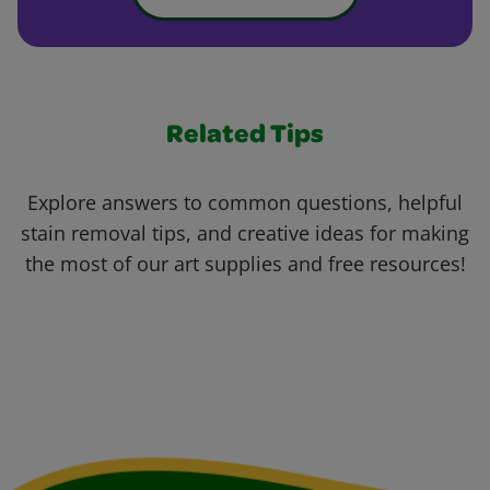
Related Tips
Explore answers to common questions, helpful
stain removal tips, and creative ideas for making
the most of our art supplies and free resources!