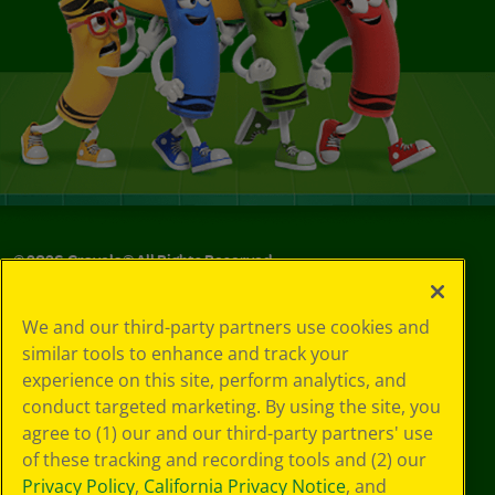
©
2026
Crayola® All Rights Reserved.
Privacy
We and our third-party partners use cookies and
Policy
similar tools to enhance and track your
GDPR
experience on this site, perform analytics, and
Cookie
Preferences
conduct targeted marketing. By using the site, you
Terms of Use
agree to (1) our and our third-party partners' use
Web Accessibility
of these tracking and recording tools and (2) our
Privacy Policy
,
California Privacy Notice
, and