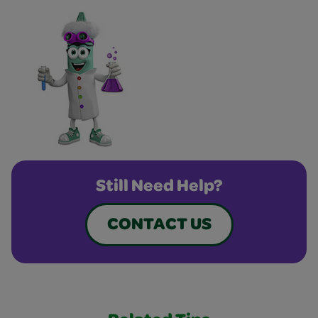
Still Need Help?
CONTACT US