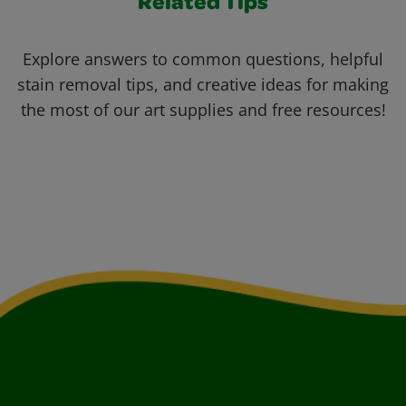
Related Tips
Explore answers to common questions, helpful
stain removal tips, and creative ideas for making
the most of our art supplies and free resources!