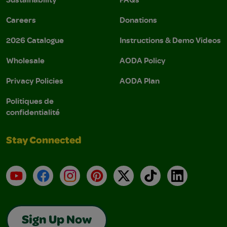
Careers
Donations
2026 Catalogue
Instructions & Demo Videos
Wholesale
AODA Policy
Privacy Policies
AODA Plan
Politiques de
confidentialité
Stay Connected
YouTube
Facebook
Instagram
Pinterest
X
TikTok
LinkedIn
Sign Up Now