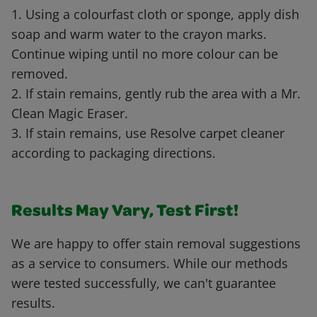
1. Using a colourfast cloth or sponge, apply dish
soap and warm water to the crayon marks.
Continue wiping until no more colour can be
removed.
2. If stain remains, gently rub the area with a Mr.
Clean Magic Eraser.
3. If stain remains, use Resolve carpet cleaner
according to packaging directions.
Results May Vary, Test First!
We are happy to offer stain removal suggestions
as a service to consumers. While our methods
were tested successfully, we can't guarantee
results.