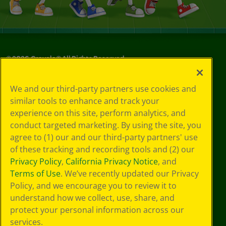
©
2026
Crayola® All Rights Reserved.
Privacy
We and our third-party partners use cookies and
Policy
similar tools to enhance and track your
GDPR
experience on this site, perform analytics, and
Cookie
Preferences
conduct targeted marketing. By using the site, you
Terms of Use
agree to (1) our and our third-party partners' use
Web Accessibility
of these tracking and recording tools and (2) our
Privacy Policy
,
California Privacy Notice
, and
Terms of Use
. We’ve recently updated our Privacy
Policy, and we encourage you to review it to
understand how we collect, use, share, and
protect your personal information across our
services.