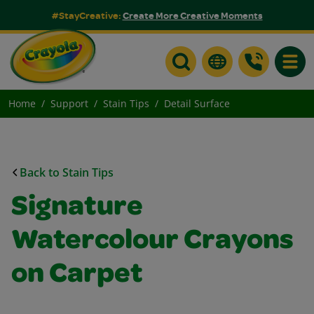
#StayCreative:
Create More Creative Moments
Toggle
Home
Support
Stain Tips
Detail Surface
Back to Stain Tips
Signature
Watercolour Crayons
on Carpet