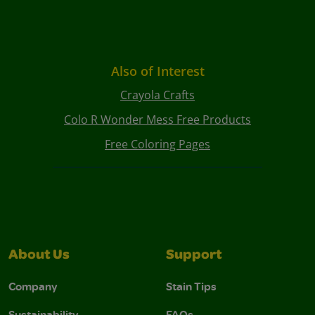
Also of Interest
Crayola Crafts
Colo R Wonder Mess Free Products
Free Coloring Pages
About Us
Support
Company
Stain Tips
Sustainability
FAQs