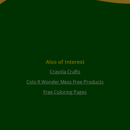
Also of Interest
Crayola Crafts
Colo R Wonder Mess Free Products
Free Coloring Pages