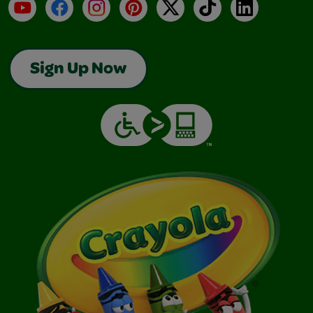
YouTube
Facebook
Instagram
Pinterest
X
TikTok
LinkedIn
Sign Up Now