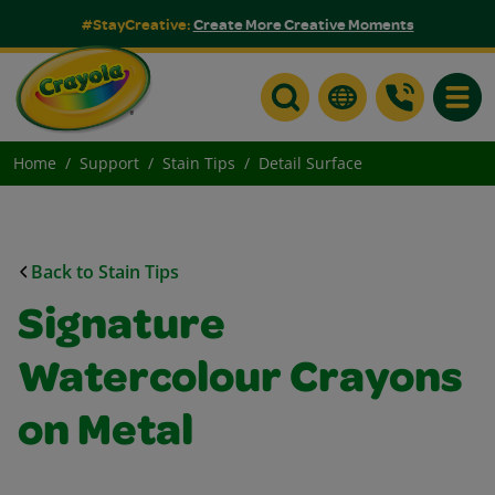
#StayCreative:
Create More Creative Moments
Toggle
Home
Support
Stain Tips
Detail Surface
Back to Stain Tips
Signature
Watercolour Crayons
on Metal