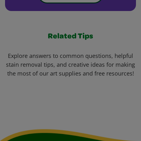
Related Tips
Explore answers to common questions, helpful
stain removal tips, and creative ideas for making
the most of our art supplies and free resources!