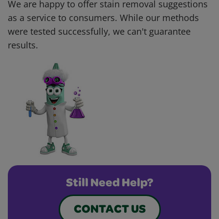
We are happy to offer stain removal suggestions
as a service to consumers. While our methods
were tested successfully, we can't guarantee
results.
Still Need Help?
CONTACT US