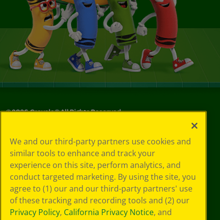
©
2026
Crayola® All Rights Reserved.
Privacy
We and our third-party partners use cookies and
Policy
similar tools to enhance and track your
GDPR
experience on this site, perform analytics, and
Cookie
Preferences
conduct targeted marketing. By using the site, you
Terms of Use
agree to (1) our and our third-party partners' use
Web Accessibility
of these tracking and recording tools and (2) our
Privacy Policy
,
California Privacy Notice
, and