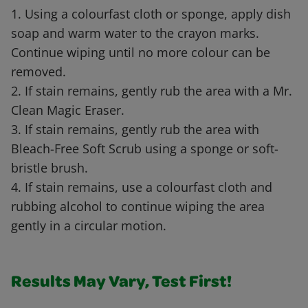
1. Using a colourfast cloth or sponge, apply dish
soap and warm water to the crayon marks.
Continue wiping until no more colour can be
removed.
2. If stain remains, gently rub the area with a Mr.
Clean Magic Eraser.
3. If stain remains, gently rub the area with
Bleach-Free Soft Scrub using a sponge or soft-
bristle brush.
4. If stain remains, use a colourfast cloth and
rubbing alcohol to continue wiping the area
gently in a circular motion.
Results May Vary, Test First!