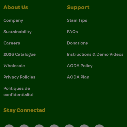
About Us
Support
Company
Stain Tips
Sustainability
FAQs
Careers
Donations
2026 Catalogue
Instructions & Demo Videos
Wholesale
AODA Policy
Privacy Policies
AODA Plan
Politiques de
confidentialité
Stay Connected