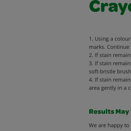
Cray
1. Using a colou
marks. Continue 
2. If stain remai
3. If stain remai
soft-bristle brush
4. If stain remai
area gently in a 
Results May V
We are happy to 