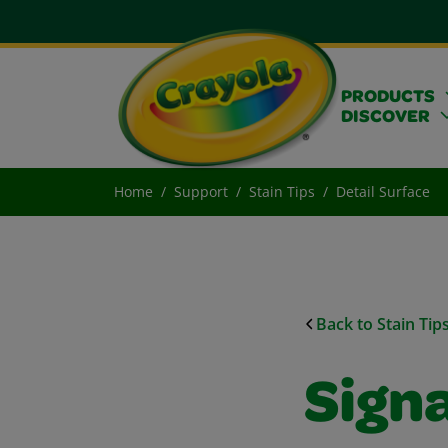
PRODUCTS
DISCOVER
Home
Support
Stain Tips
Detail Surface
Back to Stain Tip
Sign