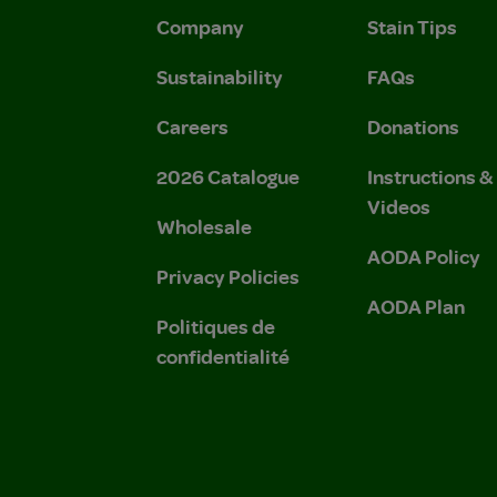
Company
Stain Tips
Sustainability
FAQs
Careers
Donations
2026 Catalogue
Instructions 
Videos
Wholesale
AODA Policy
Privacy Policies
AODA Plan
Politiques de
confidentialité