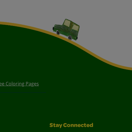
ee Coloring Pages
Stay Connected