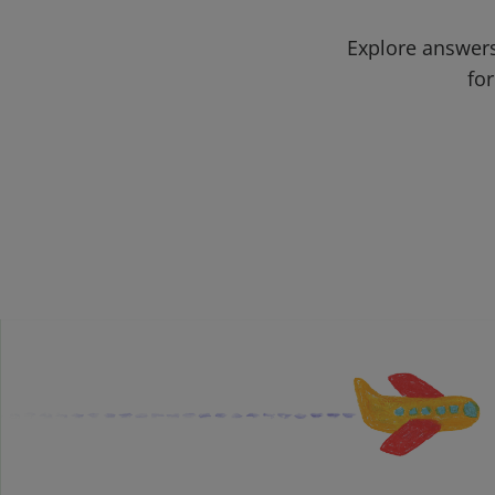
Explore answers
for