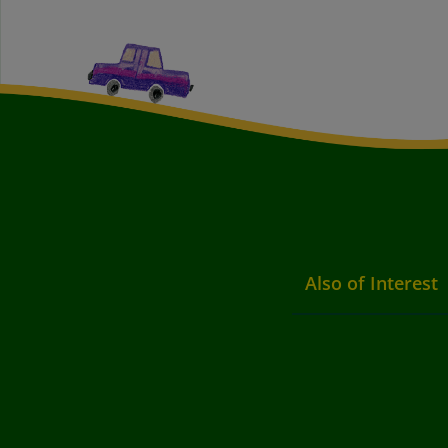
Also of Interest