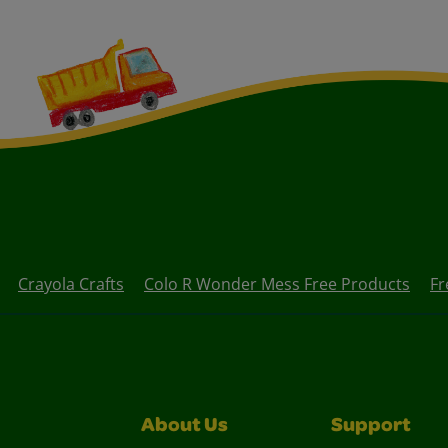
Crayola Crafts
Colo R Wonder Mess Free Products
Fr
About Us
Support