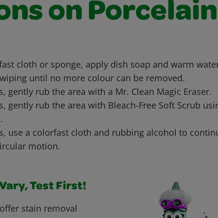
ons on Porcelain
rfast cloth or sponge, apply dish soap and warm water
wiping until no more colour can be removed.
ns, gently rub the area with a Mr. Clean Magic Eraser.
ns, gently rub the area with Bleach-Free Soft Scrub us
.
ns, use a colorfast cloth and rubbing alcohol to conti
circular motion.
ary, Test First!
offer stain removal