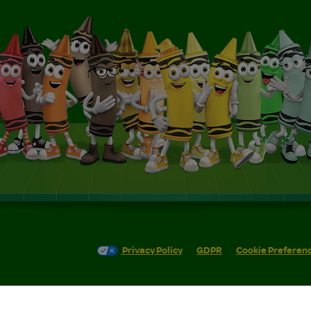
Privacy Policy
GDPR
Cookie Preferen