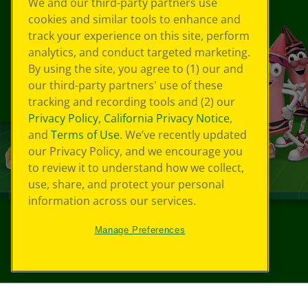
We and our third-party partners use
cookies and similar tools to enhance and
track your experience on this site, perform
analytics, and conduct targeted marketing.
By using the site, you agree to (1) our and
our third-party partners' use of these
tracking and recording tools and (2) our
Privacy Policy
,
California Privacy Notice
,
and
Terms of Use
. We’ve recently updated
our Privacy Policy, and we encourage you
to review it to understand how we collect,
use, share, and protect your personal
information across our services.
Manage Preferences
©
2026
Crayola® All Rights Reserved.