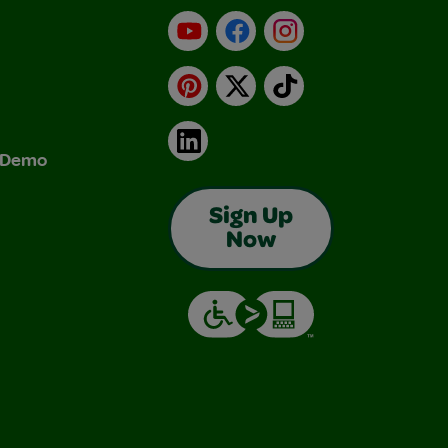
YouTube
Facebook
Instagram
Pinterest
X
TikTok
LinkedIn
& Demo
Sign Up
Now