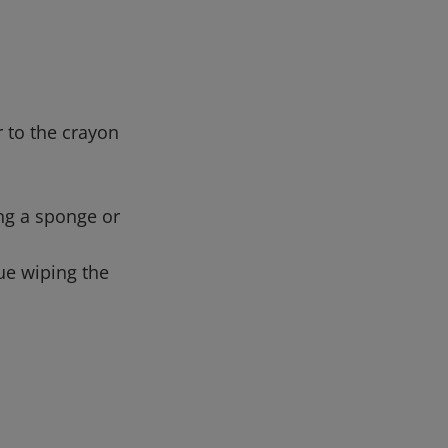
 to the crayon
ing a sponge or
nue wiping the