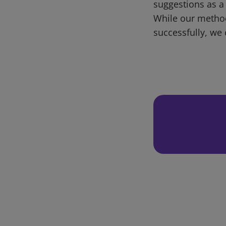
suggestions as a
While our metho
successfully, we 