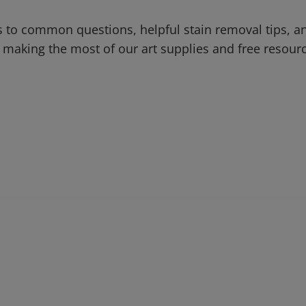
 to common questions, helpful stain removal tips, an
 making the most of our art supplies and free resour