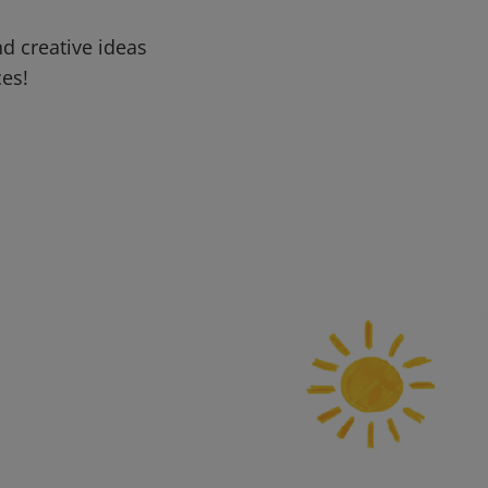
d creative ideas
ces!