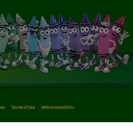
ces
Terms of Use
Web Accessibility