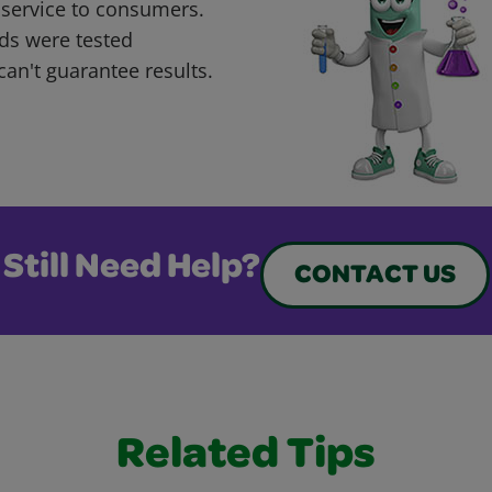
 service to consumers.
ds were tested
can't guarantee results.
Still Need Help?
CONTACT US
Related Tips