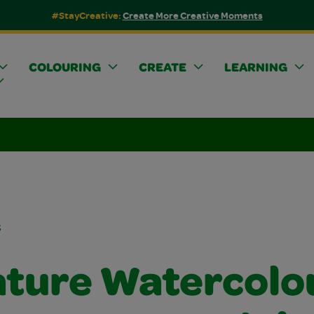
#StayCreative:
Create More Creative Moments
COLOURING
CREATE
LEARNING
s
ature Watercolo