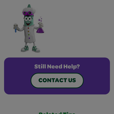
Still Need Help?
CONTACT US