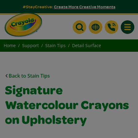
#StayCreative:
Create More Creative Moments
Toggle
Home
Support
Stain Tips
Detail Surface
Back to Stain Tips
Signature
Watercolour Crayons
on Upholstery