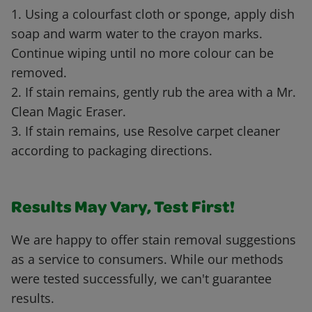
1. Using a colourfast cloth or sponge, apply dish
soap and warm water to the crayon marks.
Continue wiping until no more colour can be
removed.
2. If stain remains, gently rub the area with a Mr.
Clean Magic Eraser.
3. If stain remains, use Resolve carpet cleaner
according to packaging directions.
Results May Vary, Test First!
We are happy to offer stain removal suggestions
as a service to consumers. While our methods
were tested successfully, we can't guarantee
results.