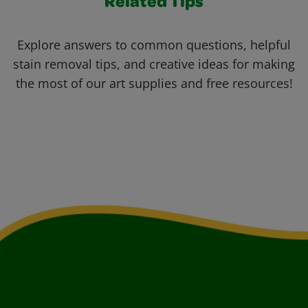
Related Tips
Explore answers to common questions, helpful
stain removal tips, and creative ideas for making
the most of our art supplies and free resources!