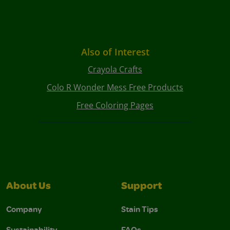
Also of Interest
Crayola Crafts
Colo R Wonder Mess Free Products
Free Coloring Pages
About Us
Support
Company
Stain Tips
Sustainability
FAQs