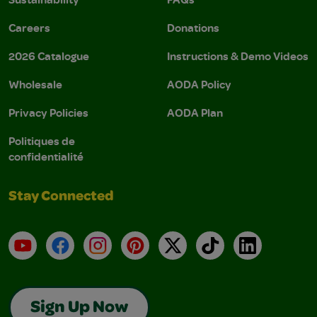
Careers
Donations
2026 Catalogue
Instructions & Demo Videos
Wholesale
AODA Policy
Privacy Policies
AODA Plan
Politiques de
confidentialité
Stay Connected
YouTube
Facebook
Instagram
Pinterest
X
TikTok
LinkedIn
Sign Up Now