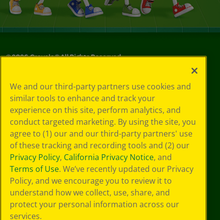
©
2026
Crayola® All Rights Reserved.
Privacy
We and our third-party partners use cookies and
Policy
similar tools to enhance and track your
GDPR
experience on this site, perform analytics, and
Cookie
Preferences
conduct targeted marketing. By using the site, you
Terms of Use
agree to (1) our and our third-party partners' use
Web Accessibility
of these tracking and recording tools and (2) our
Privacy Policy
,
California Privacy Notice
, and
Terms of Use
. We’ve recently updated our Privacy
Policy, and we encourage you to review it to
understand how we collect, use, share, and
protect your personal information across our
services.