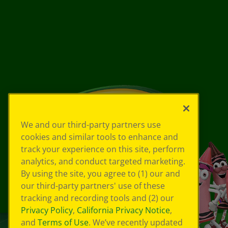
We and our third-party partners use
cookies and similar tools to enhance and
track your experience on this site, perform
analytics, and conduct targeted marketing.
By using the site, you agree to (1) our and
our third-party partners' use of these
tracking and recording tools and (2) our
Privacy Policy
,
California Privacy Notice
,
and
Terms of Use
. We’ve recently updated