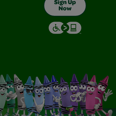
Sign Up
Now