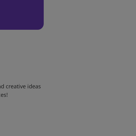
d creative ideas
ces!