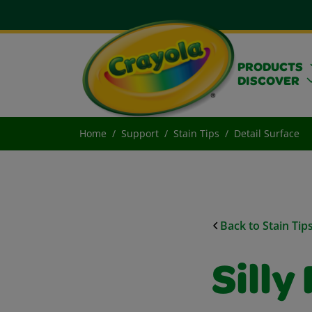
PRODUCTS
DISCOVER
Home
Support
Stain Tips
Detail Surface
Back to Stain Tip
Silly