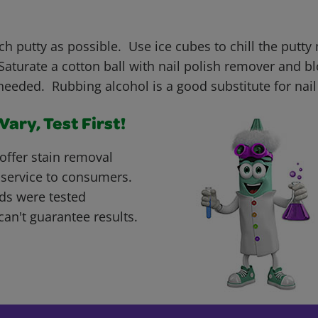
h putty as possible. Use ice cubes to chill the putty 
aturate a cotton ball with nail polish remover and bl
needed. Rubbing alcohol is a good substitute for nail
ary, Test First!
offer stain removal
 service to consumers.
ds were tested
can't guarantee results.