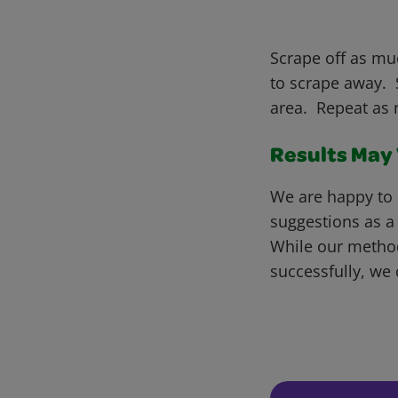
Scrape off as muc
to scrape away. S
area. Repeat as 
Results May V
We are happy to 
suggestions as a
While our metho
successfully, we 