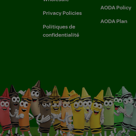
AODA Policy
Privacy Policies
AODA Plan
Politiques de
confidentialité