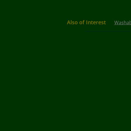
Also of Interest
Washabl