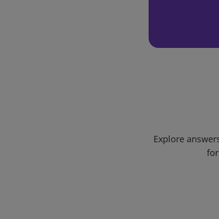
Explore answers
for