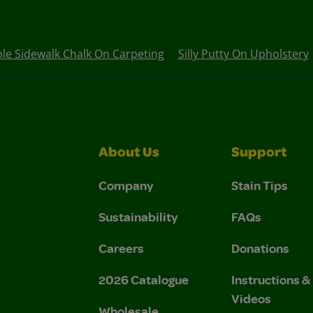
e Sidewalk Chalk On Carpeting
Silly Putty On Upholstery
About Us
Support
Company
Stain Tips
Sustainability
FAQs
Careers
Donations
2026 Catalogue
Instructions 
Videos
Wholesale