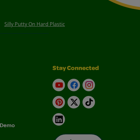
Silly Putty On Hard Plastic
Stay Connected
YouTube
Facebook
Instagram
Pinterest
X
TikTok
LinkedIn
& Demo