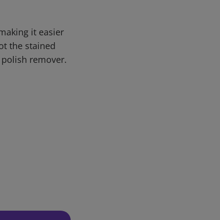
making it easier
ot the stained
 polish remover.