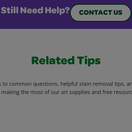
Still Need Help?
CONTACT US
Related Tips
 to common questions, helpful stain removal tips, an
 making the most of our art supplies and free resour