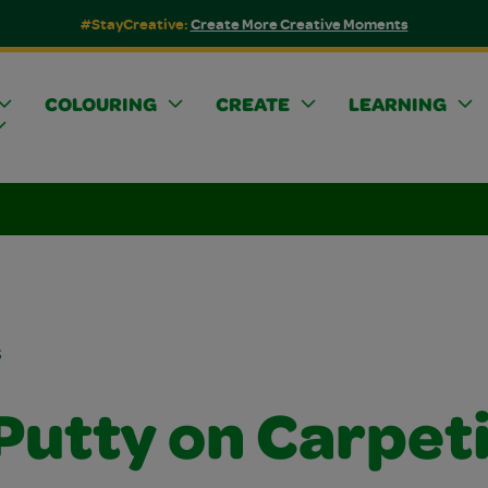
#StayCreative:
Create More Creative Moments
COLOURING
CREATE
LEARNING
s
 Putty on Carpet