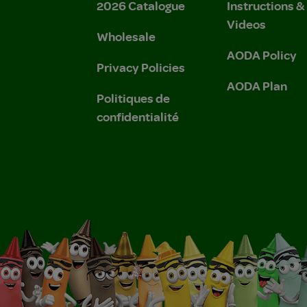
2026 Catalogue
Instructions 
Videos
Wholesale
AODA Policy
Privacy Policies
AODA Plan
Politiques de
confidentialité