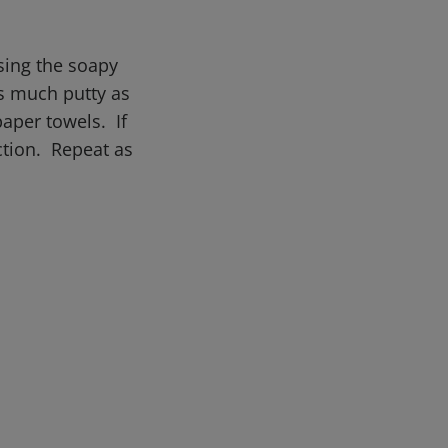
sing the soapy
as much putty as
paper towels. If
ction. Repeat as