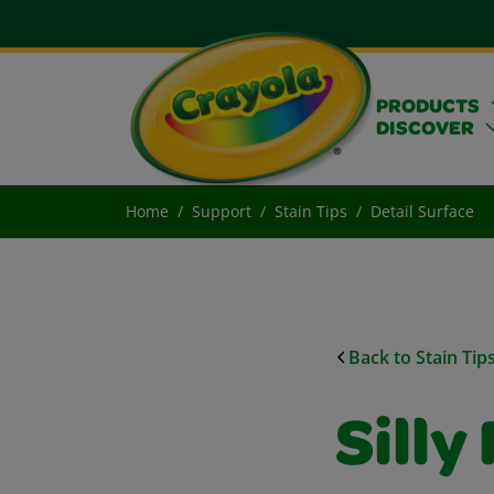
PRODUCTS
DISCOVER
Home
Support
Stain Tips
Detail Surface
Back to Stain Tip
Silly