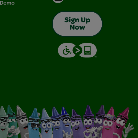
& Demo
Sign Up
Now