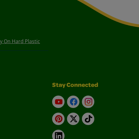
ty On Hard Plastic
Stay Connected
YouTube
Facebook
Instagram
Pinterest
X
TikTok
LinkedIn