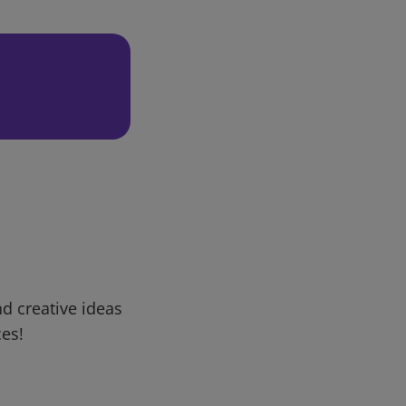
d creative ideas
ces!