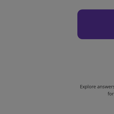
Explore answers
for