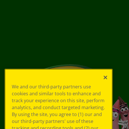
We and our third-party partners use
cookies and similar tools to enhance and
track your experience on this site, perform
analytics, and conduct targeted marketing.
By using the site, you agree to (1) our and
our third-party partners' use of these
tracking and recording tools and (2) our