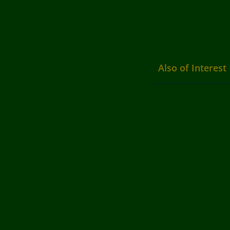
Also of Interest