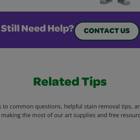
Still Need Help?
CONTACT US
Related Tips
 to common questions, helpful stain removal tips, an
 making the most of our art supplies and free resour