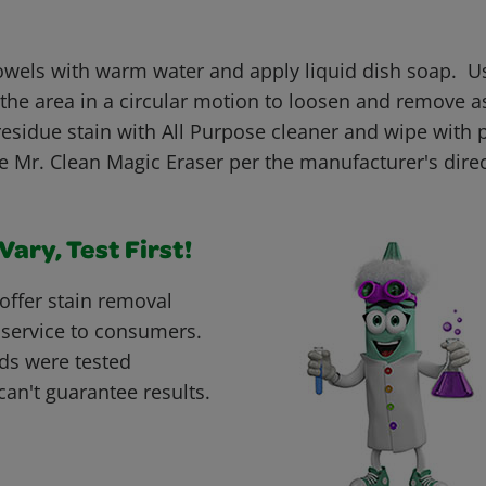
els with warm water and apply liquid dish soap. U
 the area in a circular motion to loosen and remove 
esidue stain with All Purpose cleaner and wipe with 
se Mr. Clean Magic Eraser per the manufacturer's dire
ary, Test First!
offer stain removal
 service to consumers.
ds were tested
can't guarantee results.