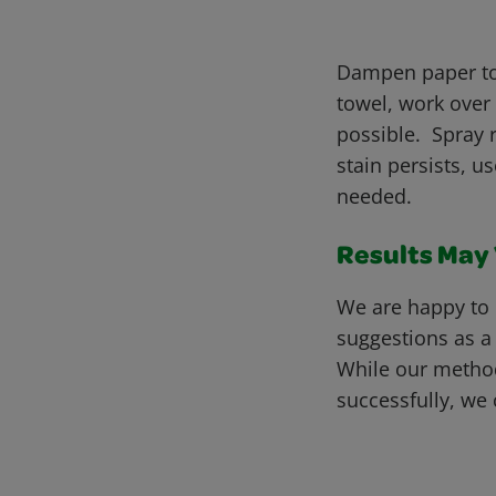
Dampen paper tow
towel, work over
possible. Spray r
stain persists, u
needed.
Results May V
We are happy to 
suggestions as a
While our metho
successfully, we 