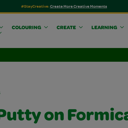
#StayCreative:
Create More Creative Moments
COLOURING
CREATE
LEARNING
s
 Putty on Formic