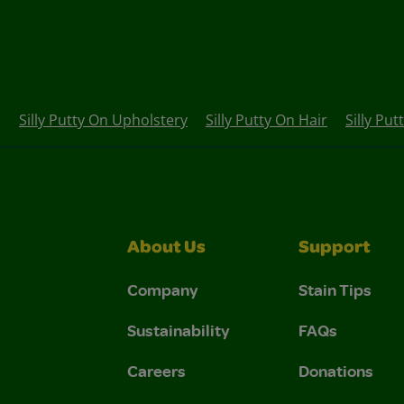
Silly Putty On Upholstery
Silly Putty On Hair
Silly Put
About Us
Support
Company
Stain Tips
Sustainability
FAQs
Careers
Donations