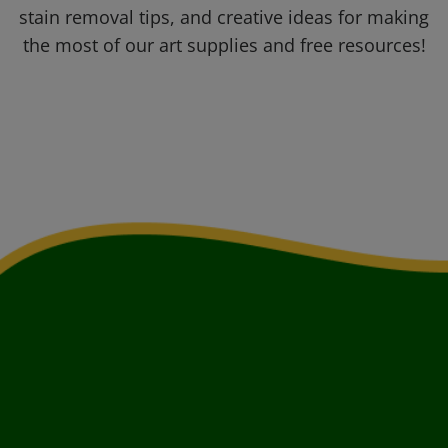
stain removal tips, and creative ideas for making
the most of our art supplies and free resources!