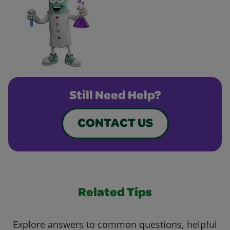
Still Need Help?
CONTACT US
Related Tips
Explore answers to common questions, helpful