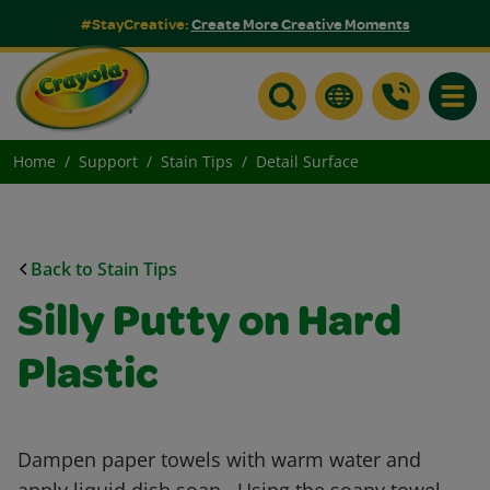
#StayCreative:
Create More Creative Moments
Toggle
Home
Support
Stain Tips
Detail Surface
Back to Stain Tips
Silly Putty on Hard
Plastic
Dampen paper towels with warm water and