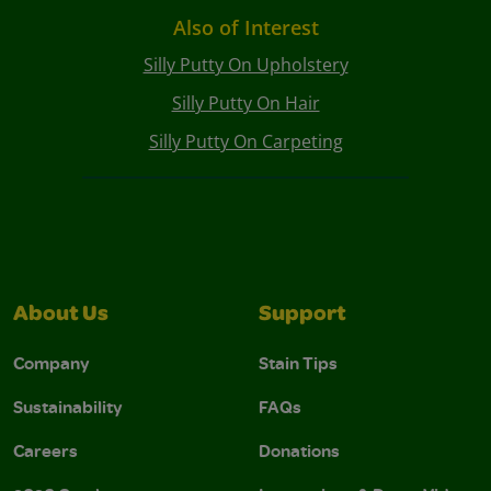
Also of Interest
Silly Putty On Upholstery
Silly Putty On Hair
Silly Putty On Carpeting
About Us
Support
Company
Stain Tips
Sustainability
FAQs
Careers
Donations