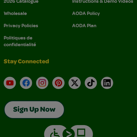
2026 Catalogue
Instructions & Demo Videos
Wholesale
AODA Policy
Privacy Policies
AODA Plan
Politiques de
confidentialité
Stay Connected
YouTube
Facebook
Instagram
Pinterest
X
TikTok
LinkedIn
Sign Up Now