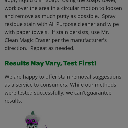
apply liquid dish soap. Using the soapy towel,
work over the area in a circular motion to loosen
and remove as much putty as possible. Spray
residue stain with All Purpose cleaner and wipe
with paper towels. If stain persists, use Mr.
Clean Magic Eraser per the manufacturer's
direction. Repeat as needed.
Results May Vary, Test First!
We are happy to offer stain removal suggestions
as a service to consumers. While our methods
were tested successfully, we can't guarantee
results.