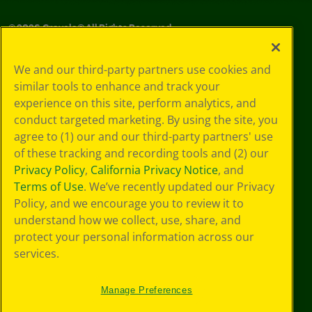
©
2026
Crayola® All Rights Reserved.
Privacy
We and our third-party partners use cookies and
Policy
similar tools to enhance and track your
GDPR
experience on this site, perform analytics, and
Cookie
Preferences
conduct targeted marketing. By using the site, you
Terms of Use
agree to (1) our and our third-party partners' use
Web Accessibility
of these tracking and recording tools and (2) our
Privacy Policy
,
California Privacy Notice
, and
Terms of Use
. We’ve recently updated our Privacy
Policy, and we encourage you to review it to
understand how we collect, use, share, and
protect your personal information across our
services.
Manage Preferences