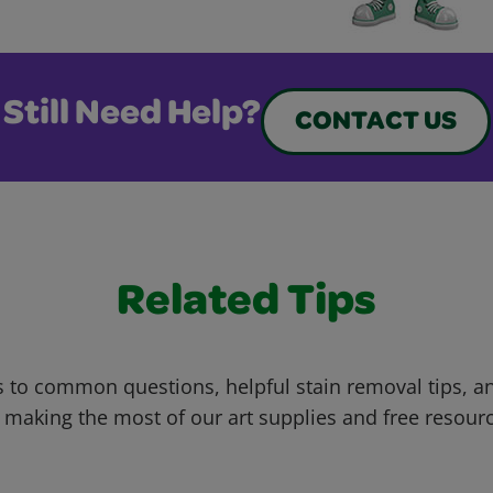
Still Need Help?
CONTACT US
Related Tips
 to common questions, helpful stain removal tips, an
 making the most of our art supplies and free resour