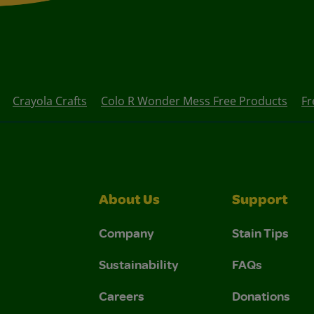
Crayola Crafts
Colo R Wonder Mess Free Products
Fr
About Us
Support
Company
Stain Tips
Sustainability
FAQs
Careers
Donations