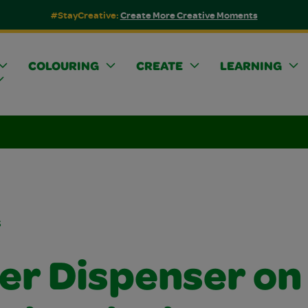
#StayCreative:
Create More Creative Moments
COLOURING
CREATE
LEARNING
s
ker Dispenser on