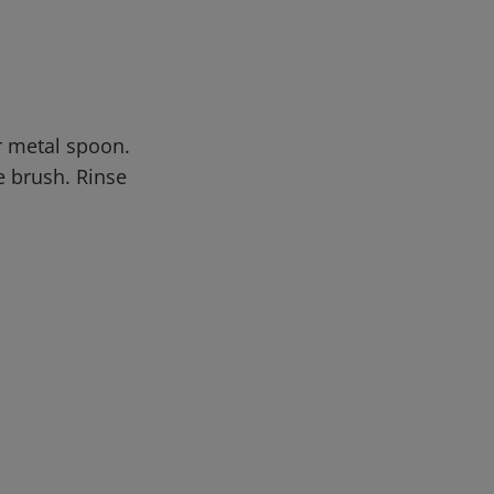
or metal spoon.
e brush. Rinse