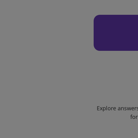
Explore answers
for