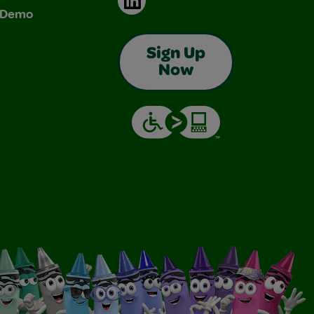
& Demo
Sign Up
Now