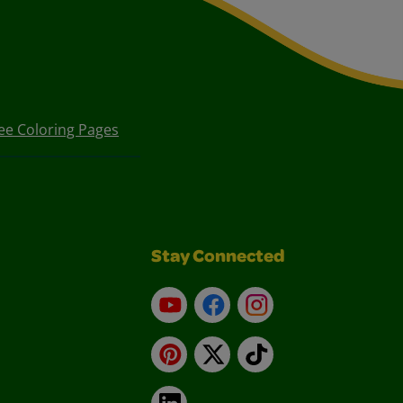
ee Coloring Pages
Stay Connected
YouTube
Facebook
Instagram
Pinterest
X
TikTok
LinkedIn