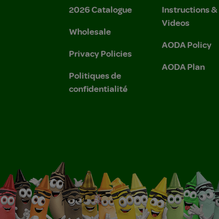
2026 Catalogue
Instructions 
Videos
Wholesale
AODA Policy
Privacy Policies
AODA Plan
Politiques de
confidentialité