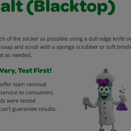
alt (Blacktop)
h of the sticker as possible using a dull edge knife 
 soap and scrub with a sponge scrubber or soft bristl
at as needed.
ary, Test First!
offer stain removal
 service to consumers.
ds were tested
can't guarantee results.