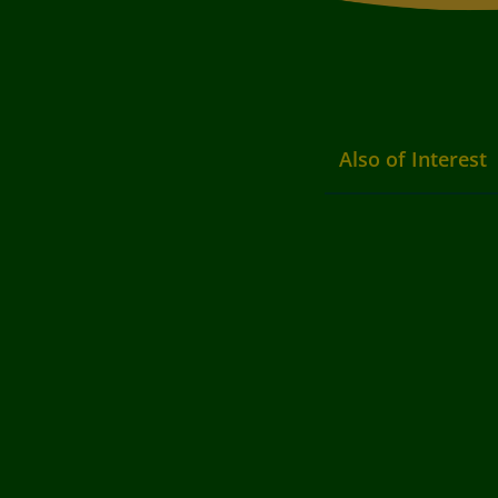
Also of Interest