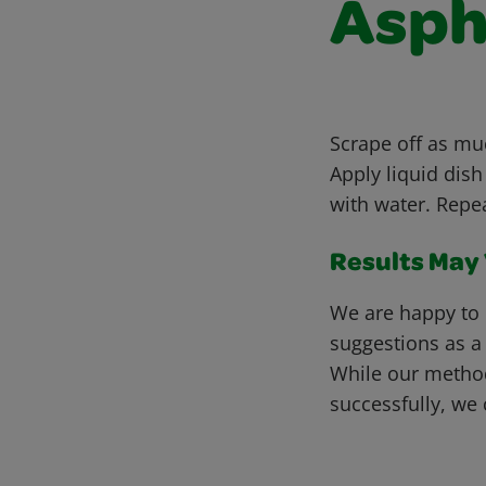
Asph
Scrape off as muc
Apply liquid dish
with water. Repe
Results May V
We are happy to 
suggestions as a
While our metho
successfully, we 