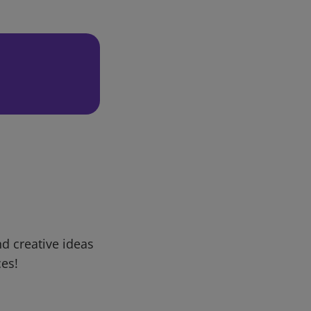
d creative ideas
ces!