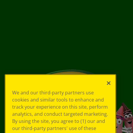
We and our third-party partners use
cookies and similar tools to enhance and
track your experience on this site, perform
analytics, and conduct targeted marketing.
By using the site, you agree to (1) our and
our third-party partners' use of these