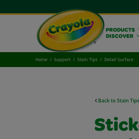
PRODUCTS
DISCOVER
Home
Support
Stain Tips
Detail Surface
Back to Stain Tip
Stic