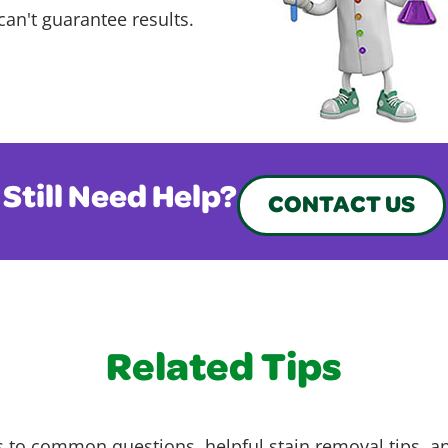
can't guarantee results.
Still Need Help?
CONTACT US
Related Tips
 to common questions, helpful stain removal tips, an