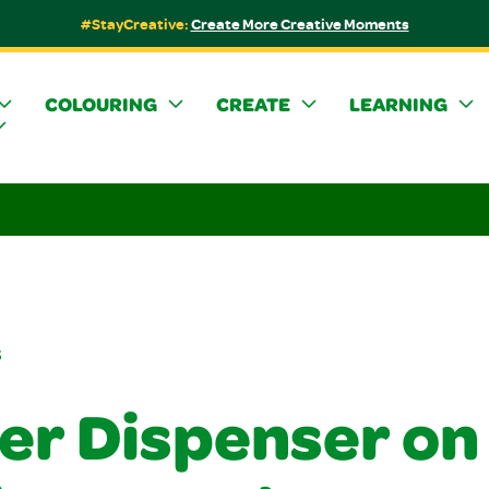
#StayCreative:
Create More Creative Moments
COLOURING
CREATE
LEARNING
s
ker Dispenser on