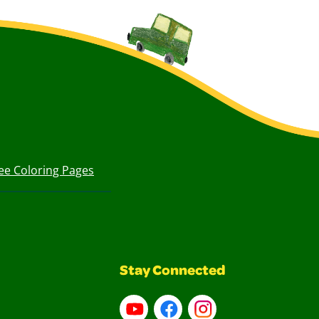
ee Coloring Pages
Stay Connected
YouTube
Facebook
Instagram