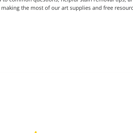
 making the most of our art supplies and free resour