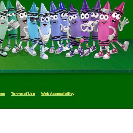
ces
Terms of Use
Web Accessibility