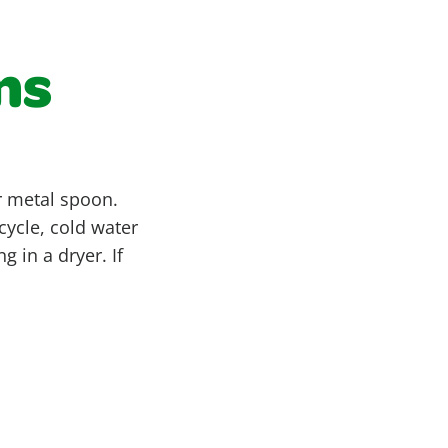
ns
or metal spoon.
ycle, cold water
 in a dryer. If