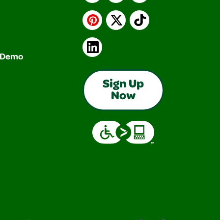
Pinterest
X
TikTok
LinkedIn
& Demo
Sign Up
Now