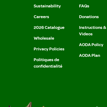
Sustainability
FAQs
Careers
Donations
2026 Catalogue
Instructions 
Videos
Wholesale
AODA Policy
Privacy Policies
AODA Plan
Politiques de
confidentialité