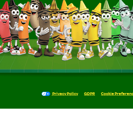
Privacy Policy
GDPR
Cookie Preferen