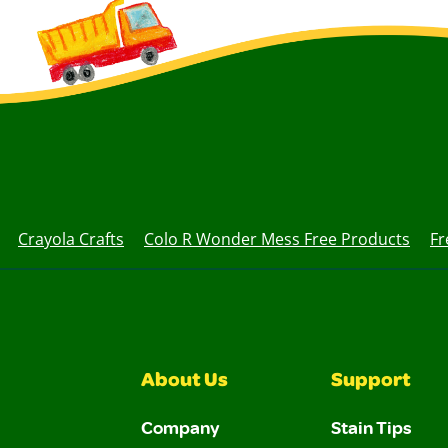
Crayola Crafts
Colo R Wonder Mess Free Products
Fr
About Us
Support
Company
Stain Tips