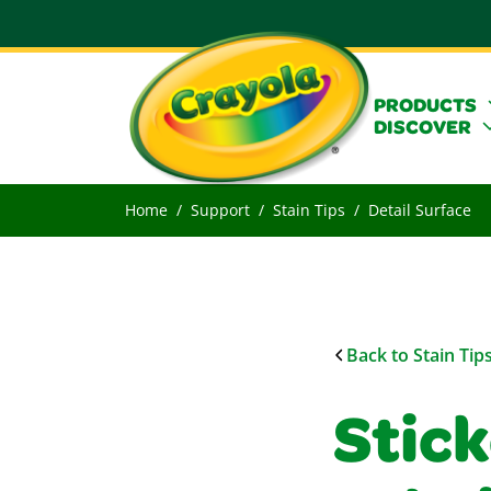
PRODUCTS
DISCOVER
Home
Support
Stain Tips
Detail Surface
Back to Stain Tip
Stic