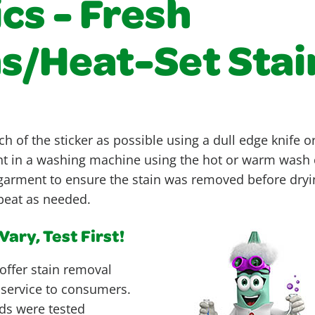
cs - Fresh
ns/Heat-Set Stai
h of the sticker as possible using a dull edge knife 
 in a washing machine using the hot or warm wash c
garment to ensure the stain was removed before drying
epeat as needed.
ary, Test First!
offer stain removal
 service to consumers.
ds were tested