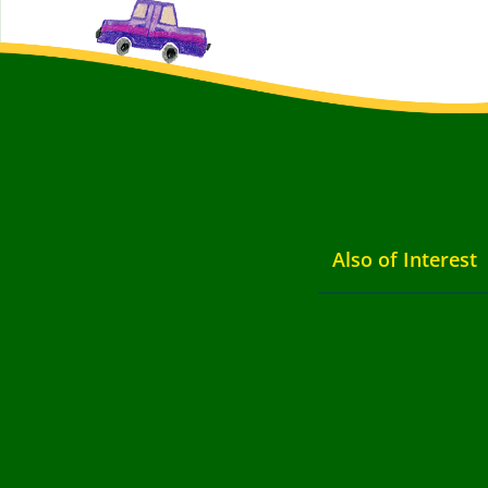
Also of Interest