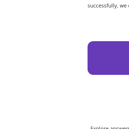
successfully, we 
Explore answers