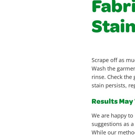
Fabri
Stai
Scrape off as muc
Wash the garment
rinse. Check the 
stain persists, r
Results May V
We are happy to 
suggestions as a
While our metho