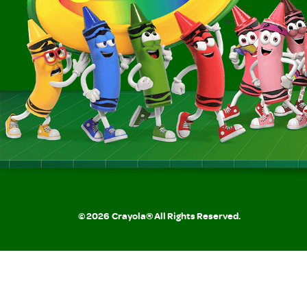
©
2026
Crayola® All Rights Reserved.