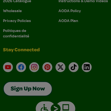
2026 Catalogue
Instructions & Demo Videos
Wholesale
AODA Policy
Privacy Policies
AODA Plan
Politiques de
confidentialité
Stay Connected
YouTube
Facebook
Instagram
Pinterest
X
TikTok
LinkedIn
Sign Up Now