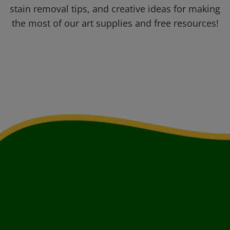
stain removal tips, and creative ideas for making
the most of our art supplies and free resources!