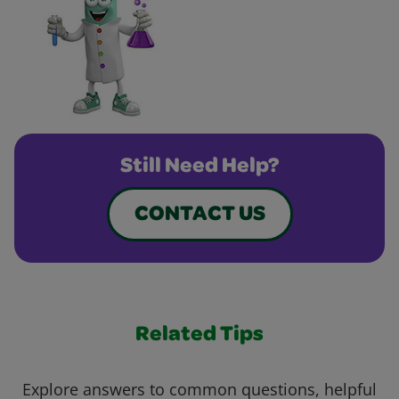
Still Need Help?
CONTACT US
Related Tips
Explore answers to common questions, helpful