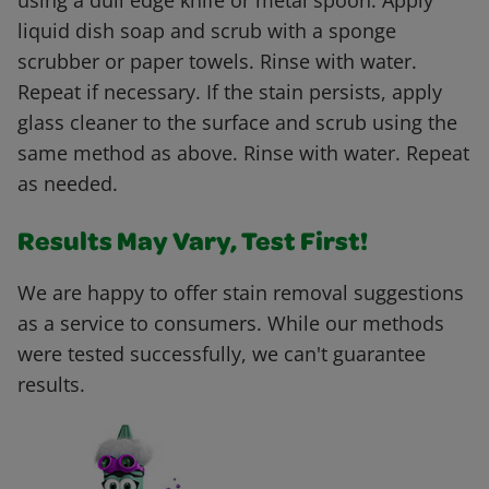
using a dull edge knife or metal spoon. Apply
liquid dish soap and scrub with a sponge
scrubber or paper towels. Rinse with water.
Repeat if necessary. If the stain persists, apply
glass cleaner to the surface and scrub using the
same method as above. Rinse with water. Repeat
as needed.
Results May Vary, Test First!
We are happy to offer stain removal suggestions
as a service to consumers. While our methods
were tested successfully, we can't guarantee
results.