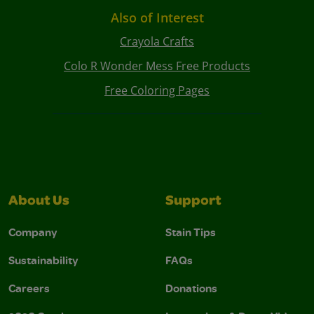
Also of Interest
Crayola Crafts
Colo R Wonder Mess Free Products
Free Coloring Pages
About Us
Support
Company
Stain Tips
Sustainability
FAQs
Careers
Donations