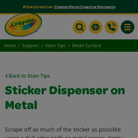
#StayCreative:
Create More Creative Moments
Toggle
Home
Support
Stain Tips
Detail Surface
Back to Stain Tips
Sticker Dispenser on
Metal
Scrape off as much of the sticker as possible