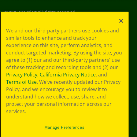
©
2026
Crayola® All Rights Reserved.
Privacy
We and our third-party partners use cookies and
Policy
similar tools to enhance and track your
GDPR
experience on this site, perform analytics, and
Cookie
Preferences
conduct targeted marketing. By using the site, you
Terms of Use
agree to (1) our and our third-party partners' use
Web Accessibility
of these tracking and recording tools and (2) our
Privacy Policy
,
California Privacy Notice
, and
Terms of Use
. We’ve recently updated our Privacy
Policy, and we encourage you to review it to
understand how we collect, use, share, and
protect your personal information across our
services.
Manage Preferences