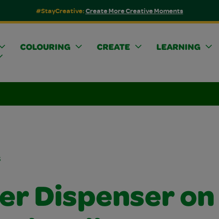
#StayCreative:
Create More Creative Moments
COLOURING
CREATE
LEARNING
s
ker Dispenser on