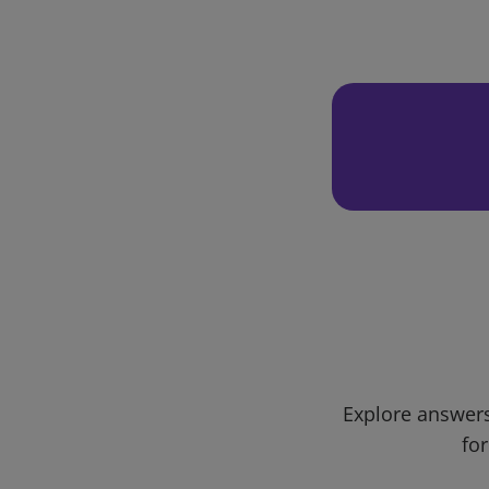
Explore answers
for