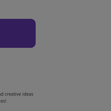
d creative ideas
ces!