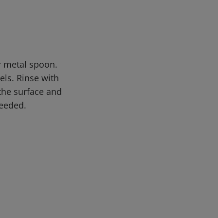
or metal spoon.
els. Rinse with
 the surface and
needed.