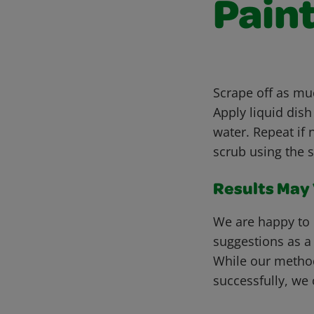
Pain
Scrape off as muc
Apply liquid dis
water. Repeat if 
scrub using the 
Results May V
We are happy to 
suggestions as a
While our metho
successfully, we 