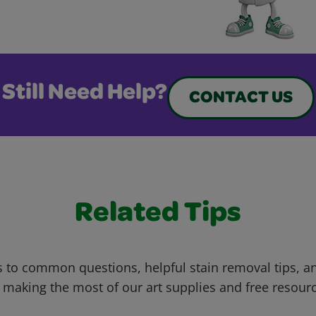
Still Need Help?
CONTACT US
Related Tips
 to common questions, helpful stain removal tips, an
 making the most of our art supplies and free resour