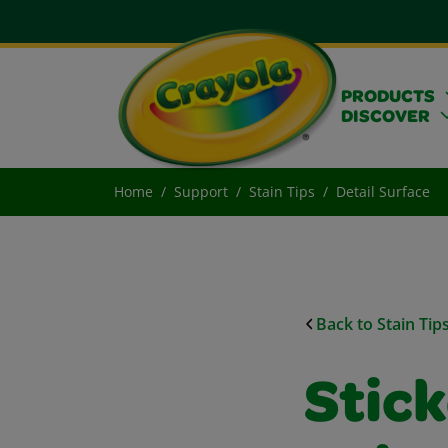
PRODUCTS
DISCOVER
Home
Support
Stain Tips
Detail Surface
Back to Stain Tip
Stic