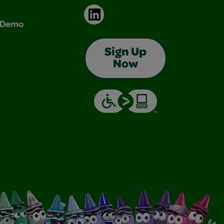
LinkedIn
& Demo
Sign Up
Now