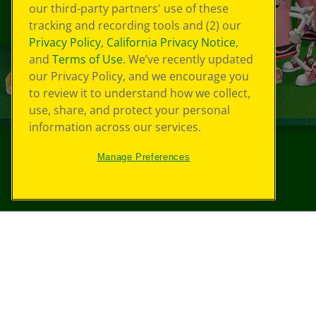
our third-party partners' use of these
tracking and recording tools and (2) our
Privacy Policy
,
California Privacy Notice
,
and
Terms of Use
. We’ve recently updated
our Privacy Policy, and we encourage you
to review it to understand how we collect,
use, share, and protect your personal
information across our services.
Manage Preferences
©
2026
Crayola® All Rights Reserved.