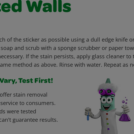
ted Walls
h of the sticker as possible using a dull edge knife 
h soap and scrub with a sponge scrubber or paper tow
necessary. If the stain persists, apply glass cleaner to
same method as above. Rinse with water. Repeat as 
ary, Test First!
offer stain removal
 service to consumers.
ds were tested
can't guarantee results.