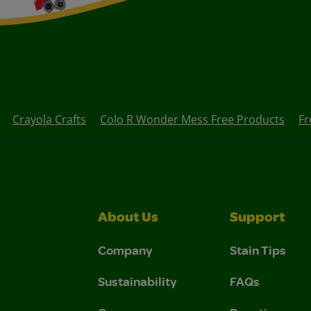
Crayola Crafts
Colo R Wonder Mess Free Products
Fr
About Us
Support
Company
Stain Tips
Sustainability
FAQs