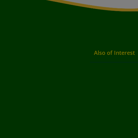
Also of Interest