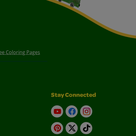
ee Coloring Pages
Stay Connected
YouTube
Facebook
Instagram
Pinterest
X
TikTok