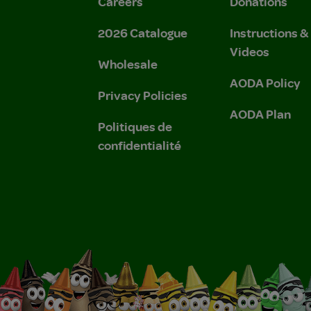
Careers
Donations
2026 Catalogue
Instructions 
Videos
Wholesale
AODA Policy
Privacy Policies
AODA Plan
Politiques de
confidentialité