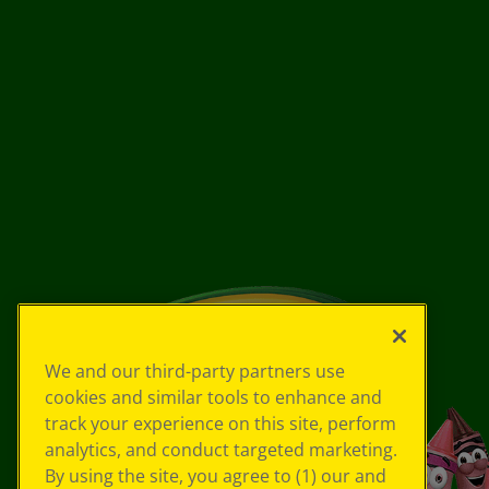
We and our third-party partners use
cookies and similar tools to enhance and
track your experience on this site, perform
analytics, and conduct targeted marketing.
By using the site, you agree to (1) our and