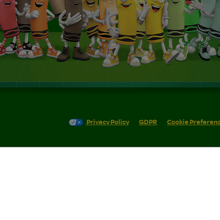
Privacy Policy
GDPR
Cookie Preferen