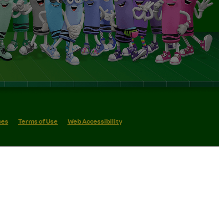
ces
Terms of Use
Web Accessibility