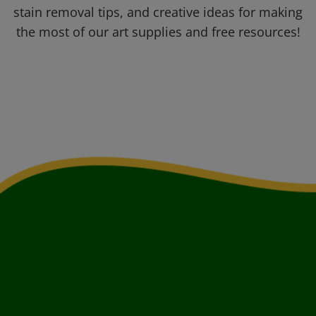
stain removal tips, and creative ideas for making
the most of our art supplies and free resources!