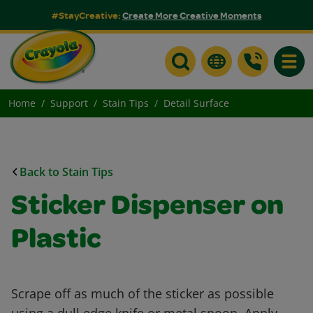
#StayCreative:
Create More Creative Moments
Toggle
Home
Support
Stain Tips
Detail Surface
Back to Stain Tips
Sticker Dispenser on
Plastic
Scrape off as much of the sticker as possible