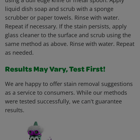
using a dull edge knife or metal spoon. Apply
liquid dish soap and scrub with a sponge
scrubber or paper towels. Rinse with water.
Repeat if necessary. If the stain persists, apply
glass cleaner to the surface and scrub using the
same method as above. Rinse with water. Repeat
as needed.
Results May Vary, Test First!
We are happy to offer stain removal suggestions
as a service to consumers. While our methods
were tested successfully, we can't guarantee
results.