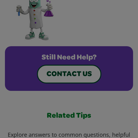
Still Need Help?
CONTACT US
Related Tips
Explore answers to common questions, helpful