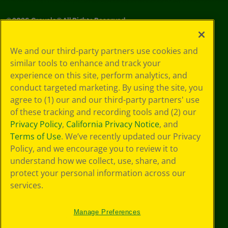
©
2026
Crayola® All Rights Reserved.
Privacy
We and our third-party partners use cookies and
Policy
similar tools to enhance and track your
GDPR
experience on this site, perform analytics, and
Cookie
Preferences
conduct targeted marketing. By using the site, you
Terms of Use
agree to (1) our and our third-party partners' use
Web Accessibility
of these tracking and recording tools and (2) our
Privacy Policy
,
California Privacy Notice
, and
Terms of Use
. We’ve recently updated our Privacy
Policy, and we encourage you to review it to
understand how we collect, use, share, and
protect your personal information across our
services.
Manage Preferences