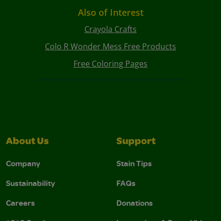
Also of Interest
Crayola Crafts
Colo R Wonder Mess Free Products
Free Coloring Pages
About Us
Support
Company
Stain Tips
Sustainability
FAQs
Careers
Donations