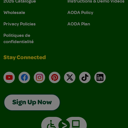
2026 Catalogue
Instructions & Demo Videos
Wholesale
AODA Policy
Privacy Policies
AODA Plan
Politiques de
confidentialité
Stay Connected
YouTube
Facebook
Instagram
Pinterest
X
TikTok
LinkedIn
Sign Up Now