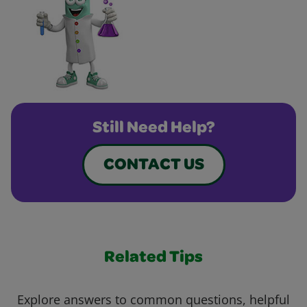
Still Need Help?
CONTACT US
Related Tips
Explore answers to common questions, helpful