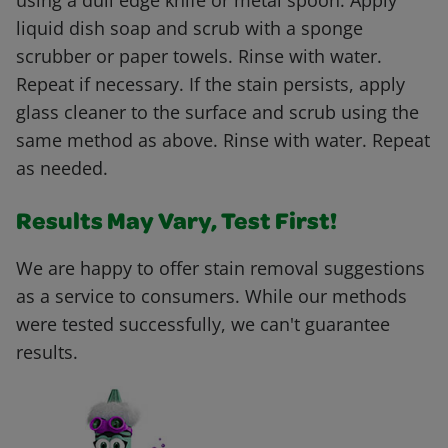
using a dull edge knife or metal spoon. Apply
liquid dish soap and scrub with a sponge
scrubber or paper towels. Rinse with water.
Repeat if necessary. If the stain persists, apply
glass cleaner to the surface and scrub using the
same method as above. Rinse with water. Repeat
as needed.
Results May Vary, Test First!
We are happy to offer stain removal suggestions
as a service to consumers. While our methods
were tested successfully, we can't guarantee
results.