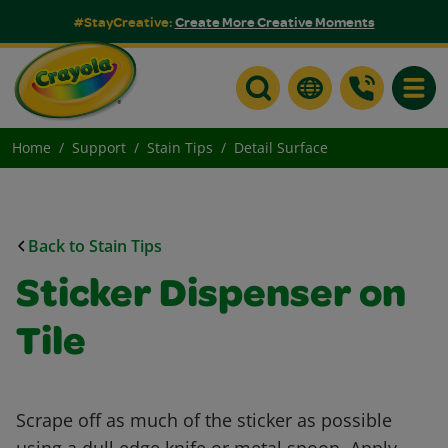
#StayCreative:
Create More Creative Moments
Toggle
Home
Support
Stain Tips
Detail Surface
Back to Stain Tips
Sticker Dispenser on
Tile
Scrape off as much of the sticker as possible