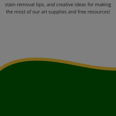
stain removal tips, and creative ideas for making
the most of our art supplies and free resources!