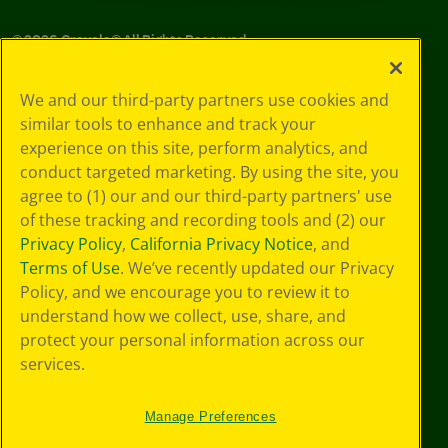
©
2026
Crayola® All Rights Reserved.
Privacy
We and our third-party partners use cookies and
Policy
similar tools to enhance and track your
GDPR
experience on this site, perform analytics, and
Cookie
Preferences
conduct targeted marketing. By using the site, you
Terms of Use
agree to (1) our and our third-party partners' use
Web Accessibility
of these tracking and recording tools and (2) our
Privacy Policy
,
California Privacy Notice
, and
Terms of Use
. We’ve recently updated our Privacy
Policy, and we encourage you to review it to
understand how we collect, use, share, and
protect your personal information across our
services.
Manage Preferences