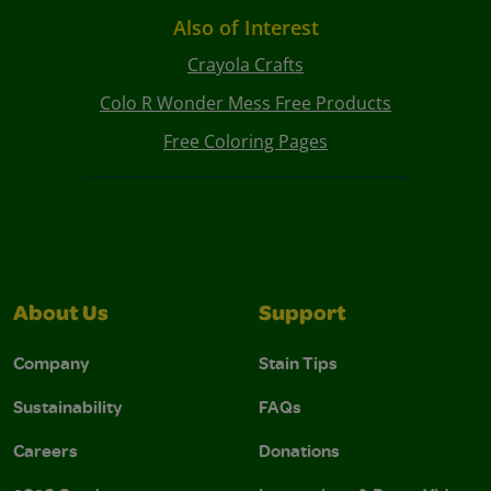
Also of Interest
Crayola Crafts
Colo R Wonder Mess Free Products
Free Coloring Pages
About Us
Support
Company
Stain Tips
Sustainability
FAQs
Careers
Donations