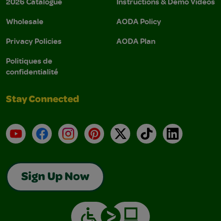
2026 Catalogue
Instructions & Demo Videos
Wholesale
AODA Policy
Privacy Policies
AODA Plan
Politiques de
confidentialité
Stay Connected
YouTube
Facebook
Instagram
Pinterest
X
TikTok
LinkedIn
Sign Up Now