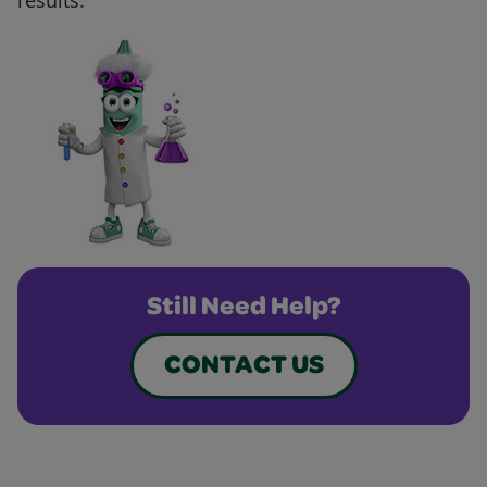
results.
Still Need Help?
CONTACT US