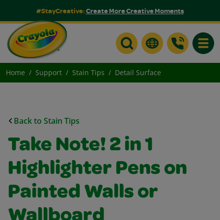
#StayCreative:
Create More Creative Moments
Toggle
Home
Support
Stain Tips
Detail Surface
Back to Stain Tips
Take Note! 2 in 1
Highlighter Pens on
Painted Walls or
Wallboard