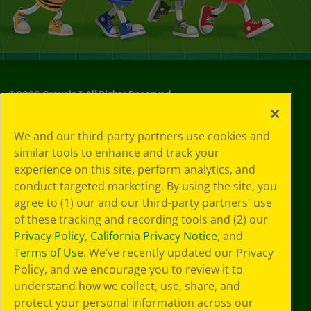
©
2026
Crayola® All Rights Reserved.
Privacy
We and our third-party partners use cookies and
Policy
similar tools to enhance and track your
GDPR
experience on this site, perform analytics, and
Cookie
Preferences
conduct targeted marketing. By using the site, you
Terms of Use
agree to (1) our and our third-party partners' use
Web Accessibility
of these tracking and recording tools and (2) our
Privacy Policy
,
California Privacy Notice
, and
Terms of Use
. We’ve recently updated our Privacy
Policy, and we encourage you to review it to
understand how we collect, use, share, and
protect your personal information across our