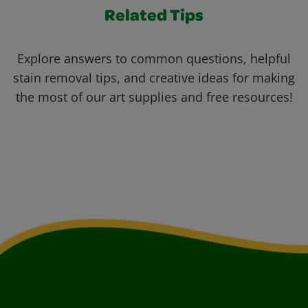
Related Tips
Explore answers to common questions, helpful
stain removal tips, and creative ideas for making
the most of our art supplies and free resources!