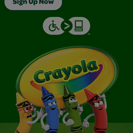
Sign Up Now