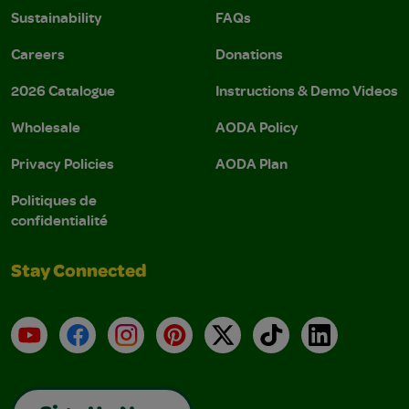
Sustainability
FAQs
Careers
Donations
2026 Catalogue
Instructions & Demo Videos
Wholesale
AODA Policy
Privacy Policies
AODA Plan
Politiques de
confidentialité
Stay Connected
YouTube
Facebook
Instagram
Pinterest
X
TikTok
LinkedIn