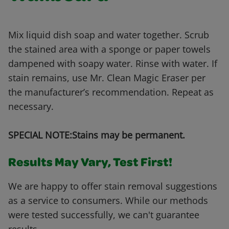
Mix liquid dish soap and water together. Scrub
the stained area with a sponge or paper towels
dampened with soapy water. Rinse with water. If
stain remains, use Mr. Clean Magic Eraser per
the manufacturer’s recommendation. Repeat as
necessary.
SPECIAL NOTE:Stains may be permanent.
Results May Vary, Test First!
We are happy to offer stain removal suggestions
as a service to consumers. While our methods
were tested successfully, we can't guarantee