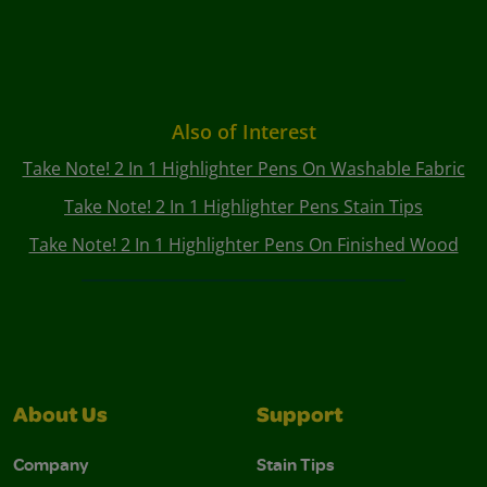
Also of Interest
Take Note! 2 In 1 Highlighter Pens On Washable Fabric
Take Note! 2 In 1 Highlighter Pens Stain Tips
Take Note! 2 In 1 Highlighter Pens On Finished Wood
About Us
Support
Company
Stain Tips